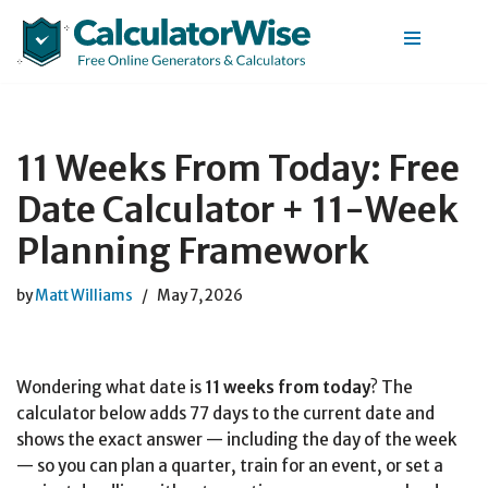
Skip
to
content
11 Weeks From Today: Free
Date Calculator + 11-Week
Planning Framework
by
Matt Williams
May 7, 2026
Wondering what date is
11 weeks from today
? The
calculator below adds 77 days to the current date and
shows the exact answer — including the day of the week
— so you can plan a quarter, train for an event, or set a