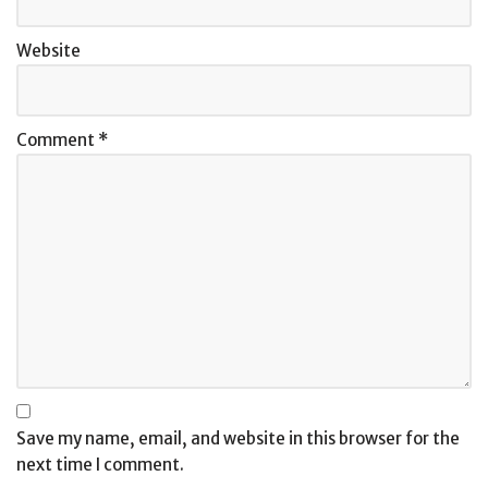
Website
Comment
*
Save my name, email, and website in this browser for the
next time I comment.