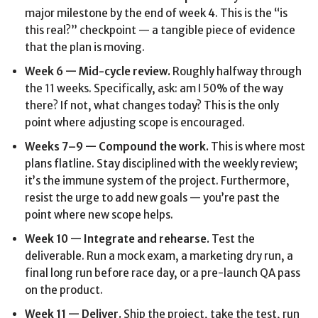
major milestone by the end of week 4. This is the “is
this real?” checkpoint — a tangible piece of evidence
that the plan is moving.
Week 6 — Mid-cycle review.
Roughly halfway through
the 11 weeks. Specifically, ask: am I 50% of the way
there? If not, what changes today? This is the only
point where adjusting scope is encouraged.
Weeks 7–9 — Compound the work.
This is where most
plans flatline. Stay disciplined with the weekly review;
it’s the immune system of the project. Furthermore,
resist the urge to add new goals — you’re past the
point where new scope helps.
Week 10 — Integrate and rehearse.
Test the
deliverable. Run a mock exam, a marketing dry run, a
final long run before race day, or a pre-launch QA pass
on the product.
Week 11 — Deliver.
Ship the project, take the test, run