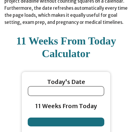
project deadline without counting squares on a calendar.
Furthermore, the date refreshes automatically every time
the page loads, which makes it equally useful for goal
setting, exam prep, and pregnancy or medical timelines.
11 Weeks From Today
Calculator
Today's Date
11 Weeks From Today