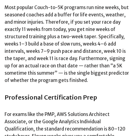
Most popular Couch-to-5K programs run nine weeks, but
seasoned coaches add a buffer for life events, weather,
and minor injuries. Therefore, if you set your race day
exactly 11 weeks from today, you get nine weeks of
structured training plus a two-week taper. Specifically,
weeks 1–3 build a base of slow runs, weeks 4–6 add
intervals, weeks 7–9 push pace and distance, week 10 is
the taper, and week 11 is race day. Furthermore, signing
up for an actual race on that date — rather than “a 5K
sometime this summer” — is the single biggest predictor
of whether the program gets finished.
Professional Certification Prep
For exams like the PMP, AWS Solutions Architect
Associate, or the Google Analytics Individual
Qualification, the standard recommendation is 80–120