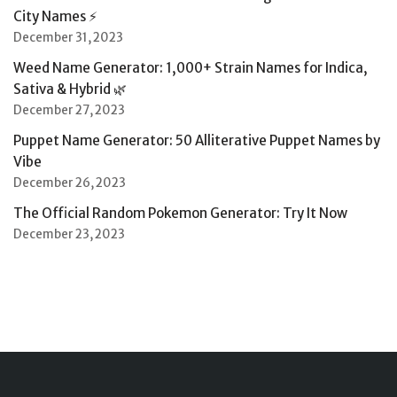
City Names ⚡
December 31, 2023
Weed Name Generator: 1,000+ Strain Names for Indica,
Sativa & Hybrid 🌿
December 27, 2023
Puppet Name Generator: 50 Alliterative Puppet Names by
Vibe
December 26, 2023
The Official Random Pokemon Generator: Try It Now
December 23, 2023