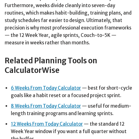
Furthermore, weeks divide cleanly into seven-day
routines, which makes habit-building, training plans, and
study schedules far easier to design. Ultimately, that
precision is why most professional execution frameworks
— the 12 Week Year, agile sprints, Couch-to-5K —
measure in weeks rather than months.
Related Planning Tools on
CalculatorWise
6 Weeks From Today Calculator
— best for short-cycle
goals like a habit reset or a focused project sprint.
8 Weeks From Today Calculator
— useful for medium-
length training programs and learning sprints.
12 Weeks From Today Calculator
— the standard 12
Week Year window if you want a full quarter without
the buffer.