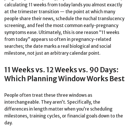
calculating 11 weeks from today lands you almost exactly
at the trimester transition — the point at which many
people share their news, schedule the nuchal translucency
screening, and feel the most common early-pregnancy
symptoms ease. Ultimately, this is one reason “11 weeks
from today” appears so often in pregnancy-related
searches; the date marks a real biological and social
milestone, not just an arbitrary calendar point.
11 Weeks vs. 12 Weeks vs. 90 Days:
Which Planning Window Works Best
People often treat these three windows as
interchangeable. They aren’t. Specifically, the
differences in length matter when you’re scheduling
milestones, training cycles, or financial goals down to the
day.