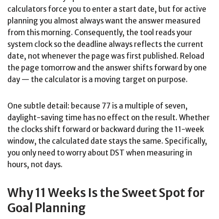
calculators force you to enter a start date, but for active
planning you almost always want the answer measured
from this morning. Consequently, the tool reads your
system clock so the deadline always reflects the current
date, not whenever the page was first published. Reload
the page tomorrow and the answer shifts forward by one
day — the calculator is a moving target on purpose.
One subtle detail: because 77 is a multiple of seven,
daylight-saving time has no effect on the result. Whether
the clocks shift forward or backward during the 11-week
window, the calculated date stays the same. Specifically,
you only need to worry about DST when measuring in
hours, not days.
Why 11 Weeks Is the Sweet Spot for
Goal Planning