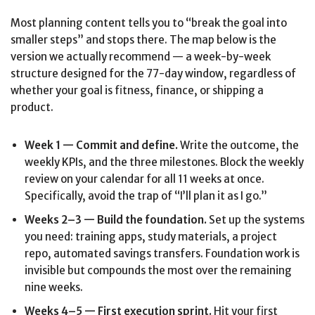
Most planning content tells you to “break the goal into
smaller steps” and stops there. The map below is the
version we actually recommend — a week-by-week
structure designed for the 77-day window, regardless of
whether your goal is fitness, finance, or shipping a
product.
Week 1 — Commit and define.
Write the outcome, the
weekly KPIs, and the three milestones. Block the weekly
review on your calendar for all 11 weeks at once.
Specifically, avoid the trap of “I’ll plan it as I go.”
Weeks 2–3 — Build the foundation.
Set up the systems
you need: training apps, study materials, a project
repo, automated savings transfers. Foundation work is
invisible but compounds the most over the remaining
nine weeks.
Weeks 4–5 — First execution sprint.
Hit your first