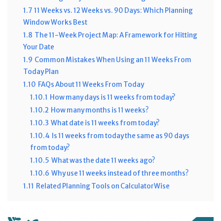
1.7
11 Weeks vs. 12 Weeks vs. 90 Days: Which Planning
Window Works Best
1.8
The 11-Week Project Map: A Framework for Hitting
Your Date
1.9
Common Mistakes When Using an 11 Weeks From
Today Plan
1.10
FAQs About 11 Weeks From Today
1.10.1
How many days is 11 weeks from today?
1.10.2
How many months is 11 weeks?
1.10.3
What date is 11 weeks from today?
1.10.4
Is 11 weeks from today the same as 90 days
from today?
1.10.5
What was the date 11 weeks ago?
1.10.6
Why use 11 weeks instead of three months?
1.11
Related Planning Tools on CalculatorWise