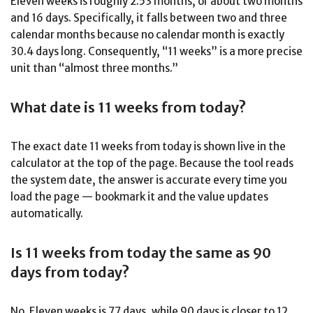
Eleven weeks is roughly 2.53 months, or about two months
and 16 days. Specifically, it falls between two and three
calendar months because no calendar month is exactly
30.4 days long. Consequently, “11 weeks” is a more precise
unit than “almost three months.”
What date is 11 weeks from today?
The exact date 11 weeks from today is shown live in the
calculator at the top of the page. Because the tool reads
the system date, the answer is accurate every time you
load the page — bookmark it and the value updates
automatically.
Is 11 weeks from today the same as 90
days from today?
No. Eleven weeks is 77 days, while 90 days is closer to 12