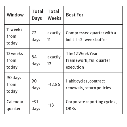
Total
Total
Window
Best For
Days
Weeks
11 weeks
77
exactly
Compressed quarter with a
from
days
11
built-in 2-week buffer
today
12 weeks
The 12 Week Year
84
exactly
from
framework, full quarter
days
12
today
execution
90 days
90
Habit cycles, contract
from
~12.86
days
renewals, return policies
today
Calendar
~91
Corporate reporting cycles,
~13
quarter
days
OKRs