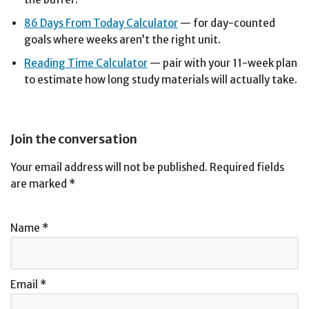
86 Days From Today Calculator
— for day-counted
goals where weeks aren’t the right unit.
Reading Time Calculator
— pair with your 11-week plan
to estimate how long study materials will actually take.
Join the conversation
Your email address will not be published.
Required fields
are marked
*
Name
*
Email
*