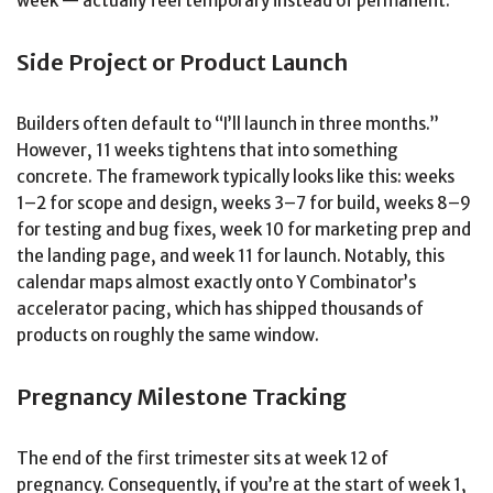
week — actually feel temporary instead of permanent.
Side Project or Product Launch
Builders often default to “I’ll launch in three months.”
However, 11 weeks tightens that into something
concrete. The framework typically looks like this: weeks
1–2 for scope and design, weeks 3–7 for build, weeks 8–9
for testing and bug fixes, week 10 for marketing prep and
the landing page, and week 11 for launch. Notably, this
calendar maps almost exactly onto Y Combinator’s
accelerator pacing, which has shipped thousands of
products on roughly the same window.
Pregnancy Milestone Tracking
The end of the first trimester sits at week 12 of
pregnancy. Consequently, if you’re at the start of week 1,