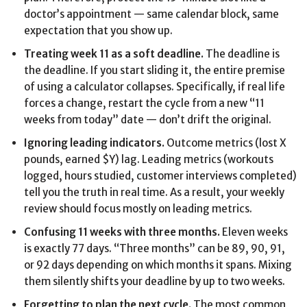
doctor’s appointment — same calendar block, same
expectation that you show up.
Treating week 11 as a soft deadline.
The deadline is
the deadline. If you start sliding it, the entire premise
of using a calculator collapses. Specifically, if real life
forces a change, restart the cycle from a new “11
weeks from today” date — don’t drift the original.
Ignoring leading indicators.
Outcome metrics (lost X
pounds, earned $Y) lag. Leading metrics (workouts
logged, hours studied, customer interviews completed)
tell you the truth in real time. As a result, your weekly
review should focus mostly on leading metrics.
Confusing 11 weeks with three months.
Eleven weeks
is exactly 77 days. “Three months” can be 89, 90, 91,
or 92 days depending on which months it spans. Mixing
them silently shifts your deadline by up to two weeks.
Forgetting to plan the next cycle.
The most common