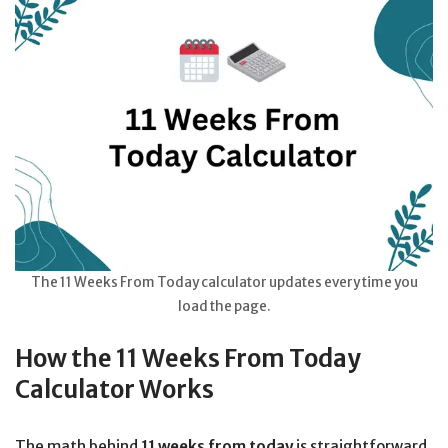
The 11 Weeks From Today calculator updates every time you
load the page.
How the 11 Weeks From Today
Calculator Works
The math behind
11 weeks from today
is straightforward.