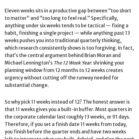
Eleven weeks sits in a productive gap between “too short
to matter” and “too long to feel real.” Specifically,
anything under six weeks tends to be tactical — fixing a
habit, finishing a single project — while anything past 13
weeks pushes you into traditional quarterly thinking,
which research consistently shows is too forgiving. In fact,
that’s the central argument behind Brian Moran and
Michael Lennington’s
The 12 Week Year
: shrinking your
planning window from 12 months to 12 weeks creates
urgency without cutting off the runway needed for
substantial change.
So why pick 11 weeks instead of 12? The honest answer is
that 11 weeks gives you a built-in buffer. Most quarters in
the corporate calendar last roughly 13 weeks, or 91 days.
Therefore, if you set a finish date 11 weeks from today,
you finish before the quarter ends and have two weeks