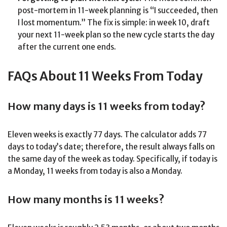
post-mortem in 11-week planning is “I succeeded, then
I lost momentum.” The fix is simple: in week 10, draft
your next 11-week plan so the new cycle starts the day
after the current one ends.
FAQs About 11 Weeks From Today
How many days is 11 weeks from today?
Eleven weeks is exactly 77 days. The calculator adds 77
days to today’s date; therefore, the result always falls on
the same day of the week as today. Specifically, if today is
a Monday, 11 weeks from today is also a Monday.
How many months is 11 weeks?