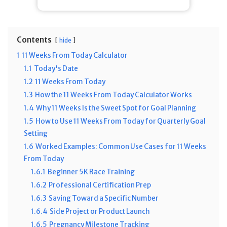
Contents
hide
1
11 Weeks From Today Calculator
1.1
Today's Date
1.2
11 Weeks From Today
1.3
How the 11 Weeks From Today Calculator Works
1.4
Why 11 Weeks Is the Sweet Spot for Goal Planning
1.5
How to Use 11 Weeks From Today for Quarterly Goal
Setting
1.6
Worked Examples: Common Use Cases for 11 Weeks
From Today
1.6.1
Beginner 5K Race Training
1.6.2
Professional Certification Prep
1.6.3
Saving Toward a Specific Number
1.6.4
Side Project or Product Launch
1.6.5
Pregnancy Milestone Tracking