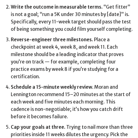
Write the outcome in measurable terms.
“Get fitter”
is not a goal; “run a 5K under 30 minutes by [date]” is.
Specifically, every 11-week target should pass the test
of being something you could film yourself completing.
Reverse-engineer three milestones.
Place a
checkpoint at week 4, week 8, and week 11. Each
milestone should be a leading indicator that proves
you’re on track — for example, completing four
practice exams by week 8 if you’re studying for a
certification.
Schedule a 15-minute weekly review.
Moran and
Lennington recommend 15–20 minutes at the start of
each week and five minutes each morning. This
cadence is non-negotiable; it’s how you catch drift
before it becomes failure.
Cap your goals at three.
Trying to nail more than three
priorities inside 11 weeks dilutes the urgency. Pick the