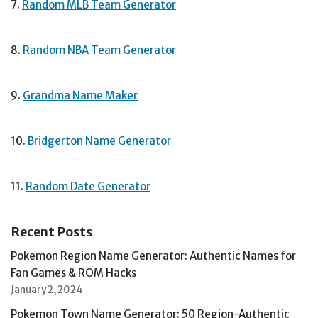
7.
Random MLB Team Generator
8.
Random NBA Team Generator
9.
Grandma Name Maker
10.
Bridgerton Name Generator
11.
Random Date Generator
Recent Posts
Pokemon Region Name Generator: Authentic Names for
Fan Games & ROM Hacks
January 2, 2024
Pokemon Town Name Generator: 50 Region-Authentic