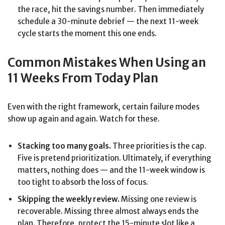
the race, hit the savings number. Then immediately
schedule a 30-minute debrief — the next 11-week
cycle starts the moment this one ends.
Common Mistakes When Using an
11 Weeks From Today Plan
Even with the right framework, certain failure modes
show up again and again. Watch for these.
Stacking too many goals.
Three priorities is the cap.
Five is pretend prioritization. Ultimately, if everything
matters, nothing does — and the 11-week window is
too tight to absorb the loss of focus.
Skipping the weekly review.
Missing one review is
recoverable. Missing three almost always ends the
plan. Therefore, protect the 15-minute slot like a