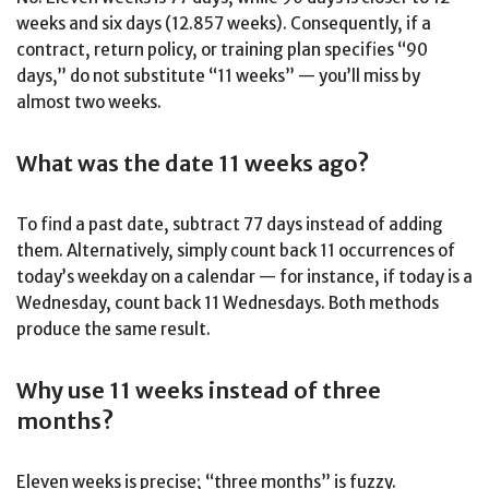
weeks and six days (12.857 weeks). Consequently, if a
contract, return policy, or training plan specifies “90
days,” do not substitute “11 weeks” — you’ll miss by
almost two weeks.
What was the date 11 weeks ago?
To find a past date, subtract 77 days instead of adding
them. Alternatively, simply count back 11 occurrences of
today’s weekday on a calendar — for instance, if today is a
Wednesday, count back 11 Wednesdays. Both methods
produce the same result.
Why use 11 weeks instead of three
months?
Eleven weeks is precise; “three months” is fuzzy.