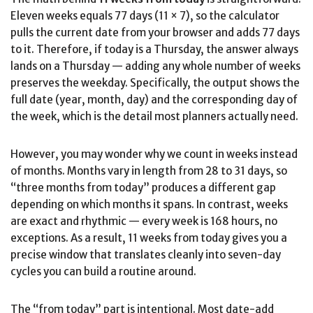
Eleven weeks equals 77 days (11 × 7), so the calculator
pulls the current date from your browser and adds 77 days
to it. Therefore, if today is a Thursday, the answer always
lands on a Thursday — adding any whole number of weeks
preserves the weekday. Specifically, the output shows the
full date (year, month, day) and the corresponding day of
the week, which is the detail most planners actually need.
However, you may wonder why we count in weeks instead
of months. Months vary in length from 28 to 31 days, so
“three months from today” produces a different gap
depending on which months it spans. In contrast, weeks
are exact and rhythmic — every week is 168 hours, no
exceptions. As a result, 11 weeks from today gives you a
precise window that translates cleanly into seven-day
cycles you can build a routine around.
The “from today” part is intentional. Most date-add