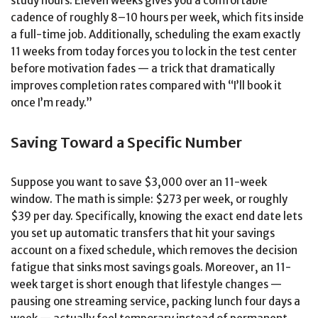
study hours. Eleven weeks gives you a comfortable
cadence of roughly 8–10 hours per week, which fits inside
a full-time job. Additionally, scheduling the exam exactly
11 weeks from today forces you to lock in the test center
before motivation fades — a trick that dramatically
improves completion rates compared with “I’ll book it
once I’m ready.”
Saving Toward a Specific Number
Suppose you want to save $3,000 over an 11-week
window. The math is simple: $273 per week, or roughly
$39 per day. Specifically, knowing the exact end date lets
you set up automatic transfers that hit your savings
account on a fixed schedule, which removes the decision
fatigue that sinks most savings goals. Moreover, an 11-
week target is short enough that lifestyle changes —
pausing one streaming service, packing lunch four days a