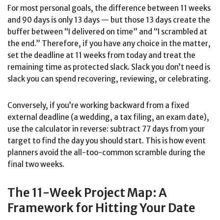
For most personal goals, the difference between 11 weeks
and 90 days is only 13 days — but those 13 days create the
buffer between “I delivered on time” and “I scrambled at
the end.” Therefore, if you have any choice in the matter,
set the deadline at 11 weeks from today and treat the
remaining time as protected slack. Slack you don’t need is
slack you can spend recovering, reviewing, or celebrating.
Conversely, if you’re working backward from a fixed
external deadline (a wedding, a tax filing, an exam date),
use the calculator in reverse: subtract 77 days from your
target to find the day you should start. This is how event
planners avoid the all-too-common scramble during the
final two weeks.
The 11-Week Project Map: A
Framework for Hitting Your Date