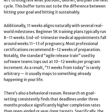
left to integrate what you built, debrief, and plan the next
cycle. This buffer turns out to be the difference between
hitting your goal and hitting it sustainably.
Additionally, 11 weeks aligns naturally with several real-
world milestones. Beginner 5K training plans typically run
8–11 weeks. End-of-trimester medical appointments fall
around weeks 11–13 of pregnancy. Most professional
certifications recommend 8–12 weeks of preparation.
Notably, the standard “agile release train” used by
software teams tops out at 10–12 weeks per program
increment. As a result, “11 weeks from today” is rarely
arbitrary — it usually maps to something already
happening in your life.
There’s also a behavioral reason. Research on goal-
setting consistently finds that deadlines under three
months produce significantly higher completion rates
than open-ended or year-long targets. Specifically, the