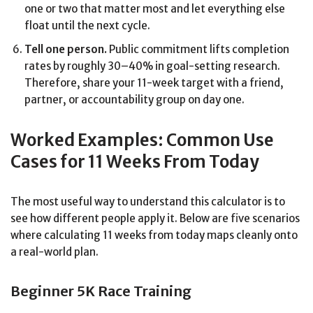
one or two that matter most and let everything else
float until the next cycle.
Tell one person.
Public commitment lifts completion
rates by roughly 30–40% in goal-setting research.
Therefore, share your 11-week target with a friend,
partner, or accountability group on day one.
Worked Examples: Common Use
Cases for 11 Weeks From Today
The most useful way to understand this calculator is to
see how different people apply it. Below are five scenarios
where calculating 11 weeks from today maps cleanly onto
a real-world plan.
Beginner 5K Race Training