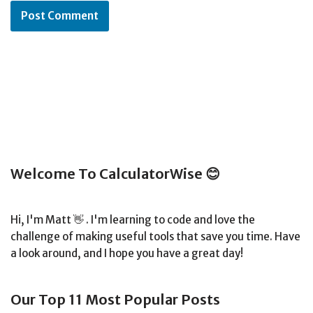
Welcome To CalculatorWise 😊
Hi, I'm Matt 👋 . I'm learning to code and love the
challenge of making useful tools that save you time. Have
a look around, and I hope you have a great day!
Our Top 11 Most Popular Posts