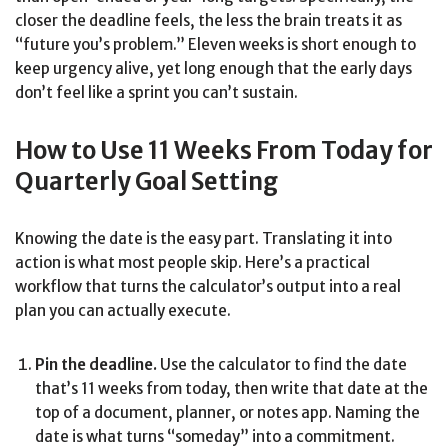
closer the deadline feels, the less the brain treats it as
“future you’s problem.” Eleven weeks is short enough to
keep urgency alive, yet long enough that the early days
don’t feel like a sprint you can’t sustain.
How to Use 11 Weeks From Today for
Quarterly Goal Setting
Knowing the date is the easy part. Translating it into
action is what most people skip. Here’s a practical
workflow that turns the calculator’s output into a real
plan you can actually execute.
Pin the deadline.
Use the calculator to find the date
that’s 11 weeks from today, then write that date at the
top of a document, planner, or notes app. Naming the
date is what turns “someday” into a commitment.