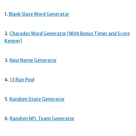
1.
Blank Slate Word Generator
2.
Charades Word Generator (With Bonus Timer and Score
Keeper)
3.
Navi Name Generator
4.
13 Run Pool
5.
Random State Generator
6.
Random NFL Team Generator