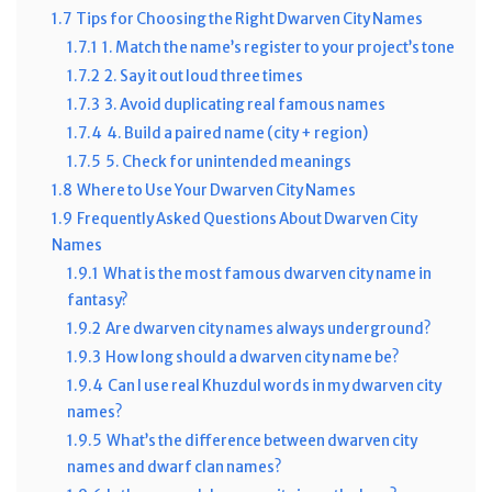
1.7
Tips for Choosing the Right Dwarven City Names
1.7.1
1. Match the name’s register to your project’s tone
1.7.2
2. Say it out loud three times
1.7.3
3. Avoid duplicating real famous names
1.7.4
4. Build a paired name (city + region)
1.7.5
5. Check for unintended meanings
1.8
Where to Use Your Dwarven City Names
1.9
Frequently Asked Questions About Dwarven City
Names
1.9.1
What is the most famous dwarven city name in
fantasy?
1.9.2
Are dwarven city names always underground?
1.9.3
How long should a dwarven city name be?
1.9.4
Can I use real Khuzdul words in my dwarven city
names?
1.9.5
What’s the difference between dwarven city
names and dwarf clan names?