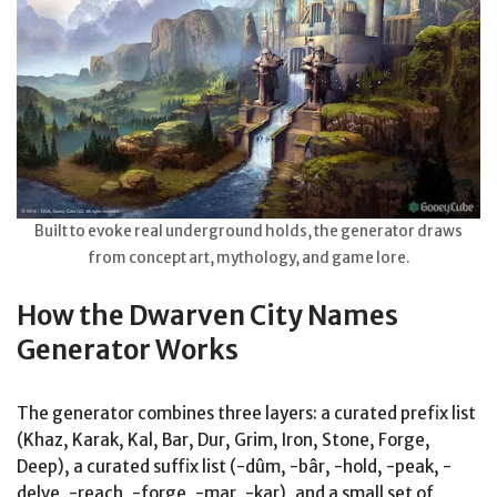
Built to evoke real underground holds, the generator draws
from concept art, mythology, and game lore.
How the Dwarven City Names
Generator Works
The generator combines three layers: a curated prefix list
(Khaz, Karak, Kal, Bar, Dur, Grim, Iron, Stone, Forge,
Deep), a curated suffix list (-dûm, -bâr, -hold, -peak, -
delve, -reach, -forge, -mar, -kar), and a small set of