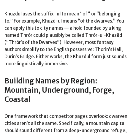
Khuzdul uses the suffix
-ul
to mean “of” or “belonging
to.” For example, Khuzd-ul means “of the dwarves.” You
can apply this to city names — a hold founded by a king
named Thrór could plausibly be called Thrór-ul-Khazâd
(“Thrór’s of the Dwarves”). However, most fantasy
authors simplify to the English possessive: Thorin’s Hall,
Durin’s Bridge. Either works; the Khuzdul form just sounds
more linguistically immersive.
Building Names by Region:
Mountain, Underground, Forge,
Coastal
One framework that competitor pages overlook: dwarven
cities aren’t all the same. Specifically, a mountain capital
should sound different from a deep-underground refuge,