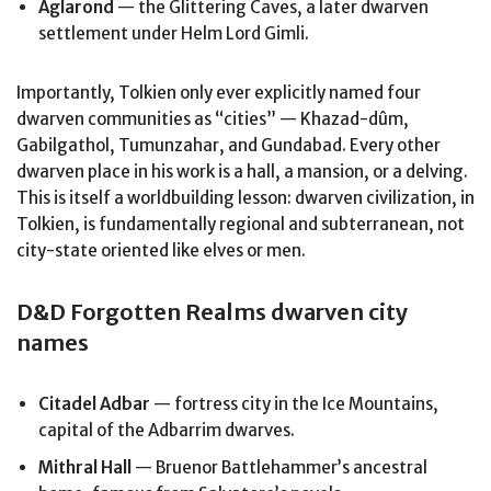
Aglarond
— the Glittering Caves, a later dwarven
settlement under Helm Lord Gimli.
Importantly, Tolkien only ever explicitly named four
dwarven communities as “cities” — Khazad-dûm,
Gabilgathol, Tumunzahar, and Gundabad. Every other
dwarven place in his work is a hall, a mansion, or a delving.
This is itself a worldbuilding lesson: dwarven civilization, in
Tolkien, is fundamentally regional and subterranean, not
city-state oriented like elves or men.
D&D Forgotten Realms dwarven city
names
Citadel Adbar
— fortress city in the Ice Mountains,
capital of the Adbarrim dwarves.
Mithral Hall
— Bruenor Battlehammer’s ancestral