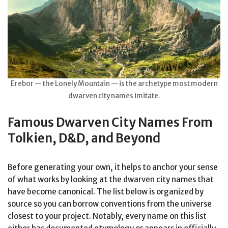
Erebor — the Lonely Mountain — is the archetype most modern
dwarven city names imitate.
Famous Dwarven City Names From
Tolkien, D&D, and Beyond
Before generating your own, it helps to anchor your sense
of what works by looking at the dwarven city names that
have become canonical. The list below is organized by
source so you can borrow conventions from the universe
closest to your project. Notably, every name on this list