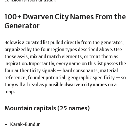
100+ Dwarven City Names From the
Generator
Below is a curated list pulled directly from the generator,
organized by the four region types described above. Use
these as-is, mix and match elements, or treat them as
inspiration. Importantly, every name on this list passes the
four authenticity signals — hard consonants, material
reference, founder potential, geographic specificity — so
they will all read as plausible
dwarven city names
on a
map.
Mountain capitals (25 names)
Karak-Bundun