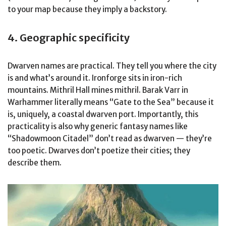
to your map because they imply a backstory.
4. Geographic specificity
Dwarven names are practical. They tell you where the city
is and what’s around it. Ironforge sits in iron-rich
mountains. Mithril Hall mines mithril. Barak Varr in
Warhammer literally means “Gate to the Sea” because it
is, uniquely, a coastal dwarven port. Importantly, this
practicality is also why generic fantasy names like
“Shadowmoon Citadel” don’t read as dwarven — they’re
too poetic. Dwarves don’t poetize their cities; they
describe them.