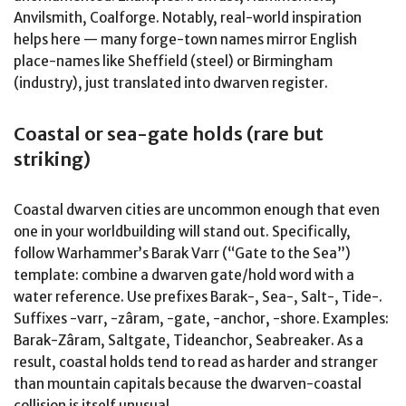
Anvilsmith, Coalforge. Notably, real-world inspiration
helps here — many forge-town names mirror English
place-names like Sheffield (steel) or Birmingham
(industry), just translated into dwarven register.
Coastal or sea-gate holds (rare but
striking)
Coastal dwarven cities are uncommon enough that even
one in your worldbuilding will stand out. Specifically,
follow Warhammer’s Barak Varr (“Gate to the Sea”)
template: combine a dwarven gate/hold word with a
water reference. Use prefixes Barak-, Sea-, Salt-, Tide-.
Suffixes -varr, -zâram, -gate, -anchor, -shore. Examples:
Barak-Zâram, Saltgate, Tideanchor, Seabreaker. As a
result, coastal holds tend to read as harder and stranger
than mountain capitals because the dwarven-coastal
collision is itself unusual.