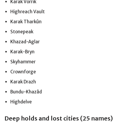
Karak Vorrik
Highreach Vault
Karak Tharkûn
Stonepeak
Khazad-Aglar
Karak-Bryn
Skyhammer
Crownforge
Karak Drazh
Bundu-Khazâd
Highdelve
Deep holds and lost cities (25 names)