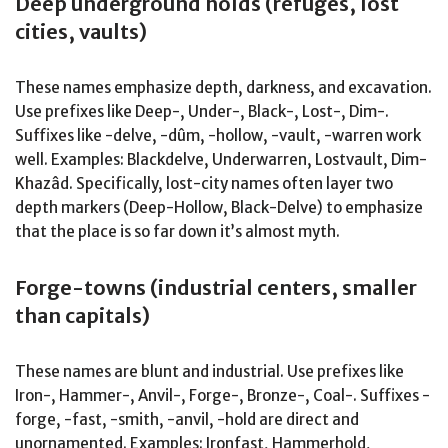
Deep underground holds (refuges, lost
cities, vaults)
These names emphasize depth, darkness, and excavation.
Use prefixes like Deep-, Under-, Black-, Lost-, Dim-.
Suffixes like -delve, -dûm, -hollow, -vault, -warren work
well. Examples: Blackdelve, Underwarren, Lostvault, Dim-
Khazâd. Specifically, lost-city names often layer two
depth markers (Deep-Hollow, Black-Delve) to emphasize
that the place is so far down it’s almost myth.
Forge-towns (industrial centers, smaller
than capitals)
These names are blunt and industrial. Use prefixes like
Iron-, Hammer-, Anvil-, Forge-, Bronze-, Coal-. Suffixes -
forge, -fast, -smith, -anvil, -hold are direct and
unornamented. Examples: Ironfast, Hammerhold,