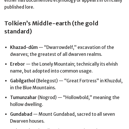
either has documented etymology or appears in officially
published lore.
Tolkien’s Middle-earth (the gold
standard)
Khazad-dûm
— “Dwarrowdelf,” excavation of the
dwarves; the greatest of all dwarven realms.
Erebor
— the Lonely Mountain; technically its elvish
name, but adopted into common usage.
Gabilgathol
(Belegost) — “Great Fortress” in Khuzdul,
in the Blue Mountains.
Tumunzahar
(Nogrod) — “Hollowbold,” meaning the
hollow dwelling.
Gundabad
— Mount Gundabad, sacred to all seven
Dwarven houses.