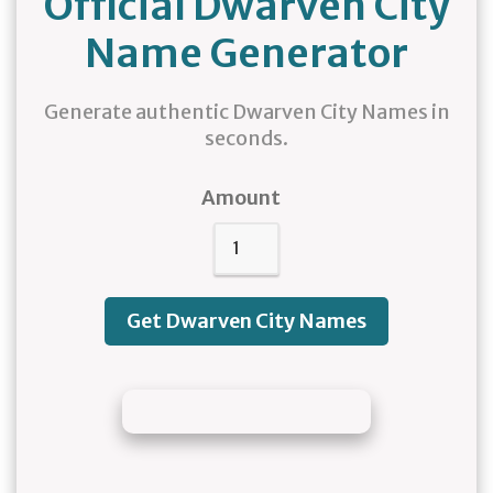
Official Dwarven City
Name Generator
Generate authentic Dwarven City Names in
seconds.
Amount
Get Dwarven City Names