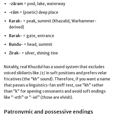
-zâram
= pool, lake, waterway
-rûm
= (poetic) deep place
Karak-
= peak, summit (Khazalid, Warhammer-
derived)
Barak-
= gate, entrance
Bundu-
= head, summit
Zirak-
= silver, shining tine
Notably, real Khuzdul has a sound system that excludes
voiced sibilants like /z/ in soft positions and prefers velar
fricatives (the “kh” sound). Therefore, if you want a name
that passes a linguistics-fan sniff test, use “kh” rather
than “k” for opening consonants and avoid soft endings
like “-eth” or “-iel” (those are elvish).
Patronymic and possessive endings