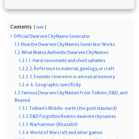
Contents
hide
1
Official Dwarven City Name Generator
1.1
How the Dwarven City Names Generator Works
1.2
What Makes Authentic Dwarven City Names
1.2.1
1. Hard consonants and short syllables
1.2.2
2. Reference to material, geology, or craft
1.2.3
3. Founder reverence or ancestral memory
1.2.4
4. Geographic specificity
1.3
Famous Dwarven City Names From Tolkien, D&D, and
Beyond
1.3.1
Tolkien’s Middle-earth (the gold standard)
1.3.2
D&D Forgotten Realms dwarven city names
1.3.3
Warhammer (Khazalid)
1.3.4
World of Warcraft and other games