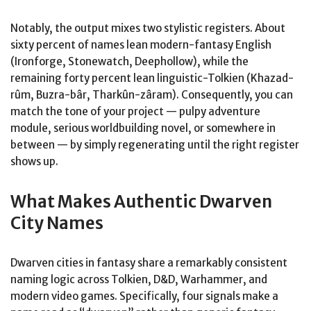
Notably, the output mixes two stylistic registers. About
sixty percent of names lean modern-fantasy English
(Ironforge, Stonewatch, Deephollow), while the
remaining forty percent lean linguistic-Tolkien (Khazad-
rûm, Buzra-bâr, Tharkûn-zâram). Consequently, you can
match the tone of your project — pulpy adventure
module, serious worldbuilding novel, or somewhere in
between — by simply regenerating until the right register
shows up.
What Makes Authentic Dwarven
City Names
Dwarven cities in fantasy share a remarkably consistent
naming logic across Tolkien, D&D, Warhammer, and
modern video games. Specifically, four signals make a