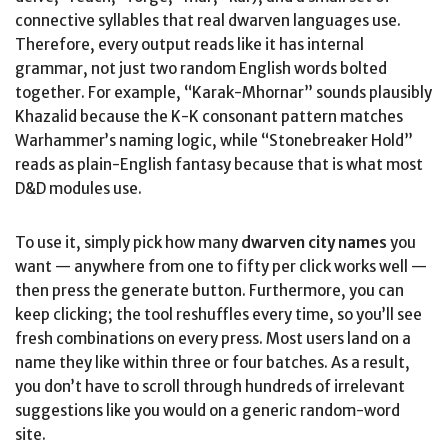
connective syllables that real dwarven languages use.
Therefore, every output reads like it has internal
grammar, not just two random English words bolted
together. For example, “Karak-Mhornar” sounds plausibly
Khazalid because the K-K consonant pattern matches
Warhammer’s naming logic, while “Stonebreaker Hold”
reads as plain-English fantasy because that is what most
D&D modules use.
To use it, simply pick how many
dwarven city names
you
want — anywhere from one to fifty per click works well —
then press the generate button. Furthermore, you can
keep clicking; the tool reshuffles every time, so you’ll see
fresh combinations on every press. Most users land on a
name they like within three or four batches. As a result,
you don’t have to scroll through hundreds of irrelevant
suggestions like you would on a generic random-word
site.