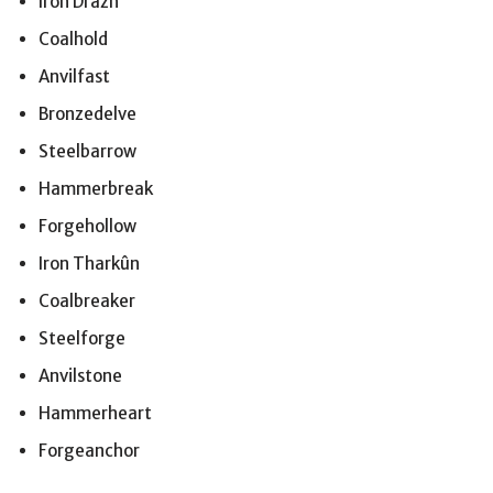
Iron Drazh
Coalhold
Anvilfast
Bronzedelve
Steelbarrow
Hammerbreak
Forgehollow
Iron Tharkûn
Coalbreaker
Steelforge
Anvilstone
Hammerheart
Forgeanchor