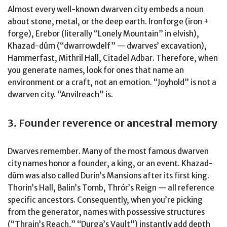
Almost every well-known dwarven city embeds a noun
about stone, metal, or the deep earth. Ironforge (iron +
forge), Erebor (literally “Lonely Mountain” in elvish),
Khazad-dûm (“dwarrowdelf” — dwarves’ excavation),
Hammerfast, Mithril Hall, Citadel Adbar. Therefore, when
you generate names, look for ones that name an
environment or a craft, not an emotion. “Joyhold” is not a
dwarven city. “Anvilreach” is.
3. Founder reverence or ancestral memory
Dwarves remember. Many of the most famous dwarven
city names honor a founder, a king, or an event. Khazad-
dûm was also called Durin’s Mansions after its first king.
Thorin’s Hall, Balin’s Tomb, Thrór’s Reign — all reference
specific ancestors. Consequently, when you’re picking
from the generator, names with possessive structures
(“Thrain’s Reach,” “Durga’s Vault”) instantly add depth