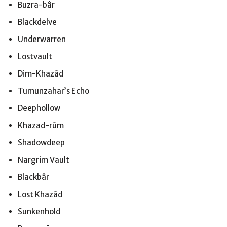
Buzra-bâr
Blackdelve
Underwarren
Lostvault
Dim-Khazâd
Tumunzahar’s Echo
Deephollow
Khazad-rûm
Shadowdeep
Nargrim Vault
Blackbâr
Lost Khazâd
Sunkenhold