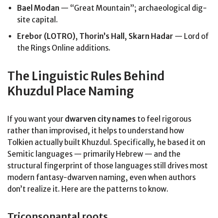
Bael Modan
— “Great Mountain”; archaeological dig-
site capital.
Erebor (LOTRO)
,
Thorin’s Hall
,
Skarn Hadar
— Lord of
the Rings Online additions.
The Linguistic Rules Behind
Khuzdul Place Naming
If you want your
dwarven city names
to feel rigorous
rather than improvised, it helps to understand how
Tolkien actually built Khuzdul. Specifically, he based it on
Semitic languages — primarily Hebrew — and the
structural fingerprint of those languages still drives most
modern fantasy-dwarven naming, even when authors
don’t realize it. Here are the patterns to know.
Triconsonantal roots