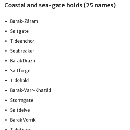
Coastal and sea-gate holds (25 names)
Barak-Zâram
Saltgate
Tideanchor
Seabreaker
Barak Drazh
Saltforge
Tidehold
Barak-Varr-Khazâd
Stormgate
Saltdelve
Barak Vorrik
Tideforge