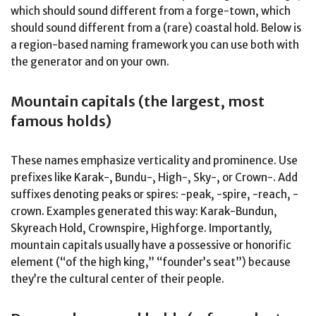
which should sound different from a forge-town, which
should sound different from a (rare) coastal hold. Below is
a region-based naming framework you can use both with
the generator and on your own.
Mountain capitals (the largest, most
famous holds)
These names emphasize verticality and prominence. Use
prefixes like Karak-, Bundu-, High-, Sky-, or Crown-. Add
suffixes denoting peaks or spires: -peak, -spire, -reach, -
crown. Examples generated this way: Karak-Bundun,
Skyreach Hold, Crownspire, Highforge. Importantly,
mountain capitals usually have a possessive or honorific
element (“of the high king,” “founder’s seat”) because
they’re the cultural center of their people.