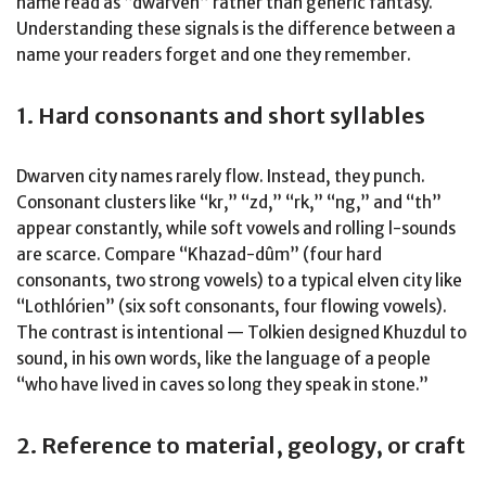
name read as “dwarven” rather than generic fantasy.
Understanding these signals is the difference between a
name your readers forget and one they remember.
1. Hard consonants and short syllables
Dwarven city names rarely flow. Instead, they punch.
Consonant clusters like “kr,” “zd,” “rk,” “ng,” and “th”
appear constantly, while soft vowels and rolling l-sounds
are scarce. Compare “Khazad-dûm” (four hard
consonants, two strong vowels) to a typical elven city like
“Lothlórien” (six soft consonants, four flowing vowels).
The contrast is intentional — Tolkien designed Khuzdul to
sound, in his own words, like the language of a people
“who have lived in caves so long they speak in stone.”
2. Reference to material, geology, or craft