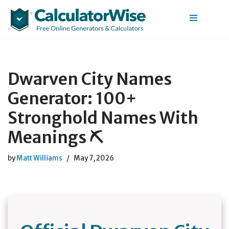
Skip
to
content
Dwarven City Names
Generator: 100+
Stronghold Names With
Meanings ⛏️
by
Matt Williams
May 7, 2026