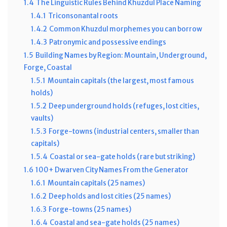
1.4
The Linguistic Rules Behind Khuzdul Place Naming
1.4.1
Triconsonantal roots
1.4.2
Common Khuzdul morphemes you can borrow
1.4.3
Patronymic and possessive endings
1.5
Building Names by Region: Mountain, Underground,
Forge, Coastal
1.5.1
Mountain capitals (the largest, most famous
holds)
1.5.2
Deep underground holds (refuges, lost cities,
vaults)
1.5.3
Forge-towns (industrial centers, smaller than
capitals)
1.5.4
Coastal or sea-gate holds (rare but striking)
1.6
100+ Dwarven City Names From the Generator
1.6.1
Mountain capitals (25 names)
1.6.2
Deep holds and lost cities (25 names)
1.6.3
Forge-towns (25 names)
1.6.4
Coastal and sea-gate holds (25 names)