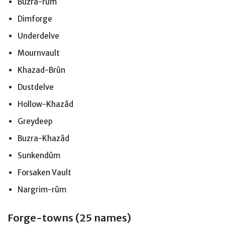
Buzra-rûm
Dimforge
Underdelve
Mournvault
Khazad-Brûn
Dustdelve
Hollow-Khazâd
Greydeep
Buzra-Khazâd
Sunkendûm
Forsaken Vault
Nargrim-rûm
Forge-towns (25 names)