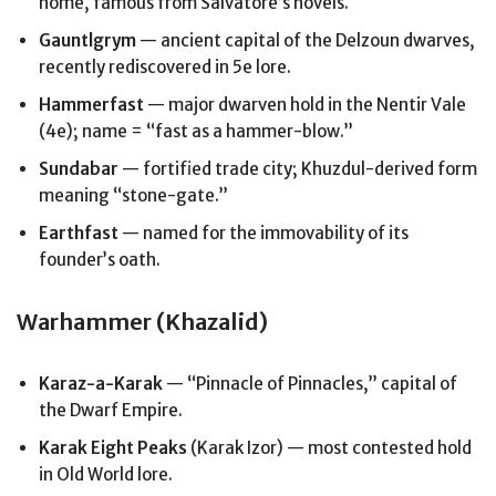
home, famous from Salvatore’s novels.
Gauntlgrym
— ancient capital of the Delzoun dwarves,
recently rediscovered in 5e lore.
Hammerfast
— major dwarven hold in the Nentir Vale
(4e); name = “fast as a hammer-blow.”
Sundabar
— fortified trade city; Khuzdul-derived form
meaning “stone-gate.”
Earthfast
— named for the immovability of its
founder’s oath.
Warhammer (Khazalid)
Karaz-a-Karak
— “Pinnacle of Pinnacles,” capital of
the Dwarf Empire.
Karak Eight Peaks
(Karak Izor) — most contested hold
in Old World lore.