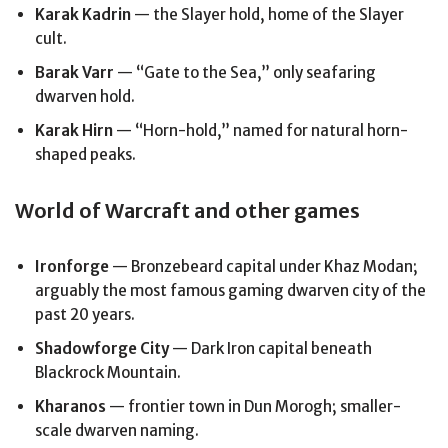
Karak Kadrin
— the Slayer hold, home of the Slayer
cult.
Barak Varr
— “Gate to the Sea,” only seafaring
dwarven hold.
Karak Hirn
— “Horn-hold,” named for natural horn-
shaped peaks.
World of Warcraft and other games
Ironforge
— Bronzebeard capital under Khaz Modan;
arguably the most famous gaming dwarven city of the
past 20 years.
Shadowforge City
— Dark Iron capital beneath
Blackrock Mountain.
Kharanos
— frontier town in Dun Morogh; smaller-
scale dwarven naming.