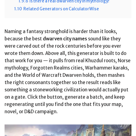
1.9.6
Is there a real dwarven city in mythology?
1.10
Related Generators on CalculatorWise
Naming a fantasy stronghold is harder than it looks,
because the best
dwarven city names
sound like they
were carved out of the rock centuries before you ever
wrote them down. Above all, this generator is built to do
that work for you — it pulls from real Khuzdul roots, Norse
mythology, Forgotten Realms cities, Warhammer karaks,
and the World of Warcraft Dwarven holds, then mashes
the right consonants together so the result reads like
something a stoneworking civilization would actually put
on a gate. Click the button, generate a batch, and keep
regenerating until you find the one that fits your map,
novel, or D&D campaign.