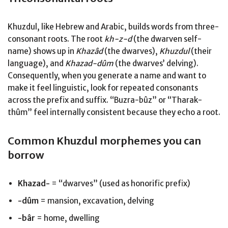
Khuzdul, like Hebrew and Arabic, builds words from three-
consonant roots. The root
kh-z-d
(the dwarven self-
name) shows up in
Khazâd
(the dwarves),
Khuzdul
(their
language), and
Khazad-dûm
(the dwarves’ delving).
Consequently, when you generate a name and want to
make it feel linguistic, look for repeated consonants
across the prefix and suffix. “Buzra-bûz” or “Tharak-
thûm” feel internally consistent because they echo a root.
Common Khuzdul morphemes you can
borrow
Khazad-
= “dwarves” (used as honorific prefix)
-dûm
= mansion, excavation, delving
-bâr
= home, dwelling