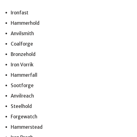
Ironfast
Hammerhold
Anvilsmith
Coalforge
Bronzehold
Iron Vorrik
Hammerfall
Sootforge
Anvilreach
Steelhold
Forgewatch
Hammerstead