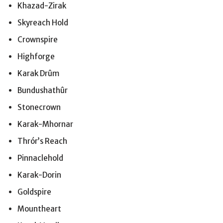
Khazad-Zirak
Skyreach Hold
Crownspire
Highforge
Karak Drûm
Bundushathûr
Stonecrown
Karak-Mhornar
Thrór’s Reach
Pinnaclehold
Karak-Dorin
Goldspire
Mountheart