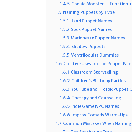
1.4.5
Cookie Monster — Function +
1.5
Naming Puppets by Type
1.5.1
Hand Puppet Names
1.5.2
Sock Puppet Names
1.5.3
Marionette Puppet Names
1.5.4
Shadow Puppets
1.5.5
Ventriloquist Dummies
1.6
Creative Uses for the Puppet Na
1.6.1
Classroom Storytelling
1.6.2
Children’s Birthday Parties
1.6.3
YouTube and TikTok Puppet 
1.6.4
Therapy and Counseling
1.6.5
Indie Game NPC Names
1.6.6
Improv Comedy Warm-Ups
1.7
Common Mistakes When Naming