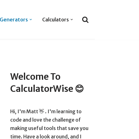
Generators
Calculators
Welcome To
CalculatorWise 😊
Hi, I'm Matt 👋 . I'm learning to
code and love the challenge of
making useful tools that save you
time. Have a look around, and I