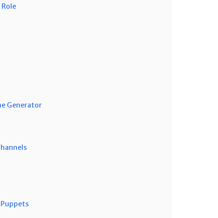
 Role
me Generator
Channels
 Puppets