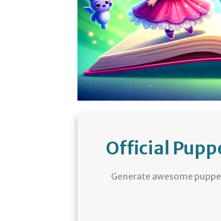
Official Pup
Generate awesome puppet 