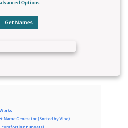
Advanced Options
Get Names
 Works
t Name Generator (Sorted by Vibe)
h, comforting puppets)