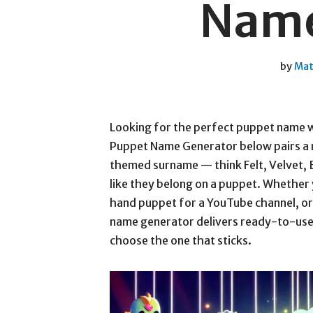
Name
by
Mat
Looking for the perfect puppet name 
Puppet Name Generator below pairs a m
themed surname — think Felt, Velvet, 
like they belong on a puppet. Whether 
hand puppet for a YouTube channel, or
name generator delivers ready-to-use o
choose the one that sticks.