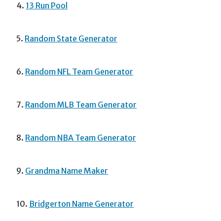
4.
13 Run Pool
5.
Random State Generator
6.
Random NFL Team Generator
7.
Random MLB Team Generator
8.
Random NBA Team Generator
9.
Grandma Name Maker
10.
Bridgerton Name Generator