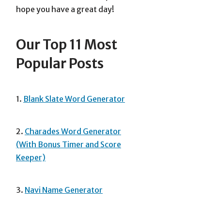
hope you have a great day!
Our Top 11 Most
Popular Posts
1.
Blank Slate Word Generator
2.
Charades Word Generator
(With Bonus Timer and Score
Keeper)
3.
Navi Name Generator