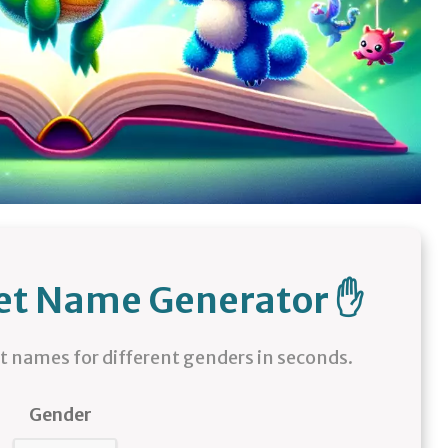
pet Name Generator ✋
names for different genders in seconds.
Gender