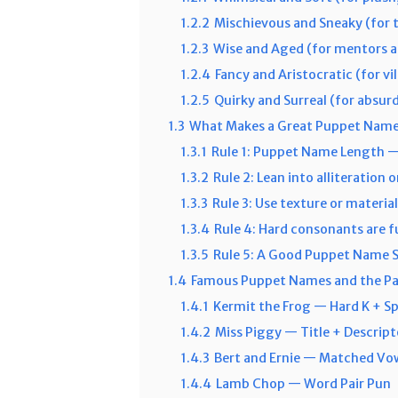
1.2.2
Mischievous and Sneaky (for t
1.2.3
Wise and Aged (for mentors a
1.2.4
Fancy and Aristocratic (for vil
1.2.5
Quirky and Surreal (for absur
1.3
What Makes a Great Puppet Name
1.3.1
Rule 1: Puppet Name Length —
1.3.2
Rule 2: Lean into alliteration 
1.3.3
Rule 3: Use texture or materia
1.3.4
Rule 4: Hard consonants are f
1.3.5
Rule 5: A Good Puppet Name
1.4
Famous Puppet Names and the Pa
1.4.1
Kermit the Frog — Hard K + S
1.4.2
Miss Piggy — Title + Descript
1.4.3
Bert and Ernie — Matched Vow
1.4.4
Lamb Chop — Word Pair Pun