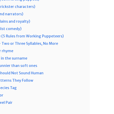
rickster characters)
nd narrators)
lains and royalty)
dist comedy)
 (5 Rules from Working Puppeteers)
 Two or Three Syllables, No More
or rhyme
l in the surname
unnier than soft ones
 Should Not Sound Human
tterns They Follow
pecies Tag
or
el Pair