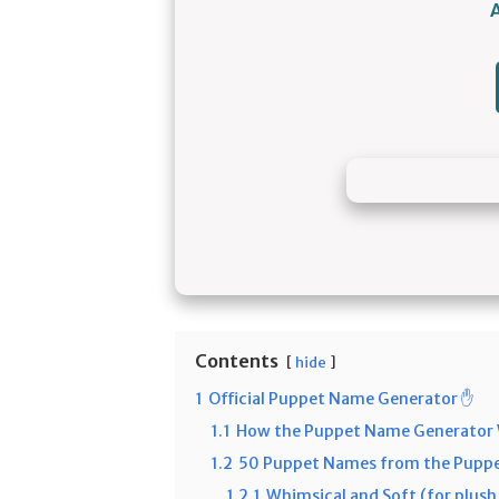
Contents
hide
1
Official Puppet Name Generator ✋
1.1
How the Puppet Name Generator
1.2
50 Puppet Names from the Puppe
1.2.1
Whimsical and Soft (for plus