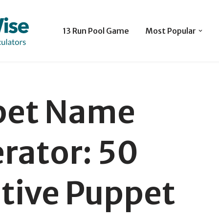
13 Run Pool Game
Most Popular
pet Name
rator: 50
ative Puppet