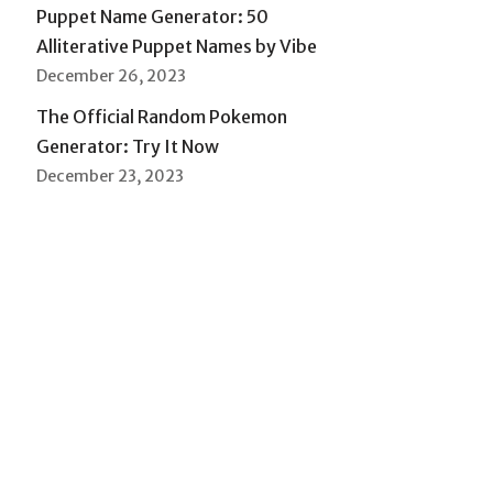
Puppet Name Generator: 50
Alliterative Puppet Names by Vibe
December 26, 2023
The Official Random Pokemon
Generator: Try It Now
December 23, 2023