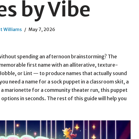
s by Vibe
t Williams
May 7, 2026
without spending an afternoon brainstorming? The
emorable first name with an alliterative, texture-
Bobble, or Lint — to produce names that actually sound
you need a name for a sock puppet in a classroom skit, a
 a marionette for a community theater run, this puppet
ptions in seconds. The rest of this guide will help you