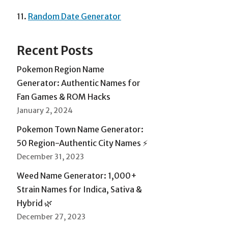
11.
Random Date Generator
Recent Posts
Pokemon Region Name
Generator: Authentic Names for
Fan Games & ROM Hacks
January 2, 2024
Pokemon Town Name Generator:
50 Region-Authentic City Names ⚡
December 31, 2023
Weed Name Generator: 1,000+
Strain Names for Indica, Sativa &
Hybrid 🌿
December 27, 2023