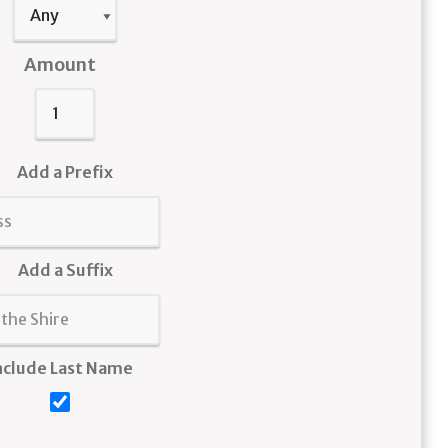
Amount
Add a Prefix
Add a Suffix
nclude Last Name