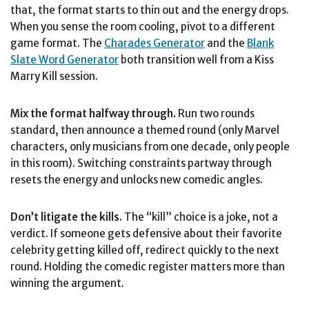
that, the format starts to thin out and the energy drops.
When you sense the room cooling, pivot to a different
game format. The
Charades Generator
and the
Blank
Slate Word Generator
both transition well from a Kiss
Marry Kill session.
Mix the format halfway through.
Run two rounds
standard, then announce a themed round (only Marvel
characters, only musicians from one decade, only people
in this room). Switching constraints partway through
resets the energy and unlocks new comedic angles.
Don’t litigate the kills.
The “kill” choice is a joke, not a
verdict. If someone gets defensive about their favorite
celebrity getting killed off, redirect quickly to the next
round. Holding the comedic register matters more than
winning the argument.