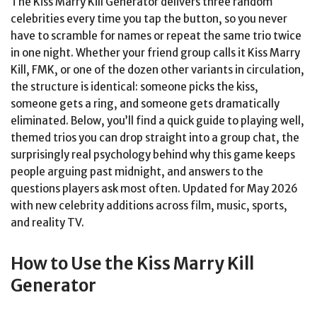
The Kiss Marry Kill Generator delivers three random
celebrities every time you tap the button, so you never
have to scramble for names or repeat the same trio twice
in one night. Whether your friend group calls it Kiss Marry
Kill, FMK, or one of the dozen other variants in circulation,
the structure is identical: someone picks the kiss,
someone gets a ring, and someone gets dramatically
eliminated. Below, you’ll find a quick guide to playing well,
themed trios you can drop straight into a group chat, the
surprisingly real psychology behind why this game keeps
people arguing past midnight, and answers to the
questions players ask most often. Updated for May 2026
with new celebrity additions across film, music, sports,
and reality TV.
How to Use the Kiss Marry Kill
Generator