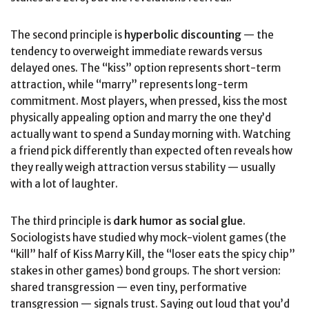
The second principle is
hyperbolic discounting
— the
tendency to overweight immediate rewards versus
delayed ones. The “kiss” option represents short-term
attraction, while “marry” represents long-term
commitment. Most players, when pressed, kiss the most
physically appealing option and marry the one they’d
actually want to spend a Sunday morning with. Watching
a friend pick differently than expected often reveals how
they really weigh attraction versus stability — usually
with a lot of laughter.
The third principle is
dark humor as social glue
.
Sociologists have studied why mock-violent games (the
“kill” half of Kiss Marry Kill, the “loser eats the spicy chip”
stakes in other games) bond groups. The short version:
shared transgression — even tiny, performative
transgression — signals trust. Saying out loud that you’d