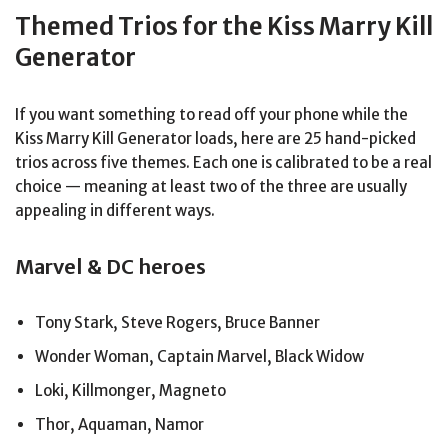
Themed Trios for the Kiss Marry Kill
Generator
If you want something to read off your phone while the
Kiss Marry Kill Generator loads, here are 25 hand-picked
trios across five themes. Each one is calibrated to be a real
choice — meaning at least two of the three are usually
appealing in different ways.
Marvel & DC heroes
Tony Stark, Steve Rogers, Bruce Banner
Wonder Woman, Captain Marvel, Black Widow
Loki, Killmonger, Magneto
Thor, Aquaman, Namor