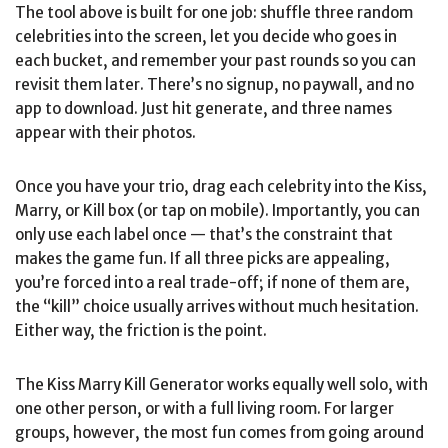
The tool above is built for one job: shuffle three random
celebrities into the screen, let you decide who goes in
each bucket, and remember your past rounds so you can
revisit them later. There’s no signup, no paywall, and no
app to download. Just hit generate, and three names
appear with their photos.
Once you have your trio, drag each celebrity into the Kiss,
Marry, or Kill box (or tap on mobile). Importantly, you can
only use each label once — that’s the constraint that
makes the game fun. If all three picks are appealing,
you’re forced into a real trade-off; if none of them are,
the “kill” choice usually arrives without much hesitation.
Either way, the friction is the point.
The Kiss Marry Kill Generator works equally well solo, with
one other person, or with a full living room. For larger
groups, however, the most fun comes from going around