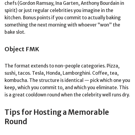
chefs (Gordon Ramsay, Ina Garten, Anthony Bourdain in
spirit) or just regular celebrities you imagine in the
kitchen. Bonus points if you commit to actually baking
something the next morning with whoever “won” the
bake slot.
Object FMK
The format extends to non-people categories. Pizza,
sushi, tacos. Tesla, Honda, Lamborghini. Coffee, tea,
kombucha. The structure is identical — pick which one you
keep, which you commit to, and which you eliminate. This
is a great cooldown round when the celebrity well runs dry.
Tips for Hosting a Memorable
Round