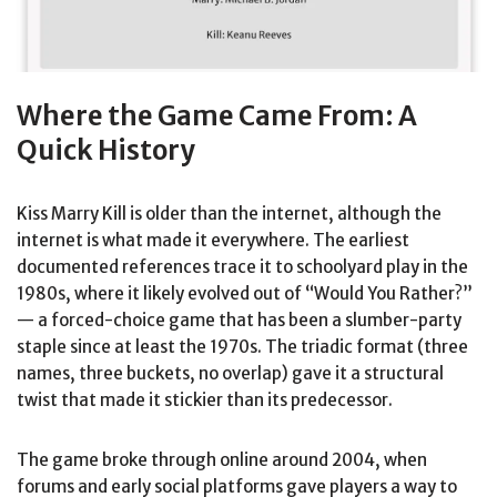
Where the Game Came From: A
Quick History
Kiss Marry Kill is older than the internet, although the
internet is what made it everywhere. The earliest
documented references trace it to schoolyard play in the
1980s, where it likely evolved out of “Would You Rather?”
— a forced-choice game that has been a slumber-party
staple since at least the 1970s. The triadic format (three
names, three buckets, no overlap) gave it a structural
twist that made it stickier than its predecessor.
The game broke through online around 2004, when
forums and early social platforms gave players a way to