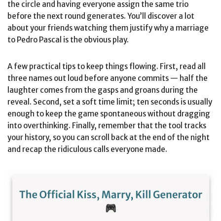
the circle and having everyone assign the same trio
before the next round generates. You’ll discover a lot
about your friends watching them justify why a marriage
to Pedro Pascal is the obvious play.
A few practical tips to keep things flowing. First, read all
three names out loud before anyone commits — half the
laughter comes from the gasps and groans during the
reveal. Second, set a soft time limit; ten seconds is usually
enough to keep the game spontaneous without dragging
into overthinking. Finally, remember that the tool tracks
your history, so you can scroll back at the end of the night
and recap the ridiculous calls everyone made.