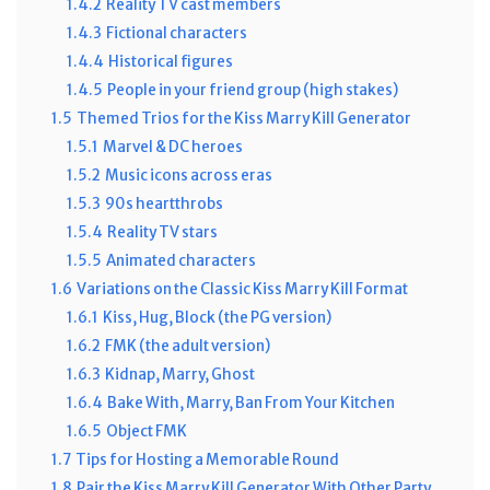
1.4.2
Reality TV cast members
1.4.3
Fictional characters
1.4.4
Historical figures
1.4.5
People in your friend group (high stakes)
1.5
Themed Trios for the Kiss Marry Kill Generator
1.5.1
Marvel & DC heroes
1.5.2
Music icons across eras
1.5.3
90s heartthrobs
1.5.4
Reality TV stars
1.5.5
Animated characters
1.6
Variations on the Classic Kiss Marry Kill Format
1.6.1
Kiss, Hug, Block (the PG version)
1.6.2
FMK (the adult version)
1.6.3
Kidnap, Marry, Ghost
1.6.4
Bake With, Marry, Ban From Your Kitchen
1.6.5
Object FMK
1.7
Tips for Hosting a Memorable Round
1.8
Pair the Kiss Marry Kill Generator With Other Party