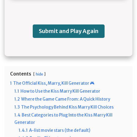
Submit and Play Again
Contents
hide
1
The Official Kiss, Marry, Kill Generator 🎮
1.1
How to Use the Kiss Marry Kill Generator
1.2
Where the Game Came From: A Quick History
1.3
The Psychology Behind Kiss Marry Kill Choices
1.4
Best Categories to Plug Into the Kiss Marry Kill
Generator
1.4.1
A-list movie stars (the default)