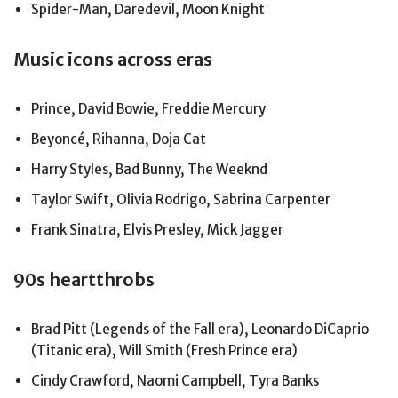
Spider-Man, Daredevil, Moon Knight
Music icons across eras
Prince, David Bowie, Freddie Mercury
Beyoncé, Rihanna, Doja Cat
Harry Styles, Bad Bunny, The Weeknd
Taylor Swift, Olivia Rodrigo, Sabrina Carpenter
Frank Sinatra, Elvis Presley, Mick Jagger
90s heartthrobs
Brad Pitt (Legends of the Fall era), Leonardo DiCaprio
(Titanic era), Will Smith (Fresh Prince era)
Cindy Crawford, Naomi Campbell, Tyra Banks