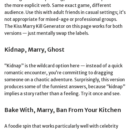
the more explicit verb. Same exact game, different
audience. Use this with adult friends in casual settings; it’s
not appropriate for mixed-age or professional groups.
The Kiss Marry Kill Generator on this page works for both
versions — just mentally swap the labels.
Kidnap, Marry, Ghost
“Kidnap” is the wildcard option here — instead of a quick
romantic encounter, you’re committing to dragging
someone on a chaotic adventure. Surprisingly, this version
produces some of the funniest answers, because “kidnap”
implies a story rather than a feeling. Try it once and see.
Bake With, Marry, Ban From Your Kitchen
A foodie spin that works particularly well with celebrity