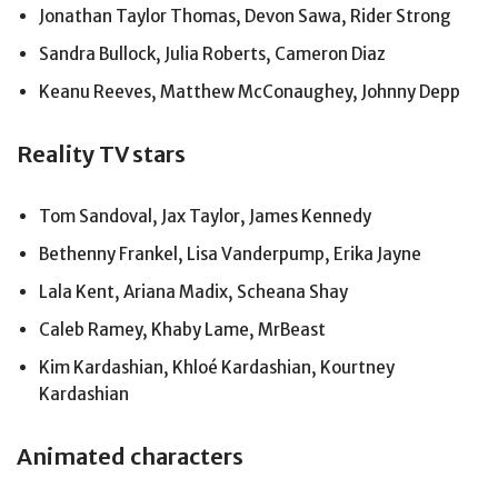
Jonathan Taylor Thomas, Devon Sawa, Rider Strong
Sandra Bullock, Julia Roberts, Cameron Diaz
Keanu Reeves, Matthew McConaughey, Johnny Depp
Reality TV stars
Tom Sandoval, Jax Taylor, James Kennedy
Bethenny Frankel, Lisa Vanderpump, Erika Jayne
Lala Kent, Ariana Madix, Scheana Shay
Caleb Ramey, Khaby Lame, MrBeast
Kim Kardashian, Khloé Kardashian, Kourtney
Kardashian
Animated characters