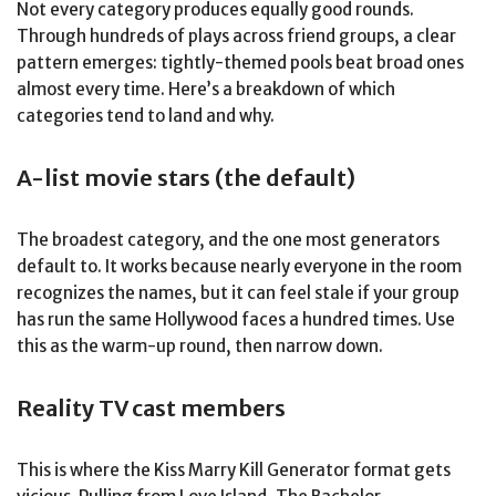
Not every category produces equally good rounds.
Through hundreds of plays across friend groups, a clear
pattern emerges: tightly-themed pools beat broad ones
almost every time. Here’s a breakdown of which
categories tend to land and why.
A-list movie stars (the default)
The broadest category, and the one most generators
default to. It works because nearly everyone in the room
recognizes the names, but it can feel stale if your group
has run the same Hollywood faces a hundred times. Use
this as the warm-up round, then narrow down.
Reality TV cast members
This is where the Kiss Marry Kill Generator format gets