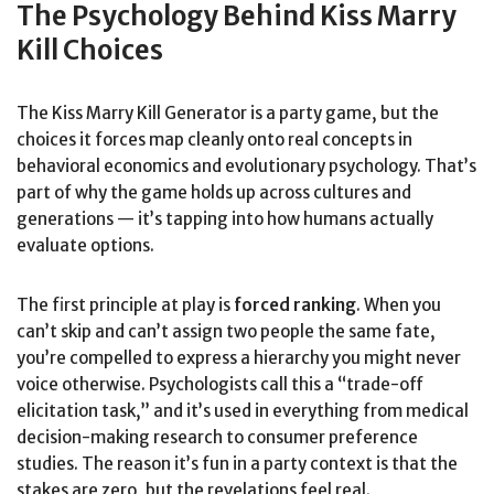
The Psychology Behind Kiss Marry
Kill Choices
The Kiss Marry Kill Generator is a party game, but the
choices it forces map cleanly onto real concepts in
behavioral economics and evolutionary psychology. That’s
part of why the game holds up across cultures and
generations — it’s tapping into how humans actually
evaluate options.
The first principle at play is
forced ranking
. When you
can’t skip and can’t assign two people the same fate,
you’re compelled to express a hierarchy you might never
voice otherwise. Psychologists call this a “trade-off
elicitation task,” and it’s used in everything from medical
decision-making research to consumer preference
studies. The reason it’s fun in a party context is that the
stakes are zero, but the revelations feel real.