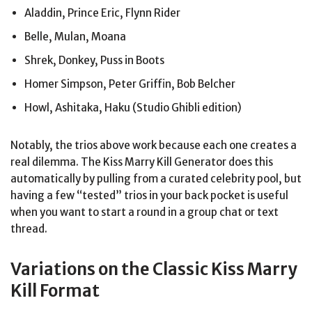
Aladdin, Prince Eric, Flynn Rider
Belle, Mulan, Moana
Shrek, Donkey, Puss in Boots
Homer Simpson, Peter Griffin, Bob Belcher
Howl, Ashitaka, Haku (Studio Ghibli edition)
Notably, the trios above work because each one creates a
real dilemma. The Kiss Marry Kill Generator does this
automatically by pulling from a curated celebrity pool, but
having a few “tested” trios in your back pocket is useful
when you want to start a round in a group chat or text
thread.
Variations on the Classic Kiss Marry
Kill Format