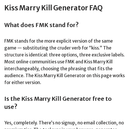
Kiss Marry Kill Generator FAQ
What does FMK stand for?
FMK stands for the more explicit version of the same
game — substituting the cruder verb for “kiss.” The
structure is identical: three options, three exclusive labels.
Most online communities use FMK and Kiss Marry Kill
interchangeably, choosing the phrasing that fits the
audience. The Kiss Marry Kill Generator on this page works
for either version.
Is the Kiss Marry Kill Generator free to
use?
Yes, completely. There’s no signup, no email collection, no