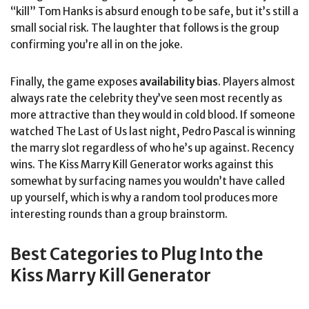
“kill” Tom Hanks is absurd enough to be safe, but it’s still a
small social risk. The laughter that follows is the group
confirming you’re all in on the joke.
Finally, the game exposes
availability bias
. Players almost
always rate the celebrity they’ve seen most recently as
more attractive than they would in cold blood. If someone
watched The Last of Us last night, Pedro Pascal is winning
the marry slot regardless of who he’s up against. Recency
wins. The Kiss Marry Kill Generator works against this
somewhat by surfacing names you wouldn’t have called
up yourself, which is why a random tool produces more
interesting rounds than a group brainstorm.
Best Categories to Plug Into the
Kiss Marry Kill Generator