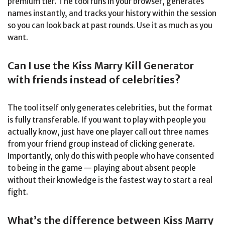
premium tier. The tool runs in your browser, generates
names instantly, and tracks your history within the session
so you can look back at past rounds. Use it as much as you
want.
Can I use the Kiss Marry Kill Generator
with friends instead of celebrities?
The tool itself only generates celebrities, but the format
is fully transferable. If you want to play with people you
actually know, just have one player call out three names
from your friend group instead of clicking generate.
Importantly, only do this with people who have consented
to being in the game — playing about absent people
without their knowledge is the fastest way to start a real
fight.
What’s the difference between Kiss Marry