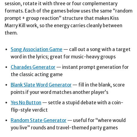
session, rotate it with three or four complementary
formats. Each of the games below uses the same “random
prompt + group reaction” structure that makes Kiss
Marry Kill work, so the energy carries cleanly between
them.
Song Association Game
— call out a song with a target
word in the lyrics; great for music-heavy groups
Charades Generator
— instant prompt generation for
the classic acting game
Blank Slate Word Generator
— fill in the blank, score
points if your word matches another player’s
Yes No Button
— settle a stupid debate with a coin-
flip-style verdict
Random State Generator
— useful for “where would
you live” rounds and travel-themed party games