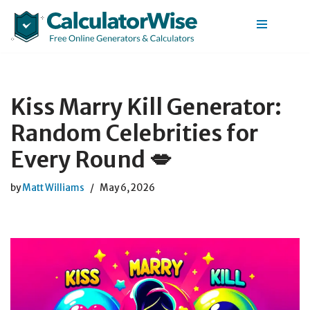
Skip
to
content
Kiss Marry Kill Generator:
Random Celebrities for
Every Round 💋
by
Matt Williams
May 6, 2026