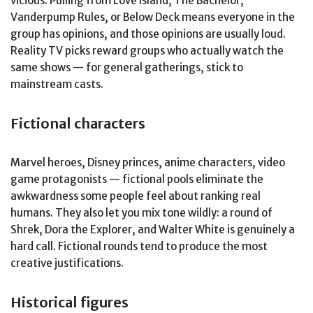
vicious. Pulling from Love Island, The Bachelor,
Vanderpump Rules, or Below Deck means everyone in the
group has opinions, and those opinions are usually loud.
Reality TV picks reward groups who actually watch the
same shows — for general gatherings, stick to
mainstream casts.
Fictional characters
Marvel heroes, Disney princes, anime characters, video
game protagonists — fictional pools eliminate the
awkwardness some people feel about ranking real
humans. They also let you mix tone wildly: a round of
Shrek, Dora the Explorer, and Walter White is genuinely a
hard call. Fictional rounds tend to produce the most
creative justifications.
Historical figures