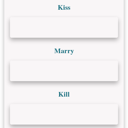
Kiss
Marry
Kill