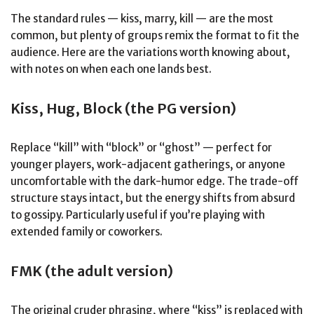
The standard rules — kiss, marry, kill — are the most
common, but plenty of groups remix the format to fit the
audience. Here are the variations worth knowing about,
with notes on when each one lands best.
Kiss, Hug, Block (the PG version)
Replace “kill” with “block” or “ghost” — perfect for
younger players, work-adjacent gatherings, or anyone
uncomfortable with the dark-humor edge. The trade-off
structure stays intact, but the energy shifts from absurd
to gossipy. Particularly useful if you’re playing with
extended family or coworkers.
FMK (the adult version)
The original cruder phrasing, where “kiss” is replaced with