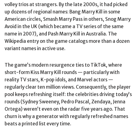
volley trios at strangers. By the late 2000s, it had picked
up dozens of regional names: Bang Marry Kill in some
American circles, Smash Marry Pass in others, Snog Marry
Avoid in the UK (which became a TV series of the same
name in 2007), and Pash Marry Kill in Australia. The
Wikipedia entry on the game catalogs more than a dozen
variant names in active use.
The game’s modern resurgence ties to TikTok, where
short-form Kiss Marry Kill rounds — particularly with
reality TV stars, K-pop idols, and Marvel actors —
regularly clear ten million views. Consequently, the player
pool keeps refreshing itself: the celebrities driving today’s
rounds (Sydney Sweeney, Pedro Pascal, Zendaya, Jenna
Ortega) weren’t even on the radar five years ago. That
churn is why a generator with regularly refreshed names
beats a printed list every time.