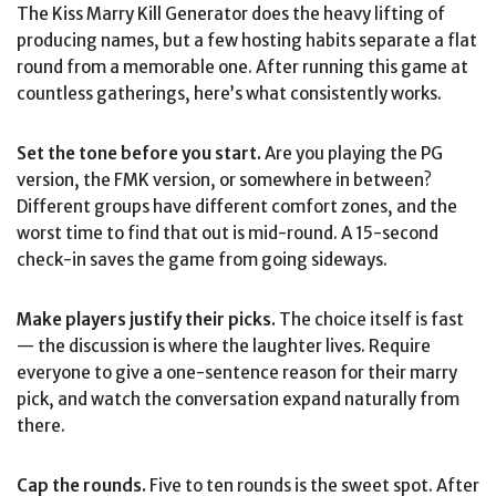
The Kiss Marry Kill Generator does the heavy lifting of
producing names, but a few hosting habits separate a flat
round from a memorable one. After running this game at
countless gatherings, here’s what consistently works.
Set the tone before you start.
Are you playing the PG
version, the FMK version, or somewhere in between?
Different groups have different comfort zones, and the
worst time to find that out is mid-round. A 15-second
check-in saves the game from going sideways.
Make players justify their picks.
The choice itself is fast
— the discussion is where the laughter lives. Require
everyone to give a one-sentence reason for their marry
pick, and watch the conversation expand naturally from
there.
Cap the rounds.
Five to ten rounds is the sweet spot. After