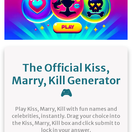
The Official Kiss,
Marry, Kill Generator
🎮
Play Kiss, Marry, Kill with fun names and
celebrities, instantly. Drag your choice into
the Kiss, Marry, Kill box and click submit to
lock in your answer.