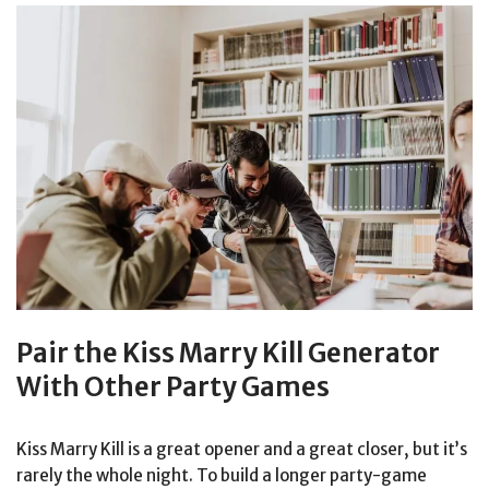
Pair the Kiss Marry Kill Generator
With Other Party Games
Kiss Marry Kill is a great opener and a great closer, but it’s
rarely the whole night. To build a longer party-game