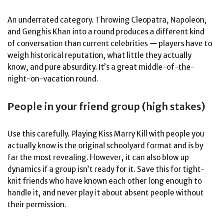
An underrated category. Throwing Cleopatra, Napoleon,
and Genghis Khan into a round produces a different kind
of conversation than current celebrities — players have to
weigh historical reputation, what little they actually
know, and pure absurdity. It’s a great middle-of-the-
night-on-vacation round.
People in your friend group (high stakes)
Use this carefully. Playing Kiss Marry Kill with people you
actually know is the original schoolyard format and is by
far the most revealing. However, it can also blow up
dynamics if a group isn’t ready for it. Save this for tight-
knit friends who have known each other long enough to
handle it, and never play it about absent people without
their permission.