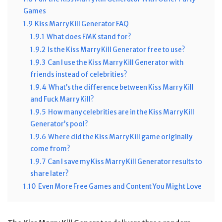
Games
1.9
Kiss Marry Kill Generator FAQ
1.9.1
What does FMK stand for?
1.9.2
Is the Kiss Marry Kill Generator free to use?
1.9.3
Can I use the Kiss Marry Kill Generator with
friends instead of celebrities?
1.9.4
What’s the difference between Kiss Marry Kill
and Fuck Marry Kill?
1.9.5
How many celebrities are in the Kiss Marry Kill
Generator’s pool?
1.9.6
Where did the Kiss Marry Kill game originally
come from?
1.9.7
Can I save my Kiss Marry Kill Generator results to
share later?
1.10
Even More Free Games and Content You Might Love