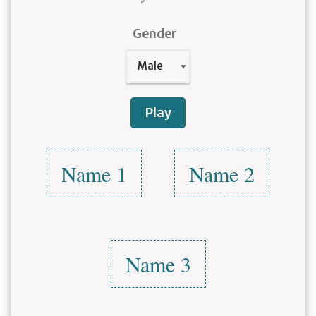
Gender
Play
Name 1
Name 2
Name 3