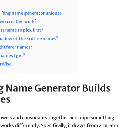
n Ring name generator unique?
own creative work?
ss name to pick first?
Shadow of the Erdtree names?
ightfarer names?
e names I get?
orWise
g Name Generator Builds
mes
 vowels and consonants together and hope something
works differently. Specifically, it draws from a curated