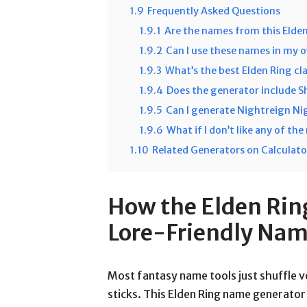
1.9
Frequently Asked Questions
1.9.1
Are the names from this Elde
1.9.2
Can I use these names in my 
1.9.3
What’s the best Elden Ring cla
1.9.4
Does the generator include 
1.9.5
Can I generate Nightreign N
1.9.6
What if I don’t like any of th
1.10
Related Generators on Calculat
How the Elden Rin
Lore-Friendly Na
Most fantasy name tools just shuffle
sticks. This Elden Ring name generator 