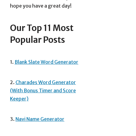
hope you have a great day!
Our Top 11 Most
Popular Posts
1.
Blank Slate Word Generator
2.
Charades Word Generator
(With Bonus Timer and Score
Keeper)
3.
Navi Name Generator