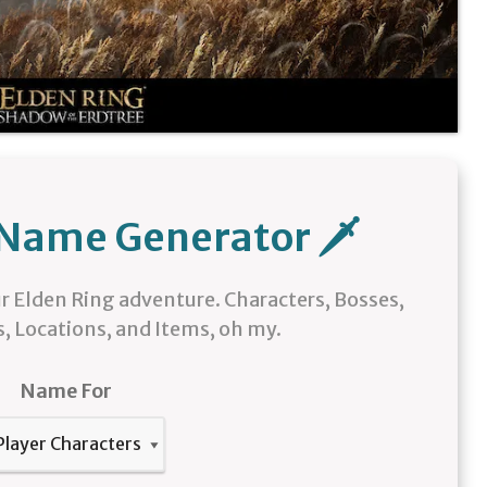
 Name Generator 🗡️
r Elden Ring adventure. Characters, Bosses,
, Locations, and Items, oh my.
Name For