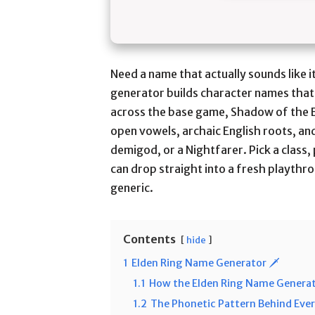
Need a name that actually sounds like 
generator builds character names that
across the base game, Shadow of the 
open vowels, archaic English roots, and
demigod, or a Nightfarer. Pick a class,
can drop straight into a fresh playthr
generic.
Contents
hide
1
Elden Ring Name Generator 🗡️
1.1
How the Elden Ring Name Generat
1.2
The Phonetic Pattern Behind Eve