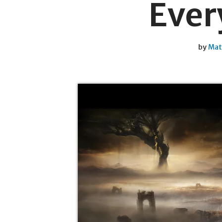
Every
by
Mat