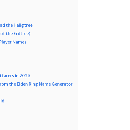
nd the Haligtree
of the Erdtree)
-Player Names
tfarers in 2026
 from the Elden Ring Name Generator
ild