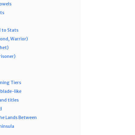
owels
ts
 to Stats
ond, Warrior)
phet)
risoner)
ming Tiers
blade-like
nd titles
d
the Lands Between
ninsula