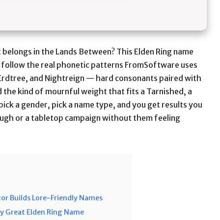
it belongs in the Lands Between? This Elden Ring name
 follow the real phonetic patterns FromSoftware uses
Erdtree, and Nightreign — hard consonants paired with
 the kind of mournful weight that fits a Tarnished, a
 pick a gender, pick a name type, and you get results you
ough or a tabletop campaign without them feeling
or Builds Lore-Friendly Names
ry Great Elden Ring Name