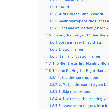
1.5.3
Caelid
1.5.4
Altus Plateau and Leyndell
1.5.5
Mountaintops of the Giants a
1.5.6
The Land of Shadow (Shadow 
1.6
Bosses, Dragons, and Other Non
1.6.1
Boss names with epithets
1.6.2
Dragon names
1.6.3
Item and location names
1.7
The Nightreign Era: Naming Nigh
1.8
Tips for Picking the Right Name
1.8.1
1. Say the name out loud
1.8.2
2. Match the name to your bu
1.8.3
3. Skip the obvious
1.8.4
4. Use the epithet sparingly
1.8.5
5. Leave room to grow into it