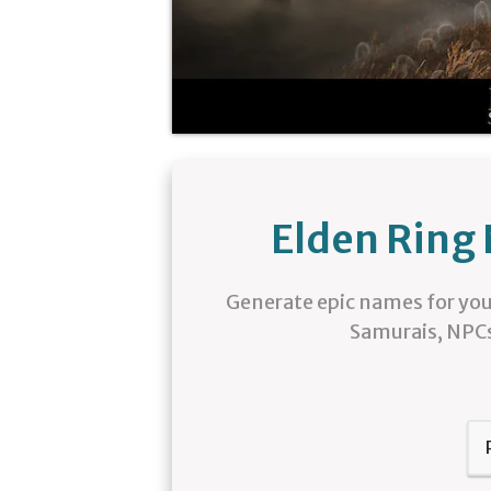
Elden Ring
Generate epic names for you
Samurais, NPCs