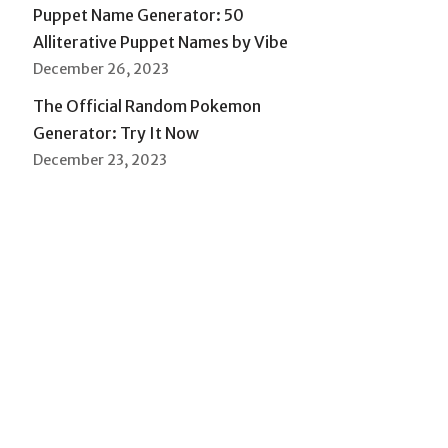
Puppet Name Generator: 50
Alliterative Puppet Names by Vibe
December 26, 2023
The Official Random Pokemon
Generator: Try It Now
December 23, 2023