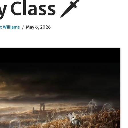
 Class 🗡️
t Williams
May 6, 2026