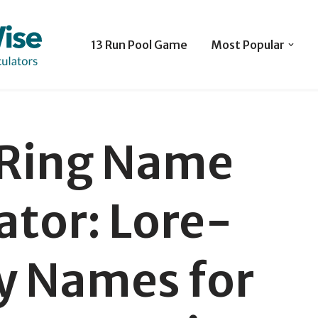
13 Run Pool Game
Most Popular
 Ring Name
tor: Lore-
y Names for