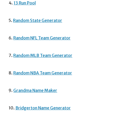
4.
13 Run Pool
5.
Random State Generator
6.
Random NFL Team Generator
7.
Random MLB Team Generator
8.
Random NBA Team Generator
9.
Grandma Name Maker
10.
Bridgerton Name Generator