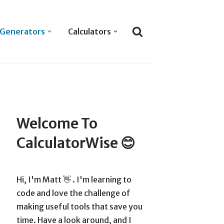
Generators
Calculators
Welcome To
CalculatorWise 😊
Hi, I'm Matt 👋 . I'm learning to
code and love the challenge of
making useful tools that save you
time. Have a look around, and I