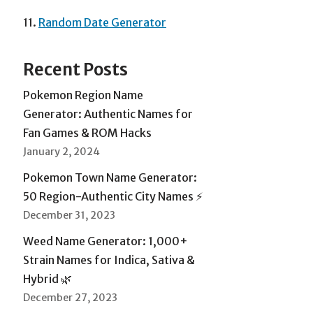
11.
Random Date Generator
Recent Posts
Pokemon Region Name
Generator: Authentic Names for
Fan Games & ROM Hacks
January 2, 2024
Pokemon Town Name Generator:
50 Region-Authentic City Names ⚡
December 31, 2023
Weed Name Generator: 1,000+
Strain Names for Indica, Sativa &
Hybrid 🌿
December 27, 2023