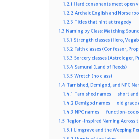
1.2.1
Hard consonants meet open v
1.2.2
Archaic English and Norse roo
1.2.3
Titles that hint at tragedy
1.3
Naming by Class: Matching Sound
1.3.1
Strength classes (Hero, Vagab
1.3.2
Faith classes (Confessor, Pro
1.3.3
Sorcery classes (Astrologer, P
1.3.4
Samurai (Land of Reeds)
1.3.5
Wretch (no class)
1.4
Tarnished, Demigod, and NPC Na
1.4.1
Tarnished names — short and 
1.4.2
Demigod names — old grace a
1.4.3
NPC names — function-code
1.5
Region-Inspired Naming Across 
1.5.1
Limgrave and the Weeping Pe
1.5.2
Liurnia of the Lakes