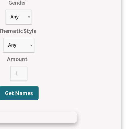
Gender
Thematic Style
Amount
Get Names