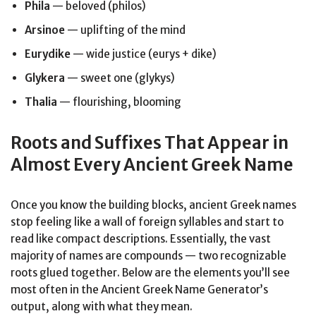
Phila
— beloved (philos)
Arsinoe
— uplifting of the mind
Eurydike
— wide justice (eurys + dike)
Glykera
— sweet one (glykys)
Thalia
— flourishing, blooming
Roots and Suffixes That Appear in
Almost Every Ancient Greek Name
Once you know the building blocks, ancient Greek names
stop feeling like a wall of foreign syllables and start to
read like compact descriptions. Essentially, the vast
majority of names are compounds — two recognizable
roots glued together. Below are the elements you’ll see
most often in the Ancient Greek Name Generator’s
output, along with what they mean.