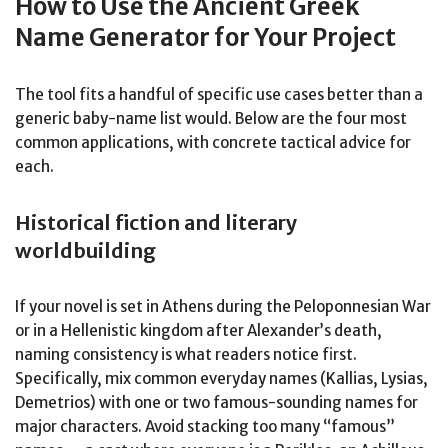
How to Use the Ancient Greek
Name Generator for Your Project
The tool fits a handful of specific use cases better than a
generic baby-name list would. Below are the four most
common applications, with concrete tactical advice for
each.
Historical fiction and literary
worldbuilding
If your novel is set in Athens during the Peloponnesian War
or in a Hellenistic kingdom after Alexander’s death,
naming consistency is what readers notice first.
Specifically, mix common everyday names (Kallias, Lysias,
Demetrios) with one or two famous-sounding names for
major characters. Avoid stacking too many “famous”