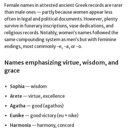
Female names in attested ancient Greek records are rarer
than male ones — partly because women appear less
often in legal and political documents. However, plenty
survive in funerary inscriptions, vase dedications, and
religious records. Notably, women’s names followed the
same compounding system as men’s but with feminine
endings, most commonly -e, -a, or -o.
Names emphasizing virtue, wisdom, and
grace
Sophia
— wisdom
Arete
— virtue, excellence
Agatha
— good (agathos)
Eunike
— good victory (eu + nike)
Harmonia
— harmony, concord