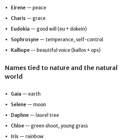
Eirene
— peace
Charis
— grace
Eudokia
— good will (eu + dokein)
Sophrosyne
— temperance, self-control
Kalliope
— beautiful voice (kallos + ops)
Names tied to nature and the natural
world
Gaia
— earth
Selene
— moon
Daphne
— laurel tree
Chloe
— green shoot, young grass
Iris
— rainbow