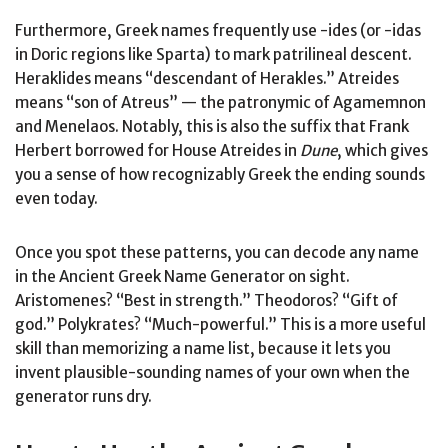
Furthermore, Greek names frequently use -ides (or -idas
in Doric regions like Sparta) to mark patrilineal descent.
Heraklides means “descendant of Herakles.” Atreides
means “son of Atreus” — the patronymic of Agamemnon
and Menelaos. Notably, this is also the suffix that Frank
Herbert borrowed for House Atreides in
Dune
, which gives
you a sense of how recognizably Greek the ending sounds
even today.
Once you spot these patterns, you can decode any name
in the Ancient Greek Name Generator on sight.
Aristomenes? “Best in strength.” Theodoros? “Gift of
god.” Polykrates? “Much-powerful.” This is a more useful
skill than memorizing a name list, because it lets you
invent plausible-sounding names of your own when the
generator runs dry.