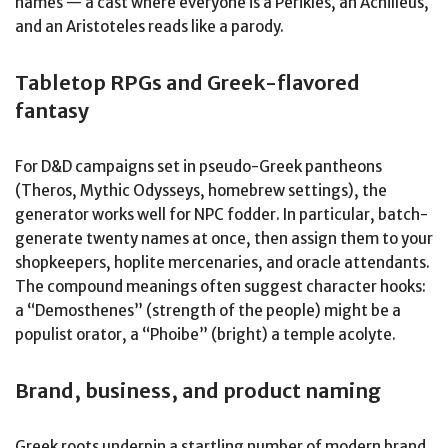
names — a cast where everyone is a Perikles, an Achilleus,
and an Aristoteles reads like a parody.
Tabletop RPGs and Greek-flavored
fantasy
For D&D campaigns set in pseudo-Greek pantheons
(Theros, Mythic Odysseys, homebrew settings), the
generator works well for NPC fodder. In particular, batch-
generate twenty names at once, then assign them to your
shopkeepers, hoplite mercenaries, and oracle attendants.
The compound meanings often suggest character hooks:
a “Demosthenes” (strength of the people) might be a
populist orator, a “Phoibe” (bright) a temple acolyte.
Brand, business, and product naming
Greek roots underpin a startling number of modern brand