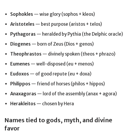
Sophokles
— wise glory (sophos + kleos)
Aristoteles
— best purpose (aristos + telos)
Pythagoras
— heralded by Pythia (the Delphic oracle)
Diogenes
— born of Zeus (Dios + genos)
Theophrastos
— divinely spoken (theos + phrazo)
Eumenes
— well-disposed (eu + menos)
Eudoxos
— of good repute (eu + doxa)
Philippos
— friend of horses (philos + hippos)
Anaxagoras
— lord of the assembly (anax + agora)
Herakleitos
— chosen by Hera
Names tied to gods, myth, and divine
favor