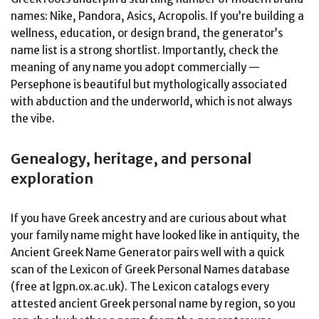
names: Nike, Pandora, Asics, Acropolis. If you’re building a
wellness, education, or design brand, the generator’s
name list is a strong shortlist. Importantly, check the
meaning of any name you adopt commercially —
Persephone is beautiful but mythologically associated
with abduction and the underworld, which is not always
the vibe.
Genealogy, heritage, and personal
exploration
If you have Greek ancestry and are curious about what
your family name might have looked like in antiquity, the
Ancient Greek Name Generator pairs well with a quick
scan of the Lexicon of Greek Personal Names database
(free at lgpn.ox.ac.uk). The Lexicon catalogs every
attested ancient Greek personal name by region, so you