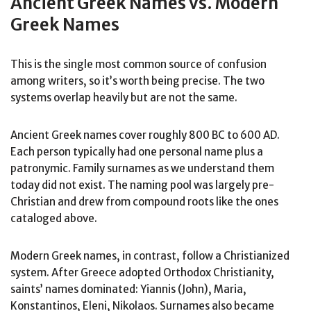
Ancient Greek Names vs. Modern
Greek Names
This is the single most common source of confusion
among writers, so it’s worth being precise. The two
systems overlap heavily but are not the same.
Ancient Greek names cover roughly 800 BC to 600 AD.
Each person typically had one personal name plus a
patronymic. Family surnames as we understand them
today did not exist. The naming pool was largely pre-
Christian and drew from compound roots like the ones
cataloged above.
Modern Greek names, in contrast, follow a Christianized
system. After Greece adopted Orthodox Christianity,
saints’ names dominated: Yiannis (John), Maria,
Konstantinos, Eleni, Nikolaos. Surnames also became