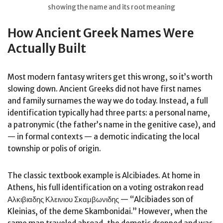
showing the name and its root meaning
How Ancient Greek Names Were
Actually Built
Most modern fantasy writers get this wrong, so it’s worth
slowing down. Ancient Greeks did not have first names
and family surnames the way we do today. Instead, a full
identification typically had three parts: a personal name,
a patronymic (the father’s name in the genitive case), and
— in formal contexts — a demotic indicating the local
township or polis of origin.
The classic textbook example is Alcibiades. At home in
Athens, his full identification on a voting ostrakon read
Αλκιβιαδης Κλεινιου Σκαμβωνιδης — “Alcibiades son of
Kleinias, of the deme Skambonidai.” However, when the