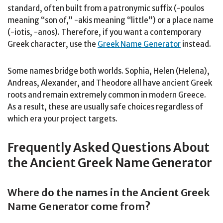
standard, often built from a patronymic suffix (-poulos
meaning “son of,” -akis meaning “little”) or a place name
(-iotis, -anos). Therefore, if you want a contemporary
Greek character, use the
Greek Name Generator
instead.
Some names bridge both worlds. Sophia, Helen (Helena),
Andreas, Alexander, and Theodore all have ancient Greek
roots and remain extremely common in modern Greece.
As a result, these are usually safe choices regardless of
which era your project targets.
Frequently Asked Questions About
the Ancient Greek Name Generator
Where do the names in the Ancient Greek
Name Generator come from?