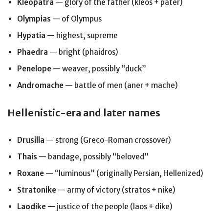
Kleopatra
— glory of the father (kleos + pater)
Olympias
— of Olympus
Hypatia
— highest, supreme
Phaedra
— bright (phaidros)
Penelope
— weaver, possibly “duck”
Andromache
— battle of men (aner + mache)
Hellenistic-era and later names
Drusilla
— strong (Greco-Roman crossover)
Thais
— bandage, possibly “beloved”
Roxane
— “luminous” (originally Persian, Hellenized)
Stratonike
— army of victory (stratos + nike)
Laodike
— justice of the people (laos + dike)