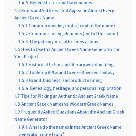
1.4.5
Hellenistic-era and later names
1.5
Roots and Suffixes That Appear in Almost Every
Ancient Greek Name
1.5.1
Common opening roots (front of the name)
1.5.2
Common closing elements (end of the name)
1.5.3
The patronymic suffix -ides / -idas
1.6
How to Use the Ancient Greek Name Generator for
Your Project
1.6.1
Historical fiction and literary worldbuilding
1.6.2
Tabletop RPGs and Greek-flavored fantasy
1.6.3
Brand, business, and product naming
1.6.4
Genealogy, heritage, and personal exploration
1.7
Tips for Picking an Authentic Ancient Greek Name
1.8
Ancient Greek Names vs. Modern Greek Names
1.9
Frequently Asked Questions About the Ancient Greek
Name Generator
1.9.1
Where do the names in the Ancient Greek Name
Generator come from?