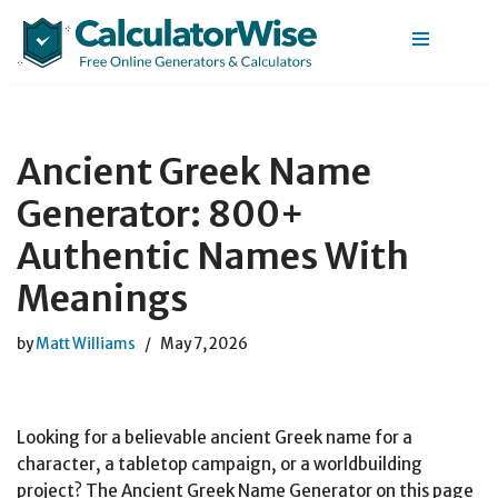
Skip
to
content
Ancient Greek Name
Generator: 800+
Authentic Names With
Meanings
by
Matt Williams
May 7, 2026
Looking for a believable ancient Greek name for a
character, a tabletop campaign, or a worldbuilding
project? The Ancient Greek Name Generator on this page