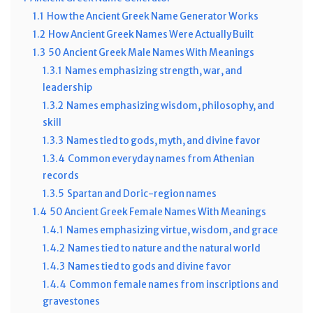
1.1
How the Ancient Greek Name Generator Works
1.2
How Ancient Greek Names Were Actually Built
1.3
50 Ancient Greek Male Names With Meanings
1.3.1
Names emphasizing strength, war, and
leadership
1.3.2
Names emphasizing wisdom, philosophy, and
skill
1.3.3
Names tied to gods, myth, and divine favor
1.3.4
Common everyday names from Athenian
records
1.3.5
Spartan and Doric-region names
1.4
50 Ancient Greek Female Names With Meanings
1.4.1
Names emphasizing virtue, wisdom, and grace
1.4.2
Names tied to nature and the natural world
1.4.3
Names tied to gods and divine favor
1.4.4
Common female names from inscriptions and
gravestones