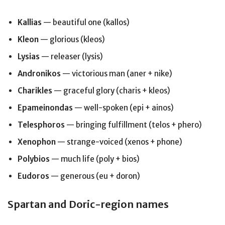
Kallias
— beautiful one (kallos)
Kleon
— glorious (kleos)
Lysias
— releaser (lysis)
Andronikos
— victorious man (aner + nike)
Charikles
— graceful glory (charis + kleos)
Epameinondas
— well-spoken (epi + ainos)
Telesphoros
— bringing fulfillment (telos + phero)
Xenophon
— strange-voiced (xenos + phone)
Polybios
— much life (poly + bios)
Eudoros
— generous (eu + doron)
Spartan and Doric-region names