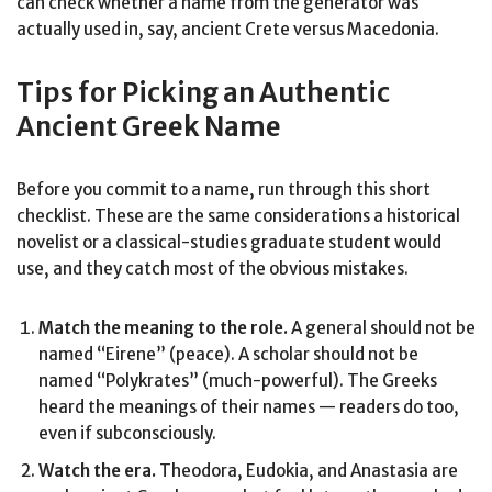
can check whether a name from the generator was
actually used in, say, ancient Crete versus Macedonia.
Tips for Picking an Authentic
Ancient Greek Name
Before you commit to a name, run through this short
checklist. These are the same considerations a historical
novelist or a classical-studies graduate student would
use, and they catch most of the obvious mistakes.
Match the meaning to the role.
A general should not be
named “Eirene” (peace). A scholar should not be
named “Polykrates” (much-powerful). The Greeks
heard the meanings of their names — readers do too,
even if subconsciously.
Watch the era.
Theodora, Eudokia, and Anastasia are