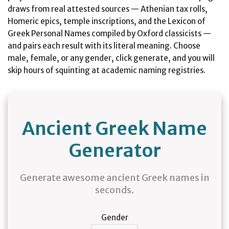
draws from real attested sources — Athenian tax rolls,
Homeric epics, temple inscriptions, and the Lexicon of
Greek Personal Names compiled by Oxford classicists —
and pairs each result with its literal meaning. Choose
male, female, or any gender, click generate, and you will
skip hours of squinting at academic naming registries.
Ancient Greek Name
Generator
Generate awesome ancient Greek names in
seconds.
Gender