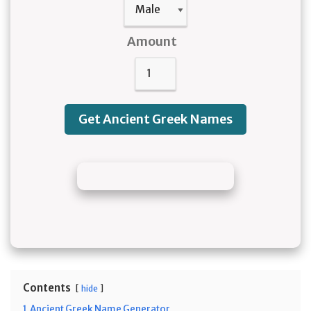
Amount
Get Ancient Greek Names
Contents
hide
1
Ancient Greek Name Generator