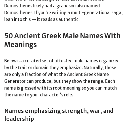
Demosthenes likely had a grandson also named
Demosthenes. If you’re writing a multi-generational saga,
lean into this — it reads as authentic.
50 Ancient Greek Male Names With
Meanings
Below is a curated set of attested male names organized
by the trait or domain they emphasize. Naturally, these
are only a fraction of what the Ancient Greek Name
Generator can produce, but they show the range. Each
name is glossed with its root meaning so you can match
the name to your character’s role.
Names emphasizing strength, war, and
leadership