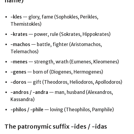
name)
-kles
— glory, fame (Sophokles, Perikles,
Themistokles)
-krates
— power, rule (Sokrates, Hippokrates)
-machos
— battle, fighter (Aristomachos,
Telemachos)
-menes
— strength, wrath (Eumenes, Kleomenes)
-genes
— born of (Diogenes, Hermogenes)
-doros
— gift (Theodoros, Heliodoros, Apollodoros)
-andros / -andra
— man, husband (Alexandros,
Kassandra)
-philos / -phile
— loving (Theophilos, Pamphile)
The patronymic suffix -ides / -idas