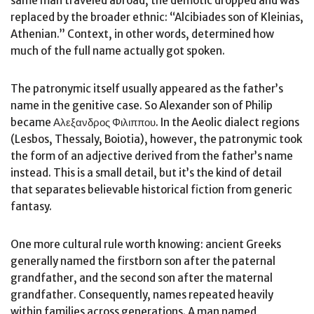
same man traveled abroad, the demotic dropped and was
replaced by the broader ethnic: “Alcibiades son of Kleinias,
Athenian.” Context, in other words, determined how
much of the full name actually got spoken.
The patronymic itself usually appeared as the father’s
name in the genitive case. So Alexander son of Philip
became Αλεξανδρος Φιλιππου. In the Aeolic dialect regions
(Lesbos, Thessaly, Boiotia), however, the patronymic took
the form of an adjective derived from the father’s name
instead. This is a small detail, but it’s the kind of detail
that separates believable historical fiction from generic
fantasy.
One more cultural rule worth knowing: ancient Greeks
generally named the firstborn son after the paternal
grandfather, and the second son after the maternal
grandfather. Consequently, names repeated heavily
within families across generations. A man named