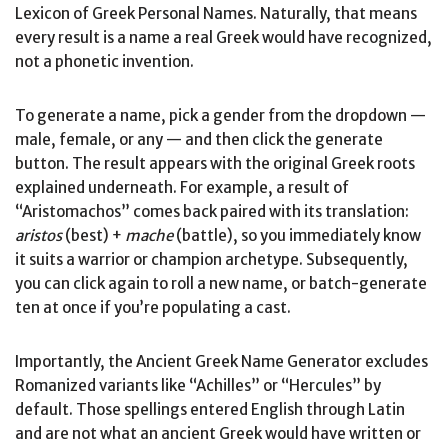
Lexicon of Greek Personal Names. Naturally, that means
every result is a name a real Greek would have recognized,
not a phonetic invention.
To generate a name, pick a gender from the dropdown —
male, female, or any — and then click the generate
button. The result appears with the original Greek roots
explained underneath. For example, a result of
“Aristomachos” comes back paired with its translation:
aristos
(best) +
mache
(battle), so you immediately know
it suits a warrior or champion archetype. Subsequently,
you can click again to roll a new name, or batch-generate
ten at once if you’re populating a cast.
Importantly, the Ancient Greek Name Generator excludes
Romanized variants like “Achilles” or “Hercules” by
default. Those spellings entered English through Latin
and are not what an ancient Greek would have written or