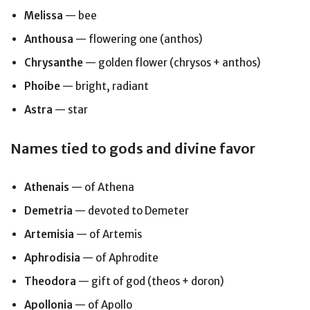
Melissa
— bee
Anthousa
— flowering one (anthos)
Chrysanthe
— golden flower (chrysos + anthos)
Phoibe
— bright, radiant
Astra
— star
Names tied to gods and divine favor
Athenais
— of Athena
Demetria
— devoted to Demeter
Artemisia
— of Artemis
Aphrodisia
— of Aphrodite
Theodora
— gift of god (theos + doron)
Apollonia
— of Apollo