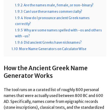
1.9.2
Are the names male, female, or non-binary?
1.9.3
Can I use these names commercially?
1.9.4
How do I pronounce ancient Greek names
correctly?
1.9.5
Why are some names spelled with -os and others
with -us?
1.9.6
Did ancient Greeks have nicknames?
1.10
More Name Generators on CalculatorWise
How the Ancient Greek Name
Generator Works
The tool runs on a curated list of roughly 800 personal
names that were actually used between 800 BC and 600
AD. Specifically, names come from epigraphic records
(stone inscriptions), classical texts, and the standardized