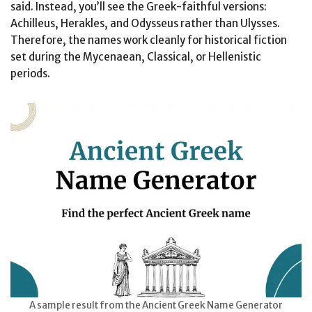
said. Instead, you’ll see the Greek-faithful versions:
Achilleus, Herakles, and Odysseus rather than Ulysses.
Therefore, the names work cleanly for historical fiction
set during the Mycenaean, Classical, or Hellenistic
periods.
A sample result from the Ancient Greek Name Generator