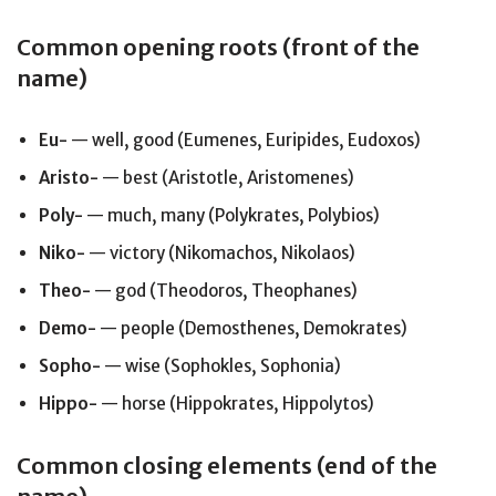
Common opening roots (front of the
name)
Eu-
— well, good (Eumenes, Euripides, Eudoxos)
Aristo-
— best (Aristotle, Aristomenes)
Poly-
— much, many (Polykrates, Polybios)
Niko-
— victory (Nikomachos, Nikolaos)
Theo-
— god (Theodoros, Theophanes)
Demo-
— people (Demosthenes, Demokrates)
Sopho-
— wise (Sophokles, Sophonia)
Hippo-
— horse (Hippokrates, Hippolytos)
Common closing elements (end of the