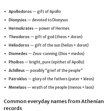
Apollodoros
— gift of Apollo
Dionysios
— devoted to Dionysus
Hermokrates
— power of Hermes
Theodoros
— gift of god (theos + doron)
Heliodoros
— gift of the sun (helios + doron)
Diomedes
— Zeus-cunning (Dios + medos)
Phoibos
— bright, pure (epithet of Apollo)
Achilleus
— possibly “grief of the people”
Patroklos
— glory of the fathers (pater + kleos)
Menelaos
— wrath of the people (menos + laos)
Common everyday names from Athenian
records