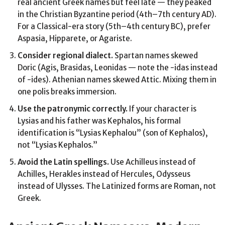
real ancient Greek names but feel late — they peaked
in the Christian Byzantine period (4th–7th century AD).
For a Classical-era story (5th–4th century BC), prefer
Aspasia, Hipparete, or Agariste.
Consider regional dialect.
Spartan names skewed
Doric (Agis, Brasidas, Leonidas — note the -idas instead
of -ides). Athenian names skewed Attic. Mixing them in
one polis breaks immersion.
Use the patronymic correctly.
If your character is
Lysias and his father was Kephalos, his formal
identification is “Lysias Kephalou” (son of Kephalos),
not “Lysias Kephalos.”
Avoid the Latin spellings.
Use Achilleus instead of
Achilles, Herakles instead of Hercules, Odysseus
instead of Ulysses. The Latinized forms are Roman, not
Greek.