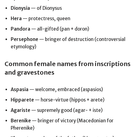
Dionysia
— of Dionysus
Hera
— protectress, queen
Pandora
— all-gifted (pan + doron)
Persephone
— bringer of destruction (controversial
etymology)
Common female names from inscriptions
and gravestones
Aspasia
— welcome, embraced (aspasios)
Hipparete
— horse-virtue (hippos + arete)
Agariste
— supremely good (agar- + iste)
Berenike
— bringer of victory (Macedonian for
Pherenike)