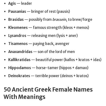
Agis
— leader
Pausanias
— bringer of rest (pausis)
Brasidas
— possibly from
brassein
, to brew/forge
Kleomenes
— famous strength (kleos + menos)
Lysandros
— releasing men (lysis + aner)
Tisamenos
— paying back, avenger
Anaxandridas
— son of the lord of men
Kallikratidas
— beautiful power (kallos + kratos + idas)
Hippodamos
— horse-tamer (hippos + damao)
Deinokrates
— terrible power (deinos + kratos)
50 Ancient Greek Female Names
With Meanings