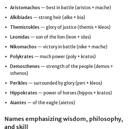
Aristomachos
— best in battle (aristos + mache)
Alkibiades
— strong heir (alke + bia)
Themistokles
— glory of justice (themis + kleos)
Leonidas
— son of the lion (leon + idas)
Nikomachos
— victory in battle (nike + mache)
Polykrates
— much power (poly + kratos)
Demosthenes
— strength of the people (demos +
sthenos)
Perikles
— surrounded by glory (peri + kleos)
Hippokrates
— power of horses (hippos + kratos)
Aiantes
— of the eagle (aietos)
Names emphasizing wisdom, philosophy,
and skill