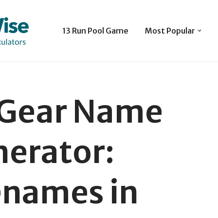
13 Run Pool Game
Most Popular
 Gear Name
erator:
names in