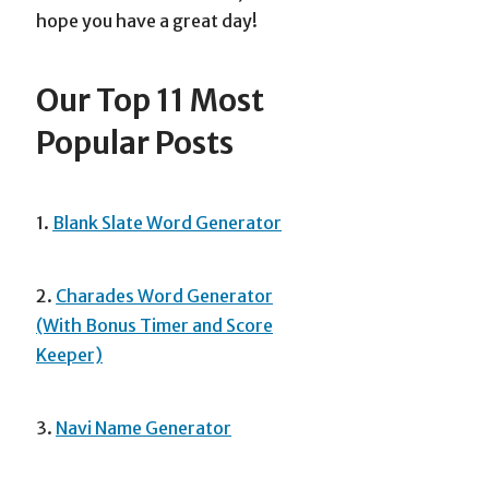
hope you have a great day!
Our Top 11 Most
Popular Posts
1.
Blank Slate Word Generator
2.
Charades Word Generator
(With Bonus Timer and Score
Keeper)
3.
Navi Name Generator