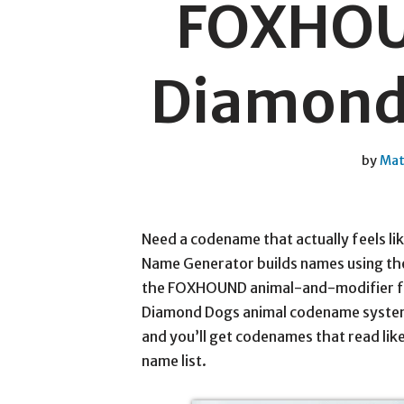
FOXHOU
Diamond 
by
Mat
Need a codename that actually feels lik
Name Generator builds names using the
the FOXHOUND animal-and-modifier for
Diamond Dogs animal codename system. 
and you’ll get codenames that read like
name list.