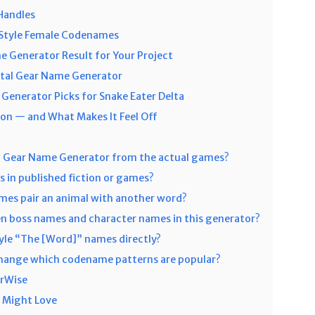
Handles
–Style Female Codenames
e Generator Result for Your Project
tal Gear Name Generator
enerator Picks for Snake Eater Delta
n — and What Makes It Feel Off
l Gear Name Generator from the actual games?
 in published fiction or games?
mes pair an animal with another word?
n boss names and character names in this generator?
yle “The [Word]” names directly?
change which codename patterns are popular?
orWise
 Might Love