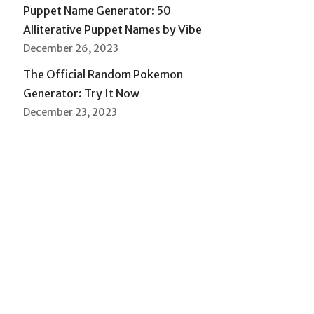
Puppet Name Generator: 50
Alliterative Puppet Names by Vibe
December 26, 2023
The Official Random Pokemon
Generator: Try It Now
December 23, 2023