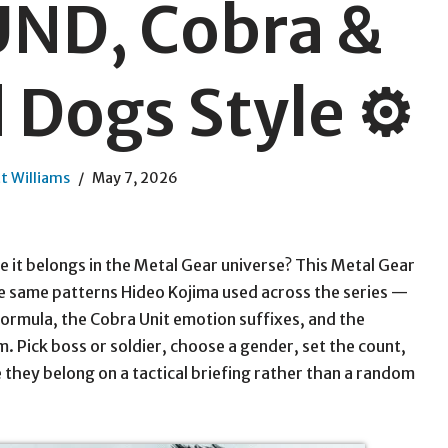
ND, Cobra &
Dogs Style ⚙️
t Williams
May 7, 2026
e it belongs in the Metal Gear universe? This Metal Gear
 same patterns Hideo Kojima used across the series —
mula, the Cobra Unit emotion suffixes, and the
Pick boss or soldier, choose a gender, set the count,
 they belong on a tactical briefing rather than a random