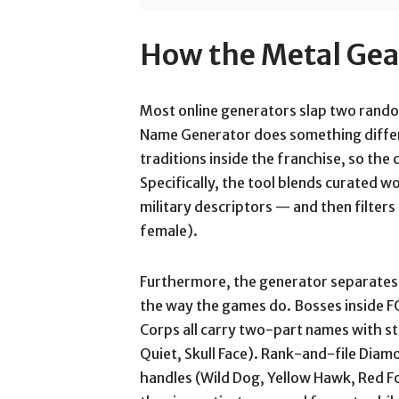
How the Metal Ge
Most online generators slap two random
Name Generator does something differ
traditions inside the franchise, so th
Specifically, the tool blends curated 
military descriptors — and then filters
female).
Furthermore, the generator separate
the way the games do. Bosses inside 
Corps all carry two-part names with st
Quiet, Skull Face). Rank-and-file Dia
handles (Wild Dog, Yellow Hawk, Red F