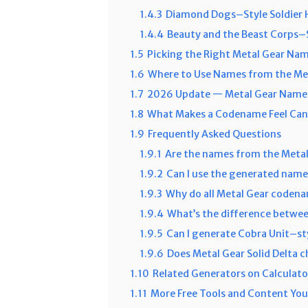
1.4.3
Diamond Dogs–Style Soldier 
1.4.4
Beauty and the Beast Corps
1.5
Picking the Right Metal Gear Nam
1.6
Where to Use Names from the Me
1.7
2026 Update — Metal Gear Name G
1.8
What Makes a Codename Feel Cano
1.9
Frequently Asked Questions
1.9.1
Are the names from the Meta
1.9.2
Can I use the generated names
1.9.3
Why do all Metal Gear codena
1.9.4
What’s the difference betwee
1.9.5
Can I generate Cobra Unit–st
1.9.6
Does Metal Gear Solid Delta 
1.10
Related Generators on Calculat
1.11
More Free Tools and Content You