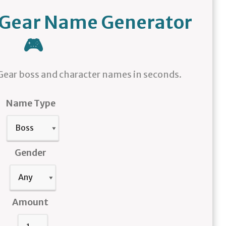
l Gear Name Generator
🎮
ear boss and character names in seconds.
Name Type
Gender
Amount