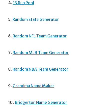
4.
13 Run Pool
5.
Random State Generator
6.
Random NFL Team Generator
7.
Random MLB Team Generator
8.
Random NBA Team Generator
9.
Grandma Name Maker
10.
Bridgerton Name Generator