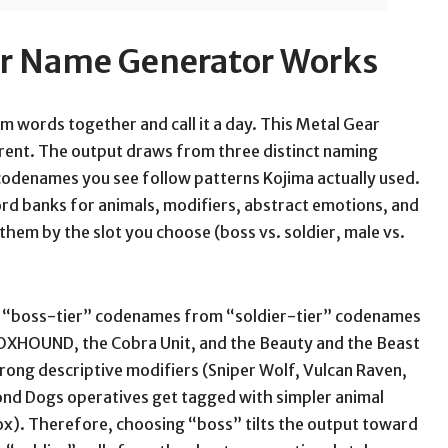
ar Name Generator Works
 words together and call it a day. This Metal Gear
ent. The output draws from three distinct naming
e codenames you see follow patterns Kojima actually used.
word banks for animals, modifiers, abstract emotions, and
 them by the slot you choose (boss vs. soldier, male vs.
s “boss-tier” codenames from “soldier-tier” codenames
FOXHOUND, the Cobra Unit, and the Beauty and the Beast
rong descriptive modifiers (Sniper Wolf, Vulcan Raven,
mond Dogs operatives get tagged with simpler animal
ox). Therefore, choosing “boss” tilts the output toward