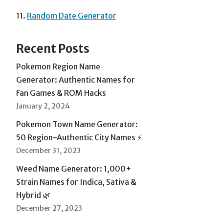
11.
Random Date Generator
Recent Posts
Pokemon Region Name
Generator: Authentic Names for
Fan Games & ROM Hacks
January 2, 2024
Pokemon Town Name Generator:
50 Region-Authentic City Names ⚡
December 31, 2023
Weed Name Generator: 1,000+
Strain Names for Indica, Sativa &
Hybrid 🌿
December 27, 2023