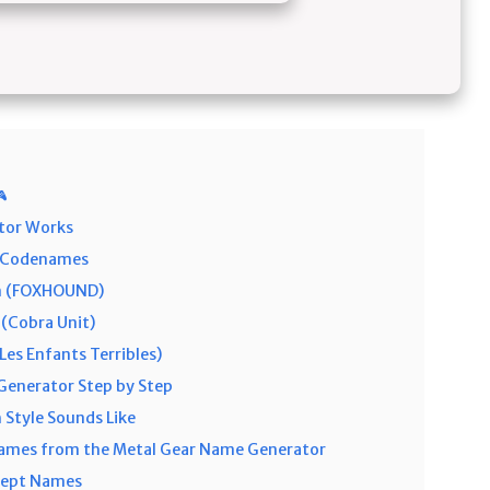

tor Works
r Codenames
rn (FOXHOUND)
(Cobra Unit)
Les Enfants Terribles)
Generator Step by Step
 Style Sounds Like
mes from the Metal Gear Name Generator
cept Names