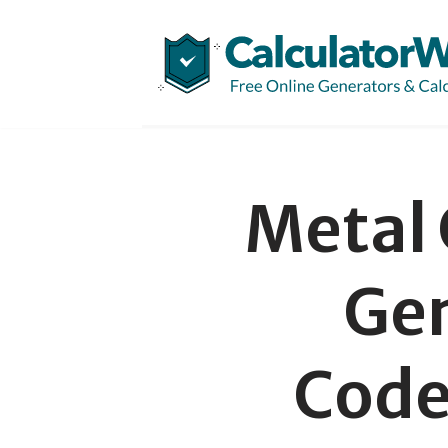
Skip
to
content
Metal
Gen
Code