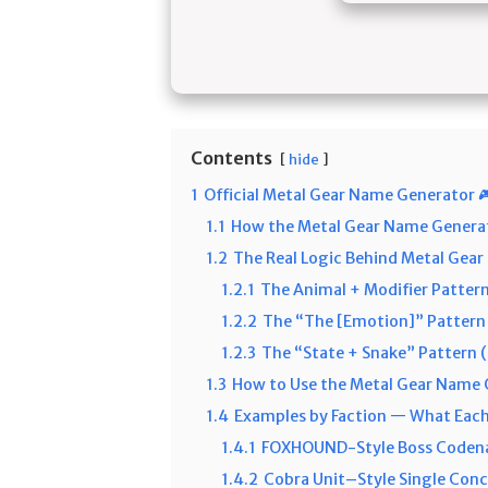
Contents
hide
1
Official Metal Gear Name Generator 
1.1
How the Metal Gear Name Genera
1.2
The Real Logic Behind Metal Gea
1.2.1
The Animal + Modifier Patte
1.2.2
The “The [Emotion]” Pattern 
1.2.3
The “State + Snake” Pattern (
1.3
How to Use the Metal Gear Name 
1.4
Examples by Faction — What Each
1.4.1
FOXHOUND-Style Boss Codena
1.4.2
Cobra Unit–Style Single Con