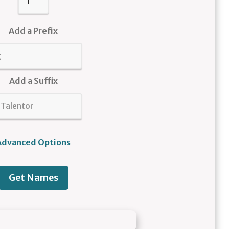
Add a Prefix
Add a Suffix
Advanced Options
Get Names