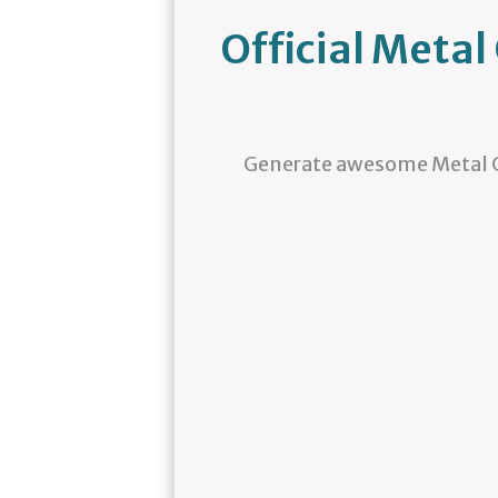
Official Meta
Generate awesome Metal G