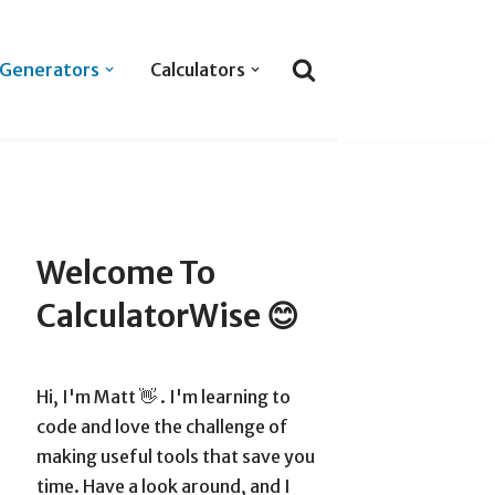
Generators
Calculators
Welcome To
CalculatorWise 😊
Hi, I'm Matt 👋 . I'm learning to
code and love the challenge of
making useful tools that save you
time. Have a look around, and I