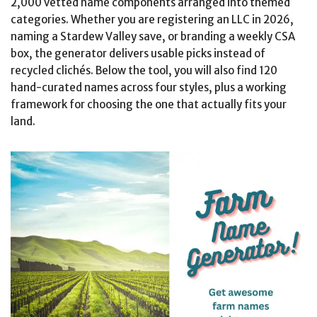
2,000 vetted name components arranged into themed
categories. Whether you are registering an LLC in 2026,
naming a Stardew Valley save, or branding a weekly CSA
box, the generator delivers usable picks instead of
recycled clichés. Below the tool, you will also find 120
hand-curated names across four styles, plus a working
framework for choosing the one that actually fits your
land.