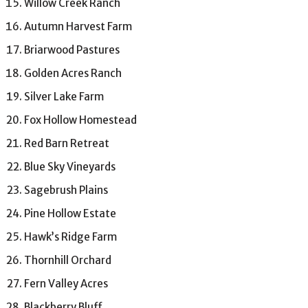
Willow Creek Ranch
Autumn Harvest Farm
Briarwood Pastures
Golden Acres Ranch
Silver Lake Farm
Fox Hollow Homestead
Red Barn Retreat
Blue Sky Vineyards
Sagebrush Plains
Pine Hollow Estate
Hawk’s Ridge Farm
Thornhill Orchard
Fern Valley Acres
Blackberry Bluff