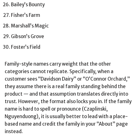
Bailey’s Bounty
Fisher’s Farm
Marshall’s Magic
Gibson’s Grove
Foster’s Field
Family-style names carry weight that the other
categories cannot replicate. Specifically, when a
customer sees “Davidson Dairy” or “O’Connor Orchard,”
they assume there is a real family standing behind the
product — and that assumption translates directly into
trust. However, the format also locks you in. If the family
name is hard to spell or pronounce (Czaplinski,
Nguyenduong), it is usually better to lead with a place-
based name and credit the family in your “About” page
instead.