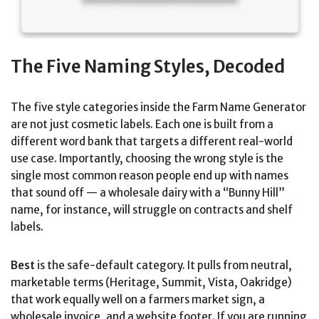
The Five Naming Styles, Decoded
The five style categories inside the Farm Name Generator
are not just cosmetic labels. Each one is built from a
different word bank that targets a different real-world
use case. Importantly, choosing the wrong style is the
single most common reason people end up with names
that sound off — a wholesale dairy with a “Bunny Hill”
name, for instance, will struggle on contracts and shelf
labels.
Best
is the safe-default category. It pulls from neutral,
marketable terms (Heritage, Summit, Vista, Oakridge)
that work equally well on a farmers market sign, a
wholesale invoice, and a website footer. If you are running