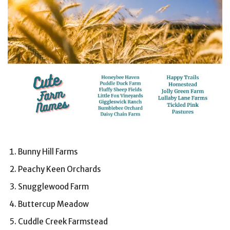
Bunny Hill Farms
Peachy Keen Orchards
Snugglewood Farm
Buttercup Meadow
Cuddle Creek Farmstead