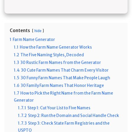
Contents
hide
1
Farm Name Generator
1.1
How the Farm Name Generator Works
1.2
The Five Naming Styles, Decoded
1.3
30 Rustic Farm Names from the Generator
1.4
30 Cute Farm Names That Charm Every Visitor
1.5
30 Funny Farm Names That Make People Laugh
1.6
30 Family Farm Names That Honor Heritage
1.7
How to Pick the Right Name from the Farm Name
Generator
1.7.1
Step 1: Cut Your List to Five Names
1.7.2
Step 2: Run the Domain and Social Handle Check
1.7.3
Step 3: Check State Farm Registries and the
USPTO