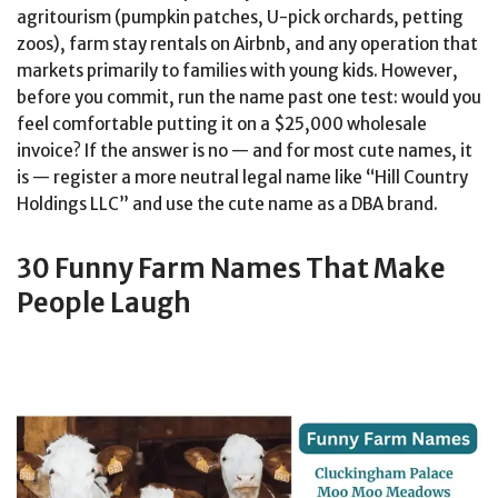
agritourism (pumpkin patches, U-pick orchards, petting
zoos), farm stay rentals on Airbnb, and any operation that
markets primarily to families with young kids. However,
before you commit, run the name past one test: would you
feel comfortable putting it on a $25,000 wholesale
invoice? If the answer is no — and for most cute names, it
is — register a more neutral legal name like “Hill Country
Holdings LLC” and use the cute name as a DBA brand.
30 Funny Farm Names That Make
People Laugh