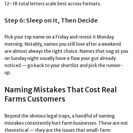
12–18 total letters scale best across formats.
Step 6: Sleep on It, Then Decide
Pick your top name on a Friday and revisit it Monday
morning. Notably, names you still love after a weekend
are almost always the right choice. Names that nag at you
on Sunday night usually have a flaw your gut already
noticed — go back to your shortlist and pick the runner-
up.
Naming Mistakes That Cost Real
Farms Customers
Beyond the obvious legal traps, a handful of naming
mistakes consistently hurt farm businesses. These are not
theoretical — they are the issues that small-farm