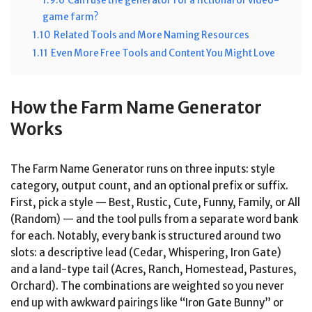
1.9.6
Can I use the generator for a fictional or video-
game farm?
1.10
Related Tools and More Naming Resources
1.11
Even More Free Tools and Content You Might Love
How the Farm Name Generator
Works
The Farm Name Generator runs on three inputs: style
category, output count, and an optional prefix or suffix.
First, pick a style — Best, Rustic, Cute, Funny, Family, or All
(Random) — and the tool pulls from a separate word bank
for each. Notably, every bank is structured around two
slots: a descriptive lead (Cedar, Whispering, Iron Gate)
and a land-type tail (Acres, Ranch, Homestead, Pastures,
Orchard). The combinations are weighted so you never
end up with awkward pairings like “Iron Gate Bunny” or