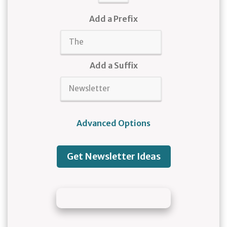
Add a Prefix
Add a Suffix
Advanced Options
Get Newsletter Ideas