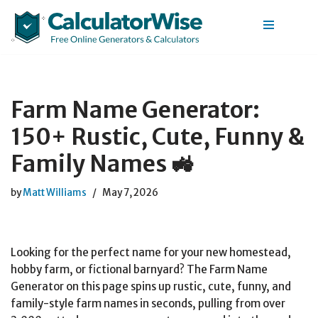
Skip
to
content
Farm Name Generator:
150+ Rustic, Cute, Funny &
Family Names 🚜
by
Matt Williams
May 7, 2026
Looking for the perfect name for your new homestead,
hobby farm, or fictional barnyard? The Farm Name
Generator on this page spins up rustic, cute, funny, and
family-style farm names in seconds, pulling from over