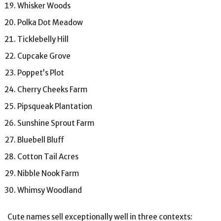
Whisker Woods
Polka Dot Meadow
Ticklebelly Hill
Cupcake Grove
Poppet’s Plot
Cherry Cheeks Farm
Pipsqueak Plantation
Sunshine Sprout Farm
Bluebell Bluff
Cotton Tail Acres
Nibble Nook Farm
Whimsy Woodland
Cute names sell exceptionally well in three contexts: