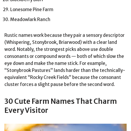
Lonesome Pine Farm
Meadowlark Ranch
Rustic names work because they pair a sensory descriptor
(Whispering, Stonybrook, Briarwood) with a clear land
word. Notably, the strongest picks above use double
consonants or compound words — both of which slow the
eye down and make the name stick. For example,
“Stonybrook Pastures” lands harder than the technically-
equivalent “Rocky Creek Fields” because the consonant
cluster forces a slight pause before the second word.
30 Cute Farm Names That Charm
Every Visitor