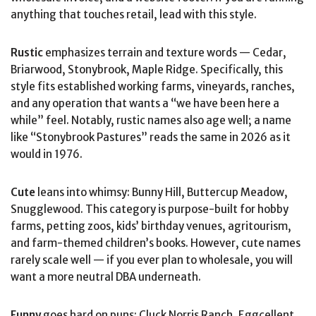
anything that touches retail, lead with this style.
Rustic
emphasizes terrain and texture words — Cedar,
Briarwood, Stonybrook, Maple Ridge. Specifically, this
style fits established working farms, vineyards, ranches,
and any operation that wants a “we have been here a
while” feel. Notably, rustic names also age well; a name
like “Stonybrook Pastures” reads the same in 2026 as it
would in 1976.
Cute
leans into whimsy: Bunny Hill, Buttercup Meadow,
Snugglewood. This category is purpose-built for hobby
farms, petting zoos, kids’ birthday venues, agritourism,
and farm-themed children’s books. However, cute names
rarely scale well — if you ever plan to wholesale, you will
want a more neutral DBA underneath.
Funny
goes hard on puns: Cluck Norris Ranch, Eggcellent