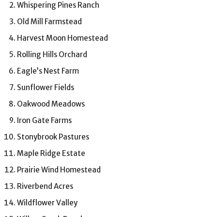
Whispering Pines Ranch
Old Mill Farmstead
Harvest Moon Homestead
Rolling Hills Orchard
Eagle’s Nest Farm
Sunflower Fields
Oakwood Meadows
Iron Gate Farms
Stonybrook Pastures
Maple Ridge Estate
Prairie Wind Homestead
Riverbend Acres
Wildflower Valley