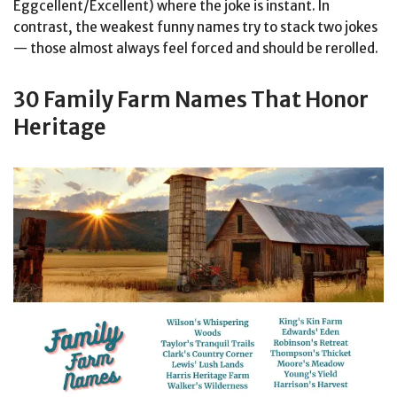
Eggcellent/Excellent) where the joke is instant. In
contrast, the weakest funny names try to stack two jokes
— those almost always feel forced and should be rerolled.
30 Family Farm Names That Honor
Heritage