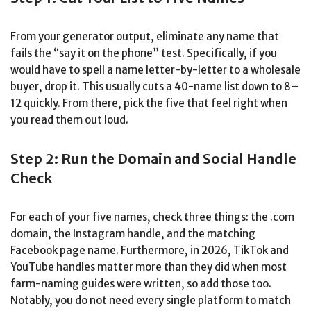
From your generator output, eliminate any name that
fails the “say it on the phone” test. Specifically, if you
would have to spell a name letter-by-letter to a wholesale
buyer, drop it. This usually cuts a 40-name list down to 8–
12 quickly. From there, pick the five that feel right when
you read them out loud.
Step 2: Run the Domain and Social Handle
Check
For each of your five names, check three things: the .com
domain, the Instagram handle, and the matching
Facebook page name. Furthermore, in 2026, TikTok and
YouTube handles matter more than they did when most
farm-naming guides were written, so add those too.
Notably, you do not need every single platform to match