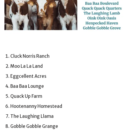
Cluck Norris Ranch
Moo La La Land
Eggcellent Acres
Baa Baa Lounge
Quack Up Farm
Hootenanny Homestead
The Laughing Llama
Gobble Gobble Grange