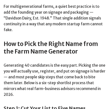
For multigenerational farms, a quiet best practice is to
add the founding year on signage and packaging —
“Davidson Dairy, Est. 1948.” That single addition signals
continuity in a way that any modern startup farm cannot
fake.
How to Pick the Right Name from
the Farm Name Generator
Generating 40 candidates is the easy part. Picking the one
you will actually use, register, and put on signage is harder
— and most people skip steps that come back to bite
them later. Below is a six-step shortlist process that
mirrors what real farm-business advisors recommend in
2026.
Step 1: Cut Your List to Five Names