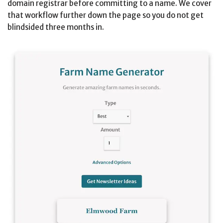
domain registrar before committing to a name. We cover
that workflow further down the page so you do not get
blindsided three months in.