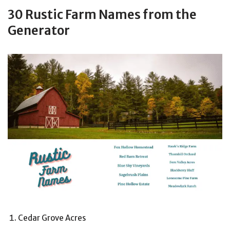
30 Rustic Farm Names from the
Generator
Cedar Grove Acres