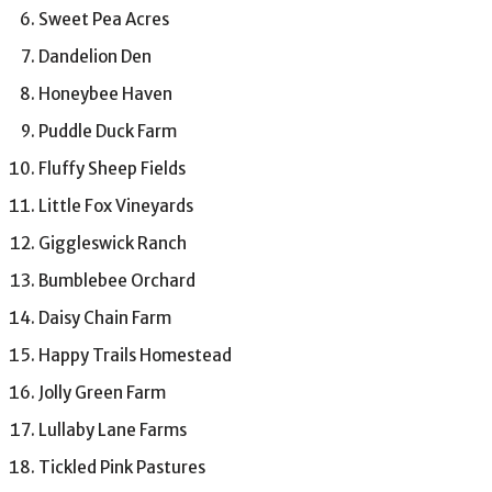
Sweet Pea Acres
Dandelion Den
Honeybee Haven
Puddle Duck Farm
Fluffy Sheep Fields
Little Fox Vineyards
Giggleswick Ranch
Bumblebee Orchard
Daisy Chain Farm
Happy Trails Homestead
Jolly Green Farm
Lullaby Lane Farms
Tickled Pink Pastures