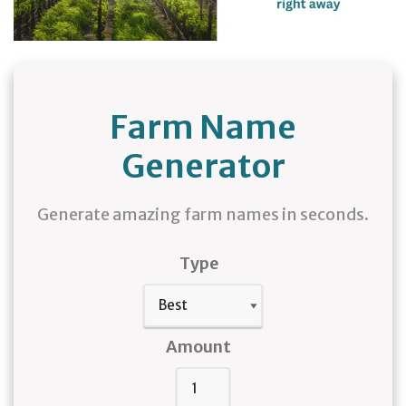
Farm Name
Generator
Generate amazing farm names in seconds.
Type
Amount