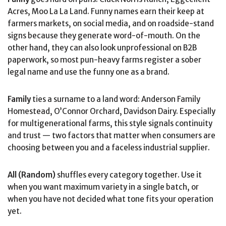
Acres, Moo La La Land. Funny names earn their keep at
farmers markets, on social media, and on roadside-stand
signs because they generate word-of-mouth. On the
other hand, they can also look unprofessional on B2B
paperwork, so most pun-heavy farms register a sober
legal name and use the funny one as a brand.
Family
ties a surname to a land word: Anderson Family
Homestead, O’Connor Orchard, Davidson Dairy. Especially
for multigenerational farms, this style signals continuity
and trust — two factors that matter when consumers are
choosing between you and a faceless industrial supplier.
All (Random)
shuffles every category together. Use it
when you want maximum variety in a single batch, or
when you have not decided what tone fits your operation
yet.