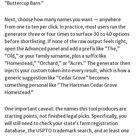
“Buttercup Barn.”
Next, choose how many names you want — anywhere
from one to ten per click. In practice, most users run the
generator three or four times to surface 30 to 40 options
before shortlisting. If none of the raw output feels right,
open the Advanced panel and add a prefix like “The,”
“Old,” or your family surname, plus a suffix like
“Homestead,” “Orchard,” or “Acres.” The generator then
injects your custom token into every result, which is how a
generic suggestion like “Cedar Grove” becomes
something personal like “The Hartman Cedar Grove
Homestead.”
One important caveat: the names this tool produces are
starting points, not finished legal picks. Specifically, you
will still need to check your state’s farm registration
database, the USPTO trademark search, and at least one