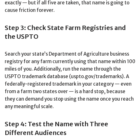
exactly — but if all five are taken, that name is going to
cause friction forever.
Step 3: Check State Farm Registries and
the USPTO
Search your state’s Department of Agriculture business
registry for any farm currently using that name within 100
miles of you. Additionally, run the name through the
USPTO trademark database (uspto.gov/trademarks). A
federally-registered trademark in your category — even
from a farm two states over — is a hard stop, because
they can demand you stop using the name once you reach
any meaningful scale.
Step 4: Test the Name with Three
Different Audiences