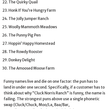
The Quirky Quail
Honk If You’re Hungry Farm
The Jolly Jumper Ranch
Woolly Mammoth Meadows
The Punny Pig Pen
Hoppin’ Happy Homestead
The Rowdy Rooster
Donkey Delight
The Amoosed Moose Farm
Funny names live and die on one factor: the pun has to
land in under one second. Specifically, if a customer has to
think about why “Cluck Norris Ranch” is funny, the name is
failing. The strongest puns above use a single phonetic
swap (Cluck/Chuck, Moo/La, Baa/Bar,