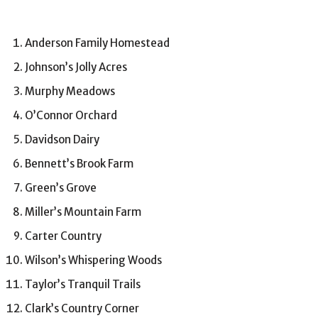
Anderson Family Homestead
Johnson’s Jolly Acres
Murphy Meadows
O’Connor Orchard
Davidson Dairy
Bennett’s Brook Farm
Green’s Grove
Miller’s Mountain Farm
Carter Country
Wilson’s Whispering Woods
Taylor’s Tranquil Trails
Clark’s Country Corner