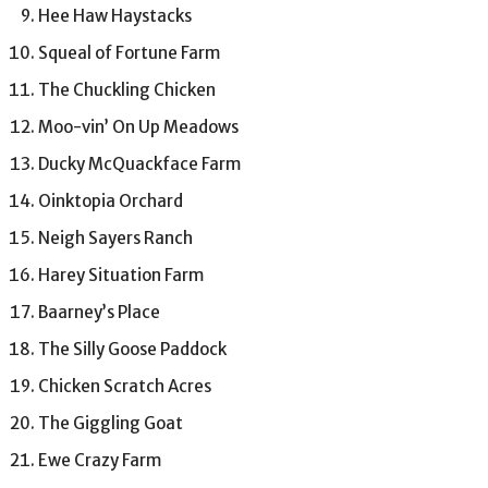
Hee Haw Haystacks
Squeal of Fortune Farm
The Chuckling Chicken
Moo-vin’ On Up Meadows
Ducky McQuackface Farm
Oinktopia Orchard
Neigh Sayers Ranch
Harey Situation Farm
Baarney’s Place
The Silly Goose Paddock
Chicken Scratch Acres
The Giggling Goat
Ewe Crazy Farm