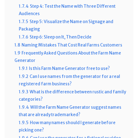
1.7.4
Step 4: Test the Name with Three Different
Audiences
1.7.5
Step 5: Visualize the Name on Signage and
Packaging
1.7.6
Step 6: Sleep on It, Then Decide
1.8
Naming Mistakes That Cost Real Farms Customers
1.9
Frequently Asked Questions About the Farm Name
Generator
1.9.1
Is this Farm Name Generator free to use?
1.9.2
Can I use names from the generator for a real
registered farm business?
1.9.3
What is the difference between rustic and family
categories?
1.9.4
Will the Farm Name Generator suggest names
that are already trademarked?
1.9.5
How many names should I generate before
picking one?