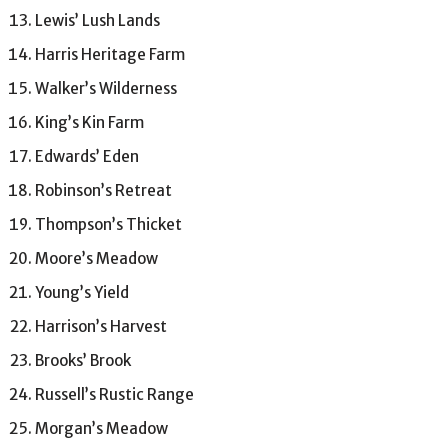
Lewis’ Lush Lands
Harris Heritage Farm
Walker’s Wilderness
King’s Kin Farm
Edwards’ Eden
Robinson’s Retreat
Thompson’s Thicket
Moore’s Meadow
Young’s Yield
Harrison’s Harvest
Brooks’ Brook
Russell’s Rustic Range
Morgan’s Meadow