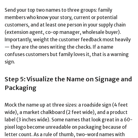
Send your top two names to three groups: family
members who know your story, current or potential
customers, and at least one person in your supply chain
(extension agent, co-op manager, wholesale buyer).
Importantly, weight the customer feedback most heavily
— they are the ones writing the checks. If a name
confuses customers but family loves it, that is a warning
sign.
Step 5: Visualize the Name on Signage and
Packaging
Mock the name up at three sizes: a roadside sign (4 feet
wide), a market chalkboard (2 feet wide), and a product
label (3 inches wide). Some names that look great in a 60-
pixel logo become unreadable on packaging because of
letter count. As a rule of thumb, two-word names with