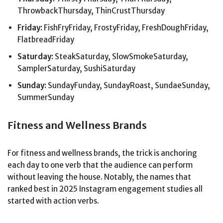
ThrowbackThursday, ThinCrustThursday
Friday:
FishFryFriday, FrostyFriday, FreshDoughFriday,
FlatbreadFriday
Saturday:
SteakSaturday, SlowSmokeSaturday,
SamplerSaturday, SushiSaturday
Sunday:
SundayFunday, SundayRoast, SundaeSunday,
SummerSunday
Fitness and Wellness Brands
For fitness and wellness brands, the trick is anchoring
each day to one verb that the audience can perform
without leaving the house. Notably, the names that
ranked best in 2025 Instagram engagement studies all
started with action verbs.