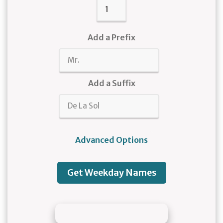
Add a Prefix
Add a Suffix
Advanced Options
Get Weekday Names