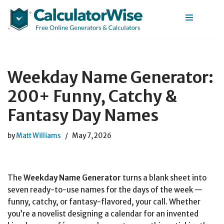
Skip
to
content
Weekday Name Generator:
200+ Funny, Catchy &
Fantasy Day Names
by
Matt Williams
May 7, 2026
The
Weekday Name Generator
turns a blank sheet into
seven ready-to-use names for the days of the week —
funny, catchy, or fantasy-flavored, your call. Whether
you’re a novelist designing a calendar for an invented