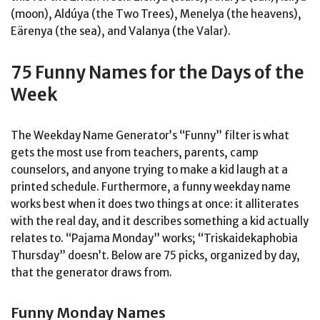
(moon), Aldúya (the Two Trees), Menelya (the heavens),
Eärenya (the sea), and Valanya (the Valar).
75 Funny Names for the Days of the
Week
The Weekday Name Generator’s “Funny” filter is what
gets the most use from teachers, parents, camp
counselors, and anyone trying to make a kid laugh at a
printed schedule. Furthermore, a funny weekday name
works best when it does two things at once: it alliterates
with the real day, and it describes something a kid actually
relates to. “Pajama Monday” works; “Triskaidekaphobia
Thursday” doesn’t. Below are 75 picks, organized by day,
that the generator draws from.
Funny Monday Names