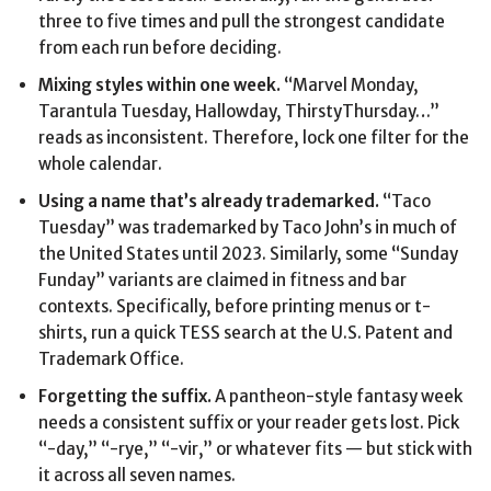
three to five times and pull the strongest candidate
from each run before deciding.
Mixing styles within one week.
“Marvel Monday,
Tarantula Tuesday, Hallowday, ThirstyThursday…”
reads as inconsistent. Therefore, lock one filter for the
whole calendar.
Using a name that’s already trademarked.
“Taco
Tuesday” was trademarked by Taco John’s in much of
the United States until 2023. Similarly, some “Sunday
Funday” variants are claimed in fitness and bar
contexts. Specifically, before printing menus or t-
shirts, run a quick TESS search at the U.S. Patent and
Trademark Office.
Forgetting the suffix.
A pantheon-style fantasy week
needs a consistent suffix or your reader gets lost. Pick
“-day,” “-rye,” “-vir,” or whatever fits — but stick with
it across all seven names.