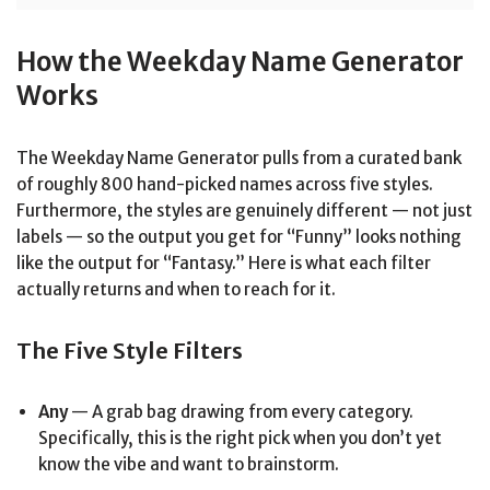
How the Weekday Name Generator
Works
The Weekday Name Generator pulls from a curated bank
of roughly 800 hand-picked names across five styles.
Furthermore, the styles are genuinely different — not just
labels — so the output you get for “Funny” looks nothing
like the output for “Fantasy.” Here is what each filter
actually returns and when to reach for it.
The Five Style Filters
Any
— A grab bag drawing from every category.
Specifically, this is the right pick when you don’t yet
know the vibe and want to brainstorm.