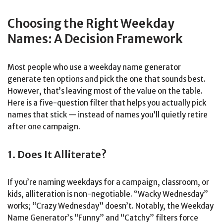
Choosing the Right Weekday
Names: A Decision Framework
Most people who use a weekday name generator
generate ten options and pick the one that sounds best.
However, that’s leaving most of the value on the table.
Here is a five-question filter that helps you actually pick
names that stick — instead of names you’ll quietly retire
after one campaign.
1. Does It Alliterate?
If you’re naming weekdays for a campaign, classroom, or
kids, alliteration is non-negotiable. “Wacky Wednesday”
works; “Crazy Wednesday” doesn’t. Notably, the Weekday
Name Generator’s “Funny” and “Catchy” filters force