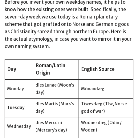
Before you invent your own weekday names, it helps to
know how the existing ones were built. Specifically, the
seven-day week we use today is a Roman planetary
scheme that got grafted onto Norse and Germanic gods
as Christianity spread through northern Europe. Here is
the actual etymology, in case you want to mirror it in your
own naming system.
Roman/Latin
Day
English Source
Origin
dies Lunae (Moon’s
Monday
Mōnandæg
day)
dies Martis (Mars’s
Tīwesdæg (Tiw, Norse
Tuesday
day)
god of war)
dies Mercurii
Wōdnesdæg (Odin /
Wednesday
(Mercury’s day)
Woden)