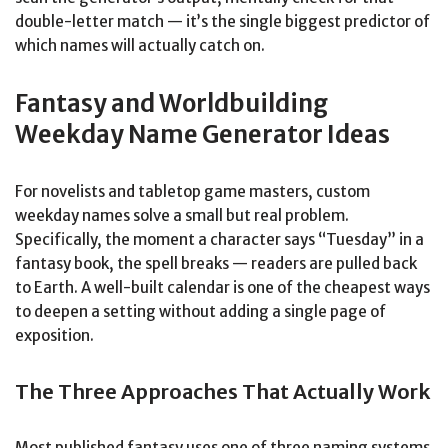
double-letter match — it’s the single biggest predictor of
which names will actually catch on.
Fantasy and Worldbuilding
Weekday Name Generator Ideas
For novelists and tabletop game masters, custom
weekday names solve a small but real problem.
Specifically, the moment a character says “Tuesday” in a
fantasy book, the spell breaks — readers are pulled back
to Earth. A well-built calendar is one of the cheapest ways
to deepen a setting without adding a single page of
exposition.
The Three Approaches That Actually Work
Most published fantasy uses one of three naming systems