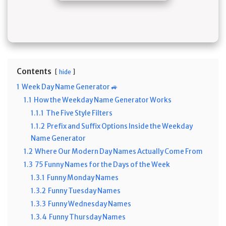
Contents
hide
1
Week Day Name Generator 🚙
1.1
How the Weekday Name Generator Works
1.1.1
The Five Style Filters
1.1.2
Prefix and Suffix Options Inside the Weekday
Name Generator
1.2
Where Our Modern Day Names Actually Come From
1.3
75 Funny Names for the Days of the Week
1.3.1
Funny Monday Names
1.3.2
Funny Tuesday Names
1.3.3
Funny Wednesday Names
1.3.4
Funny Thursday Names