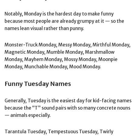
Notably, Monday is the hardest day to make funny
because most people are already grumpy at it — so the
names lean visual rather than punny.
Monster-Truck Monday, Messy Monday, Mirthful Monday,
Magnetic Monday, Mumble Monday, Marshmallow
Monday, Mayhem Monday, Mossy Monday, Moonpie
Monday, Munchable Monday, Mood Monday.
Funny Tuesday Names
Generally, Tuesday is the easiest day for kid-facing names
because the “T” sound pairs with so many concrete nouns
— animals especially.
Tarantula Tuesday, Tempestuous Tuesday, Twirly