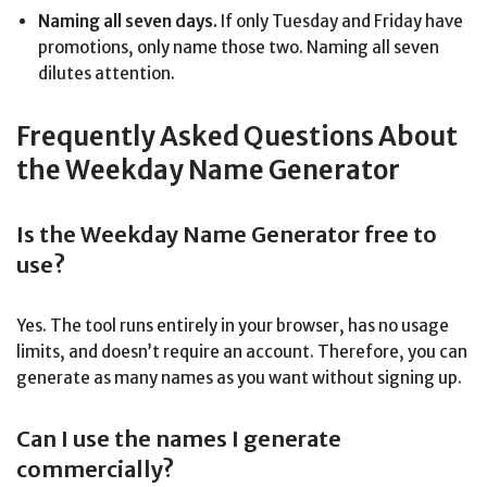
Naming all seven days.
If only Tuesday and Friday have
promotions, only name those two. Naming all seven
dilutes attention.
Frequently Asked Questions About
the Weekday Name Generator
Is the Weekday Name Generator free to
use?
Yes. The tool runs entirely in your browser, has no usage
limits, and doesn’t require an account. Therefore, you can
generate as many names as you want without signing up.
Can I use the names I generate
commercially?