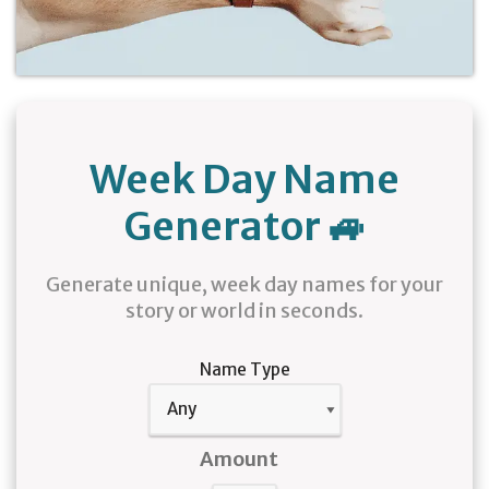
Week Day Name
Generator 🚙
Generate unique, week day names for your
story or world in seconds.
Name Type
Amount