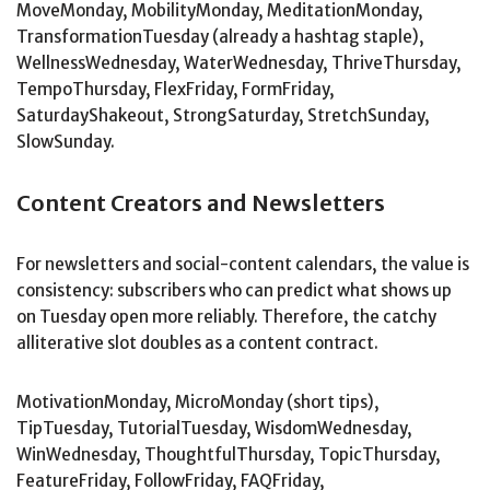
MoveMonday, MobilityMonday, MeditationMonday,
TransformationTuesday (already a hashtag staple),
WellnessWednesday, WaterWednesday, ThriveThursday,
TempoThursday, FlexFriday, FormFriday,
SaturdayShakeout, StrongSaturday, StretchSunday,
SlowSunday.
Content Creators and Newsletters
For newsletters and social-content calendars, the value is
consistency: subscribers who can predict what shows up
on Tuesday open more reliably. Therefore, the catchy
alliterative slot doubles as a content contract.
MotivationMonday, MicroMonday (short tips),
TipTuesday, TutorialTuesday, WisdomWednesday,
WinWednesday, ThoughtfulThursday, TopicThursday,
FeatureFriday, FollowFriday, FAQFriday,