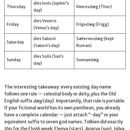
dies Iovis (Jupiter’s
Thursday
Þūnresdæg (Thor)
day)
dies Veneris
Friday
Frīgedæg (Frigg)
(Venus’s day)
dies Saturni
Sæternesdæg (kept
Saturday
(Saturn’s day)
Roman)
dies Solis (Sun’s
Sunday
Sunnandæg
day)
The interesting takeaway: every existing day name
follows one rule — celestial body or deity, plus the Old
English suffix
dæg
(day). Importantly, that rule is portable.
If your fictional world has its own pantheon, you already
have a complete calendar — just attach “-day” or your
equivalent suffix to seven god names. Tolkien did exactly
this for the Elvish week: Elenya (stars), Anarya (sun), Isilya