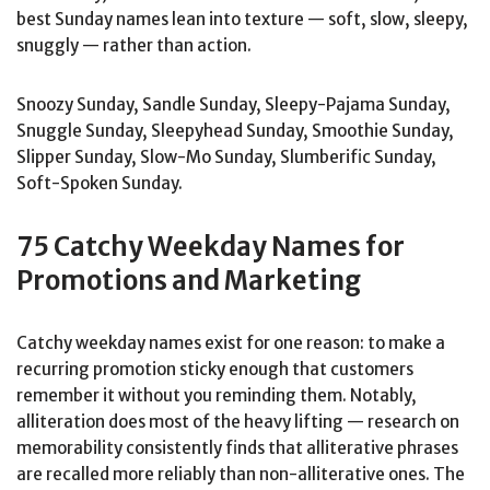
best Sunday names lean into texture — soft, slow, sleepy,
snuggly — rather than action.
Snoozy Sunday, Sandle Sunday, Sleepy-Pajama Sunday,
Snuggle Sunday, Sleepyhead Sunday, Smoothie Sunday,
Slipper Sunday, Slow-Mo Sunday, Slumberific Sunday,
Soft-Spoken Sunday.
75 Catchy Weekday Names for
Promotions and Marketing
Catchy weekday names exist for one reason: to make a
recurring promotion sticky enough that customers
remember it without you reminding them. Notably,
alliteration does most of the heavy lifting — research on
memorability consistently finds that alliterative phrases
are recalled more reliably than non-alliterative ones. The