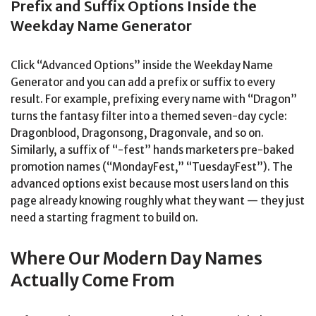
Prefix and Suffix Options Inside the
Weekday Name Generator
Click “Advanced Options” inside the Weekday Name
Generator and you can add a prefix or suffix to every
result. For example, prefixing every name with “Dragon”
turns the fantasy filter into a themed seven-day cycle:
Dragonblood, Dragonsong, Dragonvale, and so on.
Similarly, a suffix of “-fest” hands marketers pre-baked
promotion names (“MondayFest,” “TuesdayFest”). The
advanced options exist because most users land on this
page already knowing roughly what they want — they just
need a starting fragment to build on.
Where Our Modern Day Names
Actually Come From