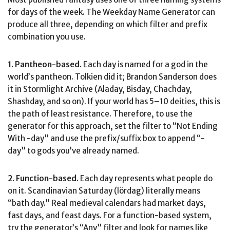
for days of the week. The Weekday Name Generator can
produce all three, depending on which filter and prefix
combination you use.
1. Pantheon-based.
Each day is named for a god in the
world’s pantheon. Tolkien did it; Brandon Sanderson does
it in Stormlight Archive (Aladay, Bisday, Chachday,
Shashday, and so on). If your world has 5–10 deities, this is
the path of least resistance. Therefore, to use the
generator for this approach, set the filter to “Not Ending
With -day” and use the prefix/suffix box to append “-
day” to gods you’ve already named.
2. Function-based.
Each day represents what people do
on it. Scandinavian Saturday (lördag) literally means
“bath day.” Real medieval calendars had market days,
fast days, and feast days. For a function-based system,
try the generator’s “Any” filter and look for names like