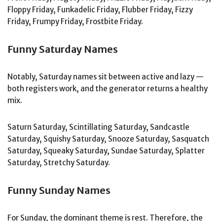
Floppy Friday, Funkadelic Friday, Flubber Friday, Fizzy
Friday, Frumpy Friday, Frostbite Friday.
Funny Saturday Names
Notably, Saturday names sit between active and lazy —
both registers work, and the generator returns a healthy
mix.
Saturn Saturday, Scintillating Saturday, Sandcastle
Saturday, Squishy Saturday, Snooze Saturday, Sasquatch
Saturday, Squeaky Saturday, Sundae Saturday, Splatter
Saturday, Stretchy Saturday.
Funny Sunday Names
For Sunday, the dominant theme is rest. Therefore, the