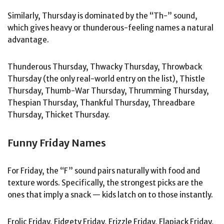
Similarly, Thursday is dominated by the “Th-” sound,
which gives heavy or thunderous-feeling names a natural
advantage.
Thunderous Thursday, Thwacky Thursday, Throwback
Thursday (the only real-world entry on the list), Thistle
Thursday, Thumb-War Thursday, Thrumming Thursday,
Thespian Thursday, Thankful Thursday, Threadbare
Thursday, Thicket Thursday.
Funny Friday Names
For Friday, the “F” sound pairs naturally with food and
texture words. Specifically, the strongest picks are the
ones that imply a snack — kids latch on to those instantly.
Frolic Friday, Fidgety Friday, Frizzle Friday, Flapjack Friday,