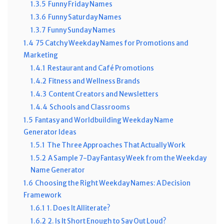
1.3.5
Funny Friday Names
1.3.6
Funny Saturday Names
1.3.7
Funny Sunday Names
1.4
75 Catchy Weekday Names for Promotions and
Marketing
1.4.1
Restaurant and Café Promotions
1.4.2
Fitness and Wellness Brands
1.4.3
Content Creators and Newsletters
1.4.4
Schools and Classrooms
1.5
Fantasy and Worldbuilding Weekday Name
Generator Ideas
1.5.1
The Three Approaches That Actually Work
1.5.2
A Sample 7-Day Fantasy Week from the Weekday
Name Generator
1.6
Choosing the Right Weekday Names: A Decision
Framework
1.6.1
1. Does It Alliterate?
1.6.2
2. Is It Short Enough to Say Out Loud?