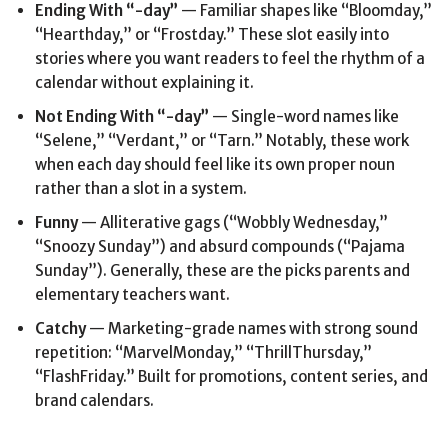
Ending With “-day”
— Familiar shapes like “Bloomday,”
“Hearthday,” or “Frostday.” These slot easily into
stories where you want readers to feel the rhythm of a
calendar without explaining it.
Not Ending With “-day”
— Single-word names like
“Selene,” “Verdant,” or “Tarn.” Notably, these work
when each day should feel like its own proper noun
rather than a slot in a system.
Funny
— Alliterative gags (“Wobbly Wednesday,”
“Snoozy Sunday”) and absurd compounds (“Pajama
Sunday”). Generally, these are the picks parents and
elementary teachers want.
Catchy
— Marketing-grade names with strong sound
repetition: “MarvelMonday,” “ThrillThursday,”
“FlashFriday.” Built for promotions, content series, and
brand calendars.