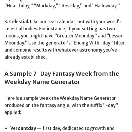
“Hearthday,” “Markday,” “Restday,” and “Hallowday.”
3. Celestial.
Like our real calendar, but with your world’s
celestial bodies. For instance, if your setting has two
moons, you might have “Greater Moonday” and “Lesser
Moonday.” Use the generator’s “Ending With -day” filter
and combine results with whatever astronomy you’ve
already established.
A Sample 7-Day Fantasy Week from the
Weekday Name Generator
Here is a sample week the Weekday Name Generator
produced on the fantasy angle, with the suffix “-day”
applied:
Verdantday
— first day, dedicated to growth and