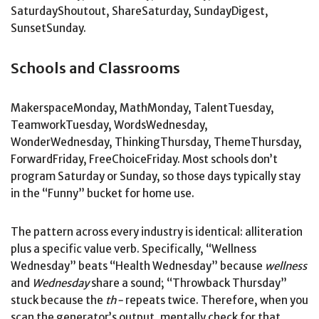
SaturdayShoutout, ShareSaturday, SundayDigest,
SunsetSunday.
Schools and Classrooms
MakerspaceMonday, MathMonday, TalentTuesday,
TeamworkTuesday, WordsWednesday,
WonderWednesday, ThinkingThursday, ThemeThursday,
ForwardFriday, FreeChoiceFriday. Most schools don’t
program Saturday or Sunday, so those days typically stay
in the “Funny” bucket for home use.
The pattern across every industry is identical: alliteration
plus a specific value verb. Specifically, “Wellness
Wednesday” beats “Health Wednesday” because
wellness
and
Wednesday
share a sound; “Throwback Thursday”
stuck because the
th-
repeats twice. Therefore, when you
scan the generator’s output, mentally check for that