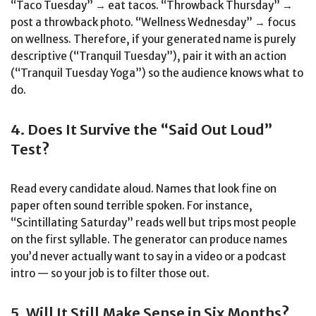
“Taco Tuesday” → eat tacos. “Throwback Thursday” →
post a throwback photo. “Wellness Wednesday” → focus
on wellness. Therefore, if your generated name is purely
descriptive (“Tranquil Tuesday”), pair it with an action
(“Tranquil Tuesday Yoga”) so the audience knows what to
do.
4. Does It Survive the “Said Out Loud”
Test?
Read every candidate aloud. Names that look fine on
paper often sound terrible spoken. For instance,
“Scintillating Saturday” reads well but trips most people
on the first syllable. The generator can produce names
you’d never actually want to say in a video or a podcast
intro — so your job is to filter those out.
5. Will It Still Make Sense in Six Months?