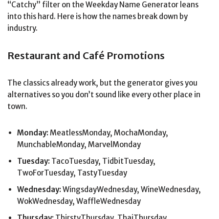
“Catchy” filter on the Weekday Name Generator leans
into this hard. Here is how the names break down by
industry.
Restaurant and Café Promotions
The classics already work, but the generator gives you
alternatives so you don’t sound like every other place in
town.
Monday:
MeatlessMonday, MochaMonday,
MunchableMonday, MarvelMonday
Tuesday:
TacoTuesday, TidbitTuesday,
TwoForTuesday, TastyTuesday
Wednesday:
WingsdayWednesday, WineWednesday,
WokWednesday, WaffleWednesday
Thursday:
ThirstyThursday, ThaiThursday,