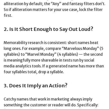
alliteration by default; the “Any” and fantasy filters don’t.
So if alliteration matters for your use case, lock the filter
first.
2. Is It Short Enough to Say Out Loud?
Memorability research is consistent: short names beat
long ones. For example, compare “Marvelous Monday” (5
syllables) to “Marvel Monday” (4 syllables) — the second
is meaningfully more shareable in tests run by social
media analytics tools. If a generated name has more than
four syllables total, drop a syllable.
3. Does It Imply an Action?
Catchy names that work in marketing always imply
something the customer or reader will do. Specifically: