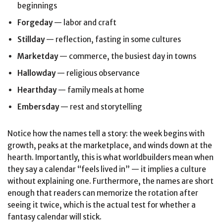
beginnings
Forgeday
— labor and craft
Stillday
— reflection, fasting in some cultures
Marketday
— commerce, the busiest day in towns
Hallowday
— religious observance
Hearthday
— family meals at home
Embersday
— rest and storytelling
Notice how the names tell a story: the week begins with
growth, peaks at the marketplace, and winds down at the
hearth. Importantly, this is what worldbuilders mean when
they say a calendar “feels lived in” — it implies a culture
without explaining one. Furthermore, the names are short
enough that readers can memorize the rotation after
seeing it twice, which is the actual test for whether a
fantasy calendar will stick.