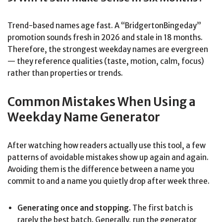
Trend-based names age fast. A “BridgertonBingeday”
promotion sounds fresh in 2026 and stale in 18 months.
Therefore, the strongest weekday names are evergreen
— they reference qualities (taste, motion, calm, focus)
rather than properties or trends.
Common Mistakes When Using a
Weekday Name Generator
After watching how readers actually use this tool, a few
patterns of avoidable mistakes show up again and again.
Avoiding them is the difference between a name you
commit to and a name you quietly drop after week three.
Generating once and stopping.
The first batch is
rarely the best batch. Generally, run the generator