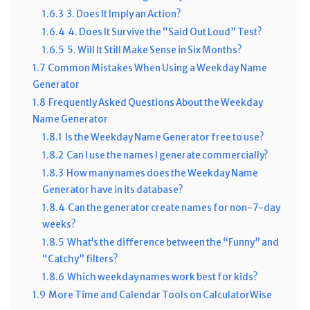
1.6.3
3. Does It Imply an Action?
1.6.4
4. Does It Survive the “Said Out Loud” Test?
1.6.5
5. Will It Still Make Sense in Six Months?
1.7
Common Mistakes When Using a Weekday Name
Generator
1.8
Frequently Asked Questions About the Weekday
Name Generator
1.8.1
Is the Weekday Name Generator free to use?
1.8.2
Can I use the names I generate commercially?
1.8.3
How many names does the Weekday Name
Generator have in its database?
1.8.4
Can the generator create names for non-7-day
weeks?
1.8.5
What’s the difference between the “Funny” and
“Catchy” filters?
1.8.6
Which weekday names work best for kids?
1.9
More Time and Calendar Tools on CalculatorWise