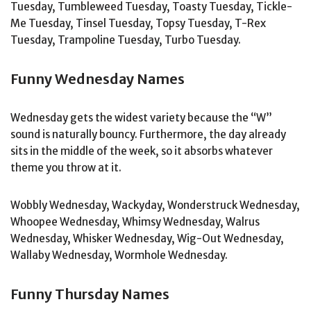
Tuesday, Tumbleweed Tuesday, Toasty Tuesday, Tickle-
Me Tuesday, Tinsel Tuesday, Topsy Tuesday, T-Rex
Tuesday, Trampoline Tuesday, Turbo Tuesday.
Funny Wednesday Names
Wednesday gets the widest variety because the “W”
sound is naturally bouncy. Furthermore, the day already
sits in the middle of the week, so it absorbs whatever
theme you throw at it.
Wobbly Wednesday, Wackyday, Wonderstruck Wednesday,
Whoopee Wednesday, Whimsy Wednesday, Walrus
Wednesday, Whisker Wednesday, Wig-Out Wednesday,
Wallaby Wednesday, Wormhole Wednesday.
Funny Thursday Names