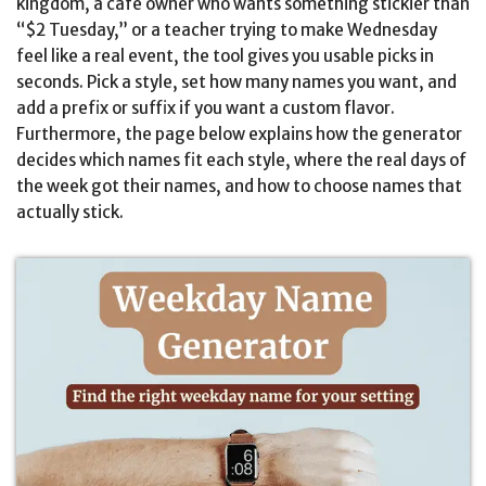
kingdom, a café owner who wants something stickier than
“$2 Tuesday,” or a teacher trying to make Wednesday
feel like a real event, the tool gives you usable picks in
seconds. Pick a style, set how many names you want, and
add a prefix or suffix if you want a custom flavor.
Furthermore, the page below explains how the generator
decides which names fit each style, where the real days of
the week got their names, and how to choose names that
actually stick.