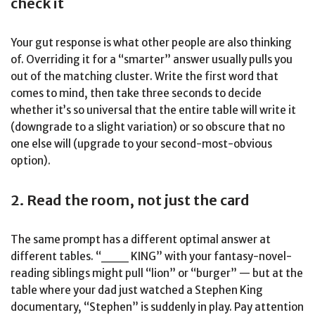
check it
Your gut response is what other people are also thinking
of. Overriding it for a “smarter” answer usually pulls you
out of the matching cluster. Write the first word that
comes to mind, then take three seconds to decide
whether it’s so universal that the entire table will write it
(downgrade to a slight variation) or so obscure that no
one else will (upgrade to your second-most-obvious
option).
2. Read the room, not just the card
The same prompt has a different optimal answer at
different tables. “___ KING” with your fantasy-novel-
reading siblings might pull “lion” or “burger” — but at the
table where your dad just watched a Stephen King
documentary, “Stephen” is suddenly in play. Pay attention