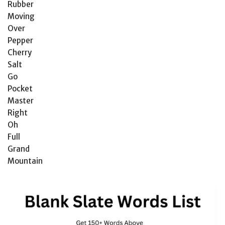
Rubber
Moving
Over
Pepper
Cherry
Salt
Go
Pocket
Master
Right
Oh
Full
Grand
Mountain