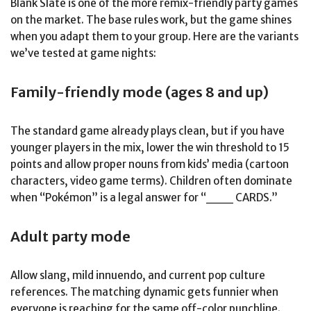
Blank Slate is one of the more remix-friendly party games
on the market. The base rules work, but the game shines
when you adapt them to your group. Here are the variants
we’ve tested at game nights:
Family-friendly mode (ages 8 and up)
The standard game already plays clean, but if you have
younger players in the mix, lower the win threshold to 15
points and allow proper nouns from kids’ media (cartoon
characters, video game terms). Children often dominate
when “Pokémon” is a legal answer for “___ CARDS.”
Adult party mode
Allow slang, mild innuendo, and current pop culture
references. The matching dynamic gets funnier when
everyone is reaching for the same off-color punchline.