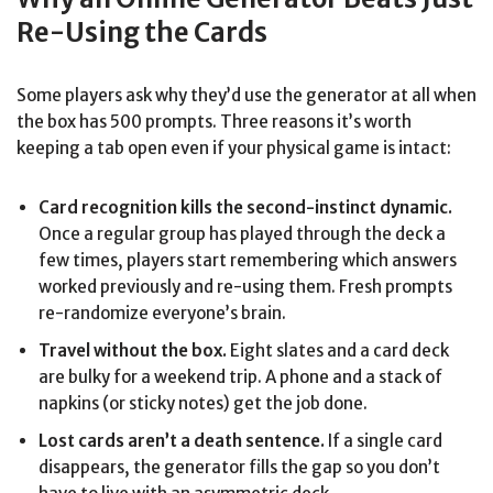
Re-Using the Cards
Some players ask why they’d use the generator at all when
the box has 500 prompts. Three reasons it’s worth
keeping a tab open even if your physical game is intact:
Card recognition kills the second-instinct dynamic.
Once a regular group has played through the deck a
few times, players start remembering which answers
worked previously and re-using them. Fresh prompts
re-randomize everyone’s brain.
Travel without the box.
Eight slates and a card deck
are bulky for a weekend trip. A phone and a stack of
napkins (or sticky notes) get the job done.
Lost cards aren’t a death sentence.
If a single card
disappears, the generator fills the gap so you don’t