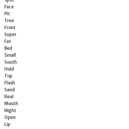
Face
Pit
Tree
Front
Super
Fat
Bed
Small
South
Hold
Top
Flash
Sand
Real
Mouth
Night
Open
Lip