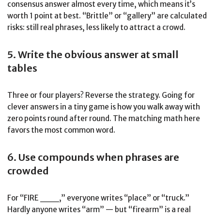
consensus answer almost every time, which means it’s
worth 1 point at best. “Brittle” or “gallery” are calculated
risks: still real phrases, less likely to attract a crowd.
5. Write the obvious answer at small
tables
Three or four players? Reverse the strategy. Going for
clever answers in a tiny game is how you walk away with
zero points round after round. The matching math here
favors the most common word.
6. Use compounds when phrases are
crowded
For “FIRE ___,” everyone writes “place” or “truck.”
Hardly anyone writes “arm” — but “firearm” is a real