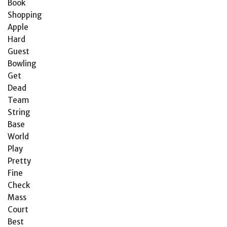
Book
Shopping
Apple
Hard
Guest
Bowling
Get
Dead
Team
String
Base
World
Play
Pretty
Fine
Check
Mass
Court
Best