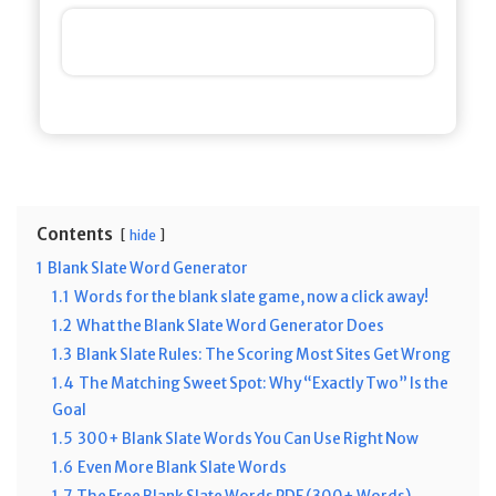
Contents
hide
1
Blank Slate Word Generator
1.1
Words for the blank slate game, now a click away!
1.2
What the Blank Slate Word Generator Does
1.3
Blank Slate Rules: The Scoring Most Sites Get Wrong
1.4
The Matching Sweet Spot: Why “Exactly Two” Is the
Goal
1.5
300+ Blank Slate Words You Can Use Right Now
1.6
Even More Blank Slate Words