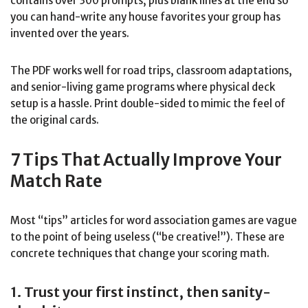
contains over 300 prompts, plus blank lines at the end so
you can hand-write any house favorites your group has
invented over the years.
The PDF works well for road trips, classroom adaptations,
and senior-living game programs where physical deck
setup is a hassle. Print double-sided to mimic the feel of
the original cards.
7 Tips That Actually Improve Your
Match Rate
Most “tips” articles for word association games are vague
to the point of being useless (“be creative!”). These are
concrete techniques that change your scoring math.
1. Trust your first instinct, then sanity-