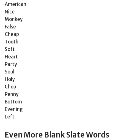
American
Nice
Monkey
False
Cheap
Tooth
Soft
Heart
Party
Soul
Holy
Chop
Penny
Bottom
Evening
Left
Even More Blank Slate Words