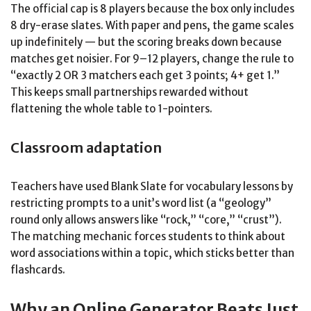
The official cap is 8 players because the box only includes
8 dry-erase slates. With paper and pens, the game scales
up indefinitely — but the scoring breaks down because
matches get noisier. For 9–12 players, change the rule to
“exactly 2 OR 3 matchers each get 3 points; 4+ get 1.”
This keeps small partnerships rewarded without
flattening the whole table to 1-pointers.
Classroom adaptation
Teachers have used Blank Slate for vocabulary lessons by
restricting prompts to a unit’s word list (a “geology”
round only allows answers like “rock,” “core,” “crust”).
The matching mechanic forces students to think about
word associations within a topic, which sticks better than
flashcards.
Why an Online Generator Beats Just