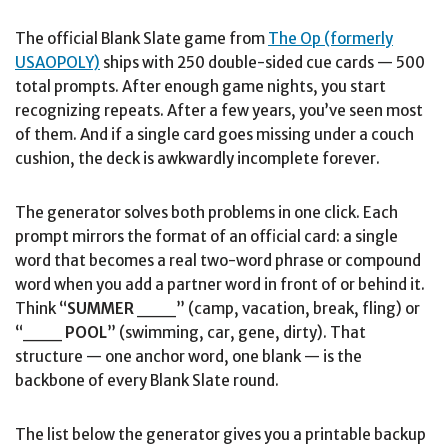
The official Blank Slate game from
The Op (formerly
USAOPOLY)
ships with 250 double-sided cue cards — 500
total prompts. After enough game nights, you start
recognizing repeats. After a few years, you’ve seen most
of them. And if a single card goes missing under a couch
cushion, the deck is awkwardly incomplete forever.
The generator solves both problems in one click. Each
prompt mirrors the format of an official card: a single
word that becomes a real two-word phrase or compound
word when you add a partner word in front of or behind it.
Think “
SUMMER
___” (camp, vacation, break, fling) or
“___
POOL
” (swimming, car, gene, dirty). That
structure — one anchor word, one blank — is the
backbone of every Blank Slate round.
The list below the generator gives you a printable backup