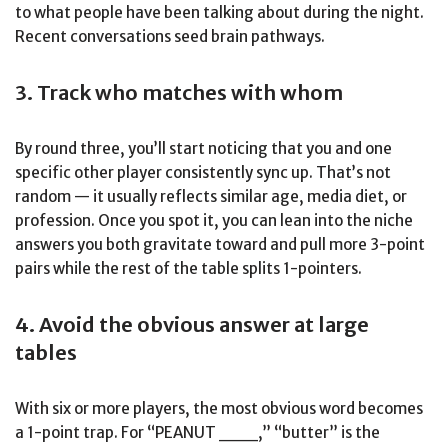
to what people have been talking about during the night.
Recent conversations seed brain pathways.
3. Track who matches with whom
By round three, you’ll start noticing that you and one
specific other player consistently sync up. That’s not
random — it usually reflects similar age, media diet, or
profession. Once you spot it, you can lean into the niche
answers you both gravitate toward and pull more 3-point
pairs while the rest of the table splits 1-pointers.
4. Avoid the obvious answer at large
tables
With six or more players, the most obvious word becomes
a 1-point trap. For “PEANUT ___,” “butter” is the