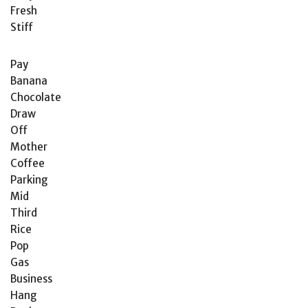
Fresh
Stiff
Pay
Banana
Chocolate
Draw
Off
Mother
Coffee
Parking
Mid
Third
Rice
Pop
Gas
Business
Hang