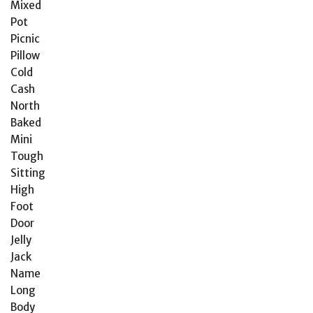
Mixed
Pot
Picnic
Pillow
Cold
Cash
North
Baked
Mini
Tough
Sitting
High
Foot
Door
Jelly
Jack
Name
Long
Body