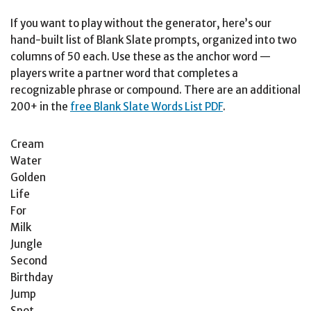
If you want to play without the generator, here’s our
hand-built list of Blank Slate prompts, organized into two
columns of 50 each. Use these as the anchor word —
players write a partner word that completes a
recognizable phrase or compound. There are an additional
200+ in the
free Blank Slate Words List PDF
.
Cream
Water
Golden
Life
For
Milk
Jungle
Second
Birthday
Jump
Spot