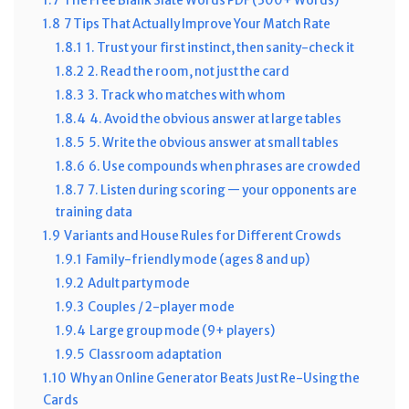
1.7
The Free Blank Slate Words PDF (300+ Words)
1.8
7 Tips That Actually Improve Your Match Rate
1.8.1
1. Trust your first instinct, then sanity-check it
1.8.2
2. Read the room, not just the card
1.8.3
3. Track who matches with whom
1.8.4
4. Avoid the obvious answer at large tables
1.8.5
5. Write the obvious answer at small tables
1.8.6
6. Use compounds when phrases are crowded
1.8.7
7. Listen during scoring — your opponents are
training data
1.9
Variants and House Rules for Different Crowds
1.9.1
Family-friendly mode (ages 8 and up)
1.9.2
Adult party mode
1.9.3
Couples / 2-player mode
1.9.4
Large group mode (9+ players)
1.9.5
Classroom adaptation
1.10
Why an Online Generator Beats Just Re-Using the
Cards