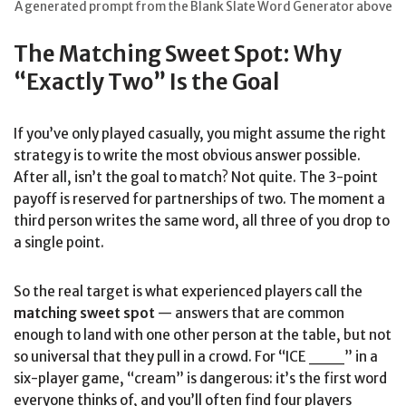
A generated prompt from the Blank Slate Word Generator above
The Matching Sweet Spot: Why
“Exactly Two” Is the Goal
If you’ve only played casually, you might assume the right
strategy is to write the most obvious answer possible.
After all, isn’t the goal to match? Not quite. The 3-point
payoff is reserved for partnerships of two. The moment a
third person writes the same word, all three of you drop to
a single point.
So the real target is what experienced players call the
matching sweet spot
— answers that are common
enough to land with one other person at the table, but not
so universal that they pull in a crowd. For “ICE ___” in a
six-player game, “cream” is dangerous: it’s the first word
everyone thinks of, and you’ll often find four players