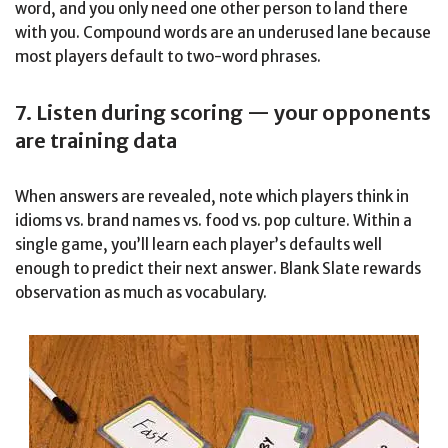
word, and you only need one other person to land there
with you. Compound words are an underused lane because
most players default to two-word phrases.
7. Listen during scoring — your opponents
are training data
When answers are revealed, note which players think in
idioms vs. brand names vs. food vs. pop culture. Within a
single game, you’ll learn each player’s defaults well
enough to predict their next answer. Blank Slate rewards
observation as much as vocabulary.