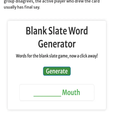
group disagrees, the active player who drew the card
usually has final say.