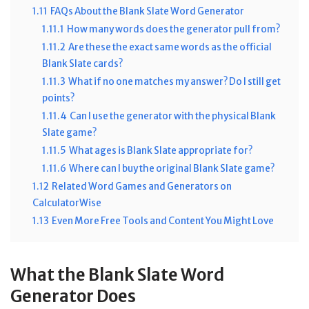
1.11
FAQs About the Blank Slate Word Generator
1.11.1
How many words does the generator pull from?
1.11.2
Are these the exact same words as the official
Blank Slate cards?
1.11.3
What if no one matches my answer? Do I still get
points?
1.11.4
Can I use the generator with the physical Blank
Slate game?
1.11.5
What ages is Blank Slate appropriate for?
1.11.6
Where can I buy the original Blank Slate game?
1.12
Related Word Games and Generators on
CalculatorWise
1.13
Even More Free Tools and Content You Might Love
What the Blank Slate Word
Generator Does