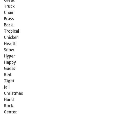
Great
Truck
Chain
Brass
Back
Tropical
Chicken
Health
Snow
Hyper
Happy
Guess
Red
Tight
Jail
Christmas
Hand
Rock
Center