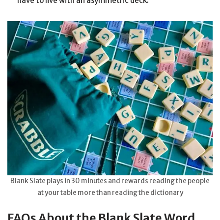
have to live with an asymmetric deck.
Blank Slate plays in 30 minutes and rewards reading the people
at your table more than reading the dictionary
FAQs About the Blank Slate Word