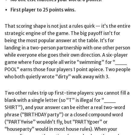
First player to 25 points wins.
That scoring shape is not just a rules quirk — it’s the entire
strategic engine of the game. The big payoff isn’t for
being the most popular answer at the table. It’s for
landing in a two-person partnership with one other person
while everyone else goes their own direction. A six-player
game where four people all write “swimming” for “___
POOL” earns those four players 1 point apiece. Two people
who both quietly wrote “dirty” walk away with 3.
Two other rules trip up first-time players: you cannot fill a
blank with a single letter (so “T” is illegal for “___
SHIRT”), and your answer can be either a real two-word
phrase (“BIRTHDAY party”) or a closed compound word
(“PARTYwise” wouldn’t fly, but “PARTYgoer” or
“houseparty” would in most house rules). When your