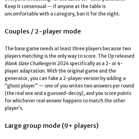
Keep it consensual — if anyone at the table is
uncomfortable with a category, ban it for the night.
Couples / 2-player mode
The base game needs at least three players because two
players matching is the only way to score. The Op released
Blank Slate Challenge
in 2024 specifically as a 2- or 4-
player adaptation. With the original game and the
generator, you can fake a 2-player version by adding a
“ghost player” — one of you writes two answers per round
(the real one and a guessed-decoy), and you score points
for whichever real answer happens to match the other
player’s.
Large group mode (9+ players)