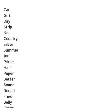
Car
Gift
Day
Strip
No
Country
Silver
Summer
Jet
Prime
Half
Paper
Better
Sound
Round
Fried
Belly