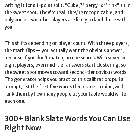
writing it for a 1-point split. “Cube,” “berg,” or “rink” sit in
the sweet spot. They’re real, they’re recognizable, and
only one or two other players are likely to land there with
you.
This shifts depending on player count. With three players,
the math flips — you actually want the obvious answer,
because if you don’t match, no one scores. With seven or
eight players, even mid-tier answers start clustering, so
the sweet spot moves toward second-tier obvious words.
The generator helps you practice this calibration: pull a
prompt, list the first five words that come to mind, and
rank them by how many people at your table would write
each one.
300+ Blank Slate Words You Can Use
Right Now