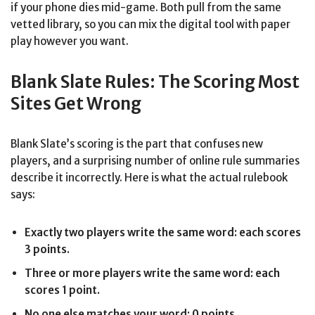
if your phone dies mid-game. Both pull from the same
vetted library, so you can mix the digital tool with paper
play however you want.
Blank Slate Rules: The Scoring Most
Sites Get Wrong
Blank Slate’s scoring is the part that confuses new
players, and a surprising number of online rule summaries
describe it incorrectly. Here is what the actual rulebook
says:
Exactly two players write the same word: each scores
3 points.
Three or more players write the same word: each
scores 1 point.
No one else matches your word: 0 points.