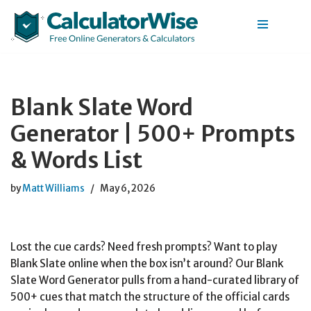
Skip
to
content
Blank Slate Word
Generator | 500+ Prompts
& Words List
by
Matt Williams
May 6, 2026
Lost the cue cards? Need fresh prompts? Want to play
Blank Slate online when the box isn’t around? Our Blank
Slate Word Generator pulls from a hand-curated library of
500+ cues that match the structure of the official cards