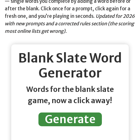
— single words you complete by adding a word before or
after the blank. Click once for a prompt, click again for a
fresh one, and you’re playing in seconds.
Updated for 2026
with new prompts and a corrected rules section (the scoring
most online lists get wrong).
Blank Slate Word
Generator
Words for the blank slate
game, now a click away!
Generate