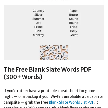
The Free Blank Slate Words PDF
(300+ Words)
If you’d rather have a printable cheat sheet for game
night — or a backup if your Wi-Fi is unreliable at a cabin or
campsite — grab the free
Blank Slate Words List PDF
. It