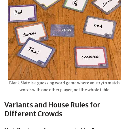
Blank Slate is a guessing word game where you try to match
words with one other player, not the whole table
Variants and House Rules for
Different Crowds