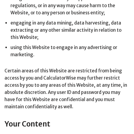
regulations, or in any way may cause harm to the
Website, or to any person or business entity;
engaging in any data mining, data harvesting, data
extracting or any other similar activity in relation to
this Website;
using this Website to engage in any advertising or
marketing.
Certain areas of this Website are restricted from being
access by you and CalculatorWise may further restrict
access by you to any areas of this Website, at any time, in
absolute discretion. Any user ID and password you may
have for this Website are confidential and you must
maintain confidentiality as well.
Your Content