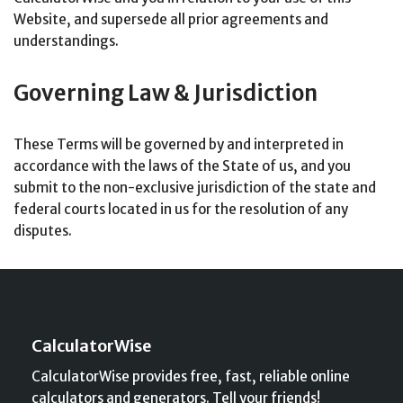
Website, and supersede all prior agreements and
understandings.
Governing Law & Jurisdiction
These Terms will be governed by and interpreted in
accordance with the laws of the State of us, and you
submit to the non-exclusive jurisdiction of the state and
federal courts located in us for the resolution of any
disputes.
CalculatorWise
CalculatorWise provides free, fast, reliable online
calculators and generators. Tell your friends!