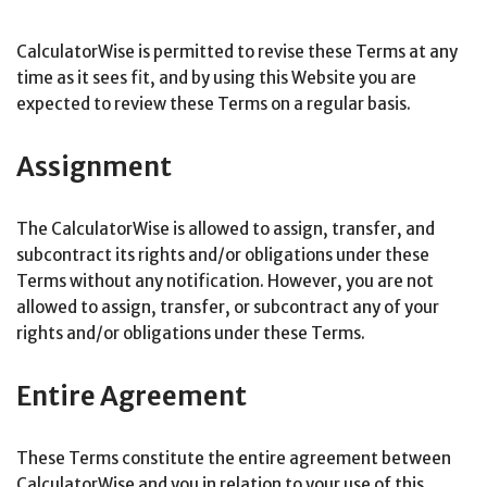
CalculatorWise is permitted to revise these Terms at any
time as it sees fit, and by using this Website you are
expected to review these Terms on a regular basis.
Assignment
The CalculatorWise is allowed to assign, transfer, and
subcontract its rights and/or obligations under these
Terms without any notification. However, you are not
allowed to assign, transfer, or subcontract any of your
rights and/or obligations under these Terms.
Entire Agreement
These Terms constitute the entire agreement between
CalculatorWise and you in relation to your use of this