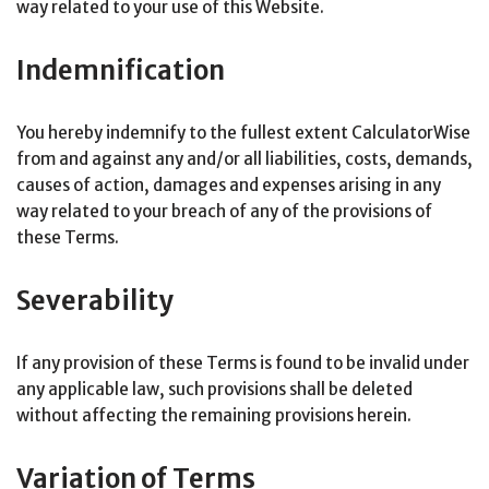
way related to your use of this Website.
Indemnification
You hereby indemnify to the fullest extent CalculatorWise
from and against any and/or all liabilities, costs, demands,
causes of action, damages and expenses arising in any
way related to your breach of any of the provisions of
these Terms.
Severability
If any provision of these Terms is found to be invalid under
any applicable law, such provisions shall be deleted
without affecting the remaining provisions herein.
Variation of Terms