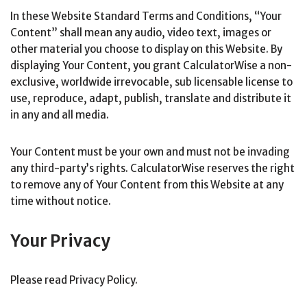
In these Website Standard Terms and Conditions, “Your
Content” shall mean any audio, video text, images or
other material you choose to display on this Website. By
displaying Your Content, you grant CalculatorWise a non-
exclusive, worldwide irrevocable, sub licensable license to
use, reproduce, adapt, publish, translate and distribute it
in any and all media.
Your Content must be your own and must not be invading
any third-party’s rights. CalculatorWise reserves the right
to remove any of Your Content from this Website at any
time without notice.
Your Privacy
Please read Privacy Policy.