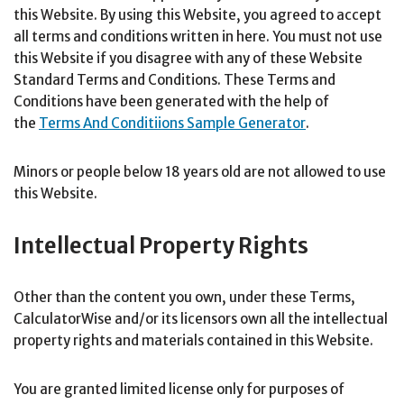
this Website. By using this Website, you agreed to accept
all terms and conditions written in here. You must not use
this Website if you disagree with any of these Website
Standard Terms and Conditions. These Terms and
Conditions have been generated with the help of
the
Terms And Conditiions Sample Generator
.
Minors or people below 18 years old are not allowed to use
this Website.
Intellectual Property Rights
Other than the content you own, under these Terms,
CalculatorWise and/or its licensors own all the intellectual
property rights and materials contained in this Website.
You are granted limited license only for purposes of