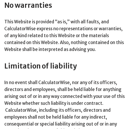
No warranties
This Website is provided “as is,” with all faults, and
CalculatorWise express no representations or warranties,
of any kind related to this Website or the materials
contained on this Website. Also, nothing contained on this
Website shall be interpreted as advising you.
Limitation of liability
In no event shall CalculatorWise, nor any of its officers,
directors and employees, shall be held liable for anything
arising out of or in any way connected with your use of this
Website whether such liability is under contract.
CalculatorWise, including its officers, directors and
employees shall not be held liable for any indirect,
consequential or special liability arising out of or in any