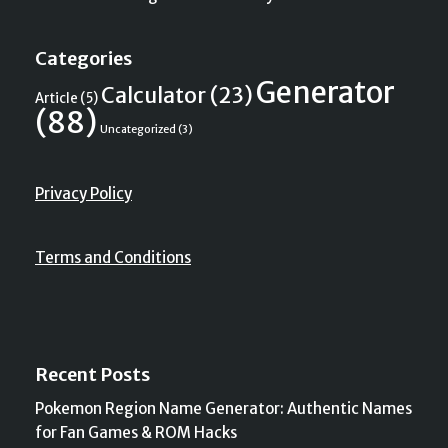
Categories
Generator
Calculator
(23)
Article
(5)
(88)
Uncategorized
(3)
Privacy Policy
Terms and Conditions
Recent Posts
Pokemon Region Name Generator: Authentic Names
for Fan Games & ROM Hacks