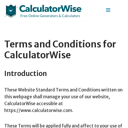
Skip
to
content
Terms and Conditions for
CalculatorWise
Introduction
These Website Standard Terms and Conditions written on
this webpage shall manage your use of our website,
CalculatorWise accessible at
https://www.calculatorwise.com.
These Terms will be applied fully and affect to your use of