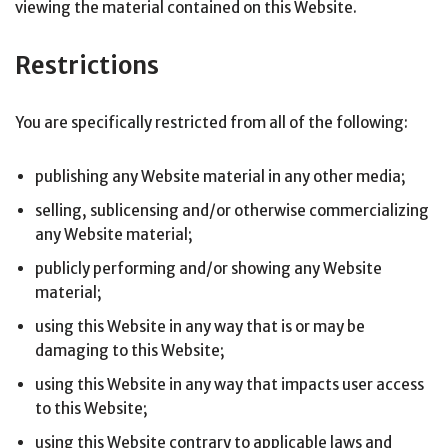
viewing the material contained on this Website.
Restrictions
You are specifically restricted from all of the following:
publishing any Website material in any other media;
selling, sublicensing and/or otherwise commercializing
any Website material;
publicly performing and/or showing any Website
material;
using this Website in any way that is or may be
damaging to this Website;
using this Website in any way that impacts user access
to this Website;
using this Website contrary to applicable laws and