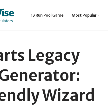
13 Run Pool Game
Most Popular
rts Legacy
Generator:
endly Wizard