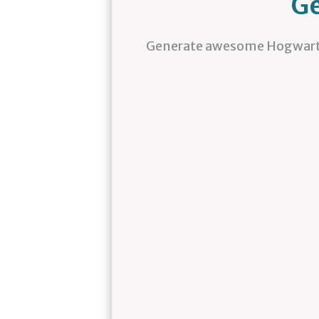
Ge
Generate awesome Hogwarts