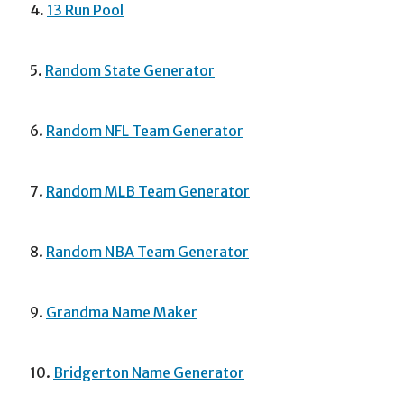
4.
13 Run Pool
5.
Random State Generator
6.
Random NFL Team Generator
7.
Random MLB Team Generator
8.
Random NBA Team Generator
9.
Grandma Name Maker
10.
Bridgerton Name Generator