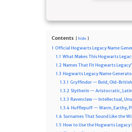
Contents
hide
1
Official Hogwarts Legacy Name Gene
1.1
What Makes This Hogwarts Legac
1.2
Names That Fit Hogwarts Legacy’
1.3
Hogwarts Legacy Name Generator
1.3.1
Gryffindor — Bold, Old-Britis
1.3.2
Slytherin — Aristocratic, Lati
1.3.3
Ravenclaw — Intellectual, Unus
1.3.4
Hufflepuff — Warm, Earthy, 
1.4
Surnames That Sound Like the Wi
1.5
How to Use the Hogwarts Legacy