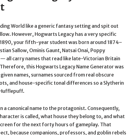
t
ing World like a generic fantasy setting and spit out
llow. However, Hogwarts Legacy has a very specific
 1890, your fifth-year student was born around 1874–
stian Sallow, Ominis Gaunt, Natsai Onai, Poppy
 all carry names that read like late-Victorian Britain
s. Therefore, this Hogwarts Legacy Name Generator was
ic given names, surnames sourced from real obscure
oots, and house-specific tonal differences so a Slytherin
Hufflepuff.
gn a canonical name to the protagonist. Consequently,
character is called, what house they belong to, and what
 screen for the next forty hours of gameplay. That
ect, because companions, professors, and goblin rebels