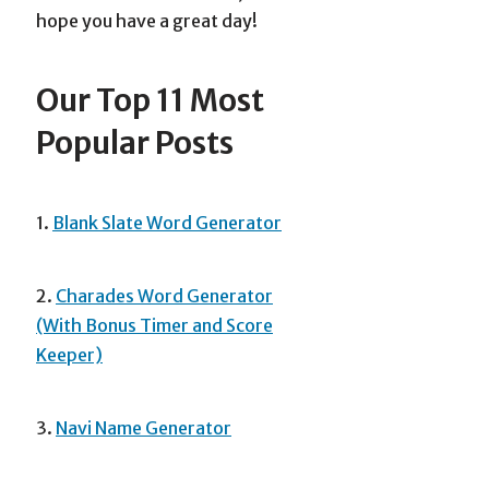
hope you have a great day!
Our Top 11 Most
Popular Posts
1.
Blank Slate Word Generator
2.
Charades Word Generator
(With Bonus Timer and Score
Keeper)
3.
Navi Name Generator