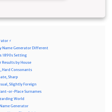
rator ⚡
y Name Generator Different
s 1890s Setting
 Results by House
h, Hard Consonants
nate, Sharp
ual, Slightly Foreign
Plant-or-Place Surnames
zarding World
 Name Generator