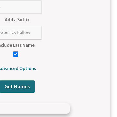
Add a Suffix
nclude Last Name
Advanced Options
Get Names