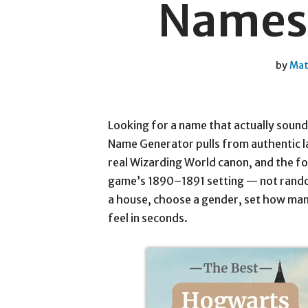
Names 
by
Mat
Looking for a name that actually sound
Name Generator pulls from authentic l
real Wizarding World canon, and the fo
game’s 1890–1891 setting — not random
a house, choose a gender, set how man
feel in seconds.