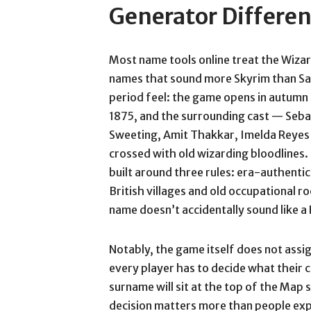
Generator Differen
Most name tools online treat the Wizard
names that sound more Skyrim than Sa
period feel: the game opens in autumn
1875, and the surrounding cast — Seba
Sweeting, Amit Thakkar, Imelda Reyes —
crossed with old wizarding bloodline
built around three rules: era-authent
British villages and old occupational r
name doesn’t accidentally sound like a 
Notably, the game itself does not assi
every player has to decide what their 
surname will sit at the top of the Map
decision matters more than people exp