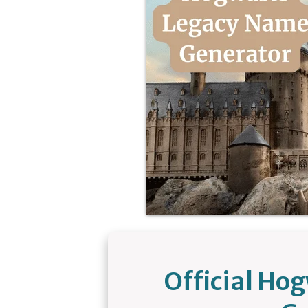
Official Ho