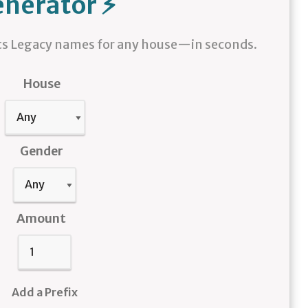
nerator ⚡
 Legacy names for any house—in seconds.
House
Gender
Amount
Add a Prefix