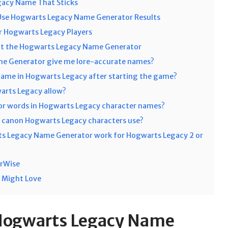
gacy Name That Sticks
Use Hogwarts Legacy Name Generator Results
 Hogwarts Legacy Players
ut the Hogwarts Legacy Name Generator
e Generator give me lore-accurate names?
name in Hogwarts Legacy after starting the game?
rts Legacy allow?
 or words in Hogwarts Legacy character names?
canon Hogwarts Legacy characters use?
ts Legacy Name Generator work for Hogwarts Legacy 2 or
orWise
 Might Love
Hogwarts Legacy Name