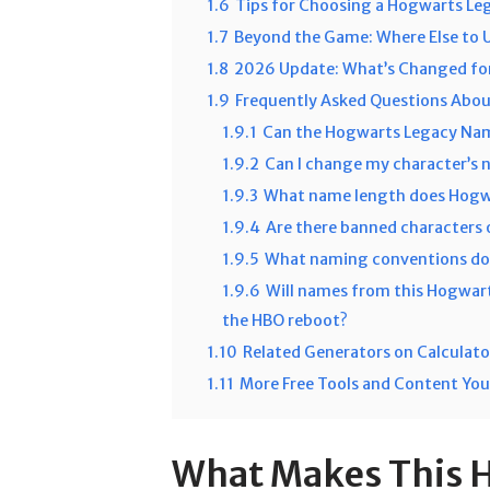
1.6
Tips for Choosing a Hogwarts Le
1.7
Beyond the Game: Where Else to 
1.8
2026 Update: What’s Changed for
1.9
Frequently Asked Questions Abo
1.9.1
Can the Hogwarts Legacy Nam
1.9.2
Can I change my character’s 
1.9.3
What name length does Hogwa
1.9.4
Are there banned characters
1.9.5
What naming conventions do 
1.9.6
Will names from this Hogwar
the HBO reboot?
1.10
Related Generators on Calculat
1.11
More Free Tools and Content You
What Makes This 