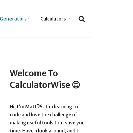
Generators
Calculators
Welcome To
CalculatorWise 😊
Hi, I'm Matt 👋 . I'm learning to
code and love the challenge of
making useful tools that save you
time. Have a look around, and I