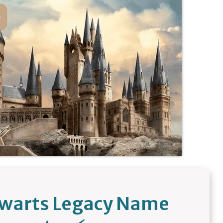
gwarts Legacy Name