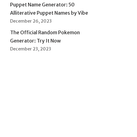
Puppet Name Generator: 50
Alliterative Puppet Names by Vibe
December 26, 2023
The Official Random Pokemon
Generator: Try It Now
December 23, 2023