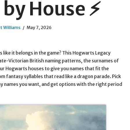
by House ⚡
t Williams
May 7, 2026
s like it belongs in the game? This Hogwarts Legacy
ate-Victorian British naming patterns, the surnames of
ur Hogwarts houses to give you names that fit the
 fantasy syllables that read like a dragon parade. Pick
y names you want, and get options with the right period