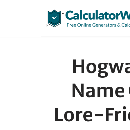
Skip
to
content
Hogwa
Name 
Lore-Fri