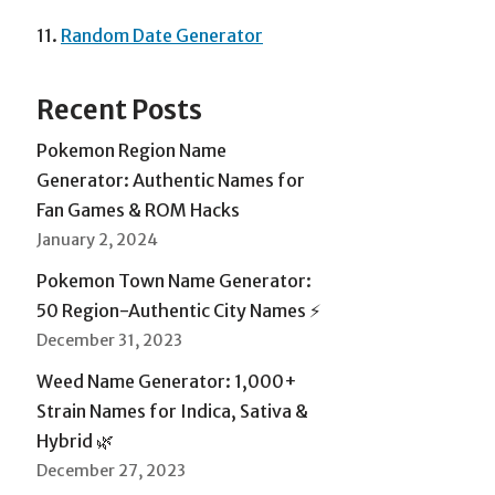
11.
Random Date Generator
Recent Posts
Pokemon Region Name
Generator: Authentic Names for
Fan Games & ROM Hacks
January 2, 2024
Pokemon Town Name Generator:
50 Region-Authentic City Names ⚡
December 31, 2023
Weed Name Generator: 1,000+
Strain Names for Indica, Sativa &
Hybrid 🌿
December 27, 2023