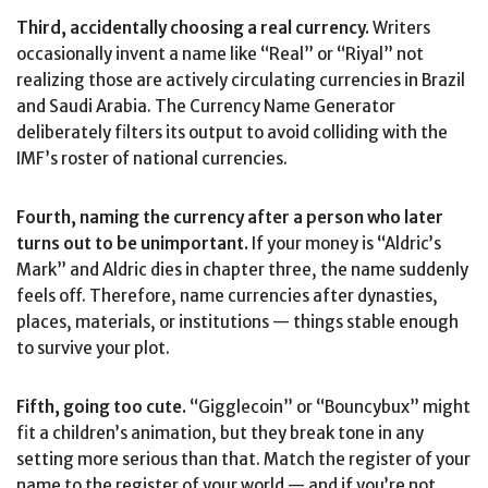
Third, accidentally choosing a real currency.
Writers
occasionally invent a name like “Real” or “Riyal” not
realizing those are actively circulating currencies in Brazil
and Saudi Arabia. The Currency Name Generator
deliberately filters its output to avoid colliding with the
IMF’s roster of national currencies.
Fourth, naming the currency after a person who later
turns out to be unimportant.
If your money is “Aldric’s
Mark” and Aldric dies in chapter three, the name suddenly
feels off. Therefore, name currencies after dynasties,
places, materials, or institutions — things stable enough
to survive your plot.
Fifth, going too cute.
“Gigglecoin” or “Bouncybux” might
fit a children’s animation, but they break tone in any
setting more serious than that. Match the register of your
name to the register of your world — and if you’re not