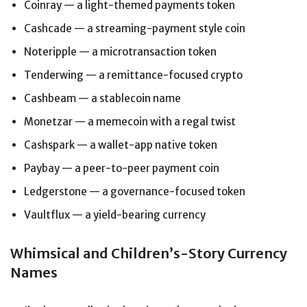
Coinray — a light-themed payments token
Cashcade — a streaming-payment style coin
Noteripple — a microtransaction token
Tenderwing — a remittance-focused crypto
Cashbeam — a stablecoin name
Monetzar — a memecoin with a regal twist
Cashspark — a wallet-app native token
Paybay — a peer-to-peer payment coin
Ledgerstone — a governance-focused token
Vaultflux — a yield-bearing currency
Whimsical and Children’s-Story Currency
Names