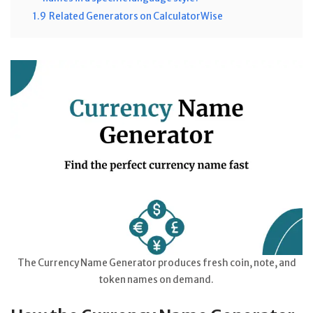
1.9
Related Generators on CalculatorWise
The Currency Name Generator produces fresh coin, note, and
token names on demand.