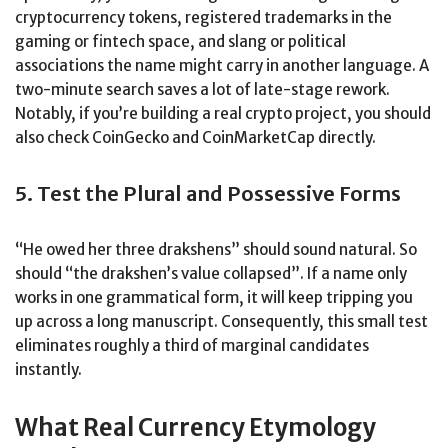
cryptocurrency tokens, registered trademarks in the
gaming or fintech space, and slang or political
associations the name might carry in another language. A
two-minute search saves a lot of late-stage rework.
Notably, if you’re building a real crypto project, you should
also check CoinGecko and CoinMarketCap directly.
5. Test the Plural and Possessive Forms
“He owed her three drakshens” should sound natural. So
should “the drakshen’s value collapsed”. If a name only
works in one grammatical form, it will keep tripping you
up across a long manuscript. Consequently, this small test
eliminates roughly a third of marginal candidates
instantly.
What Real Currency Etymology