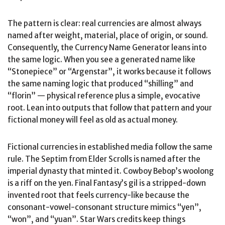
The pattern is clear: real currencies are almost always
named after weight, material, place of origin, or sound.
Consequently, the Currency Name Generator leans into
the same logic. When you see a generated name like
“Stonepiece” or “Argenstar”, it works because it follows
the same naming logic that produced “shilling” and
“florin” — physical reference plus a simple, evocative
root. Lean into outputs that follow that pattern and your
fictional money will feel as old as actual money.
Fictional currencies in established media follow the same
rule. The Septim from Elder Scrolls is named after the
imperial dynasty that minted it. Cowboy Bebop’s woolong
is a riff on the yen. Final Fantasy’s gil is a stripped-down
invented root that feels currency-like because the
consonant-vowel-consonant structure mimics “yen”,
“won”, and “yuan”. Star Wars credits keep things