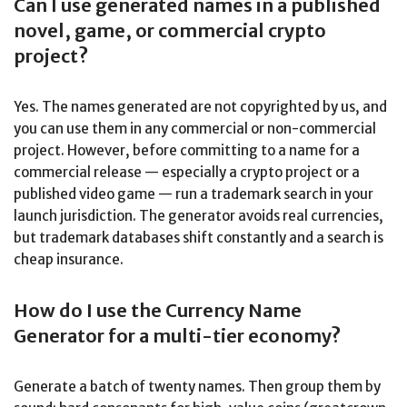
Can I use generated names in a published
novel, game, or commercial crypto
project?
Yes. The names generated are not copyrighted by us, and
you can use them in any commercial or non-commercial
project. However, before committing to a name for a
commercial release — especially a crypto project or a
published video game — run a trademark search in your
launch jurisdiction. The generator avoids real currencies,
but trademark databases shift constantly and a search is
cheap insurance.
How do I use the Currency Name
Generator for a multi-tier economy?
Generate a batch of twenty names. Then group them by