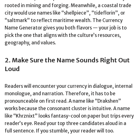
rooted in mining and forging. Meanwhile, a coastal trade
city would use names like “shellpiece”, “tideflorin”, or
“saltmark” to reflect maritime wealth. The Currency
Name Generator gives you both flavors — your job is to
pick the one that aligns with the culture’s resources,
geography, and values.
2. Make Sure the Name Sounds Right Out
Loud
Readers will encounter your currency in dialogue, internal
monologue, and narration. Therefore, it has to be
pronounceable on first read. A name like “Drakshen”
works because the consonant cluster is intuitive. A name
like “Khrznixt” looks fantasy-cool on paper but trips every
reader’s eye. Read your top three candidates aloud in a
full sentence. If you stumble, your reader will too.