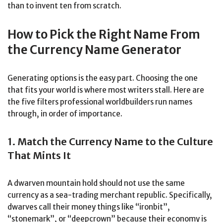
than to invent ten from scratch.
How to Pick the Right Name From
the Currency Name Generator
Generating options is the easy part. Choosing the one
that fits your world is where most writers stall. Here are
the five filters professional worldbuilders run names
through, in order of importance.
1. Match the Currency Name to the Culture
That Mints It
A dwarven mountain hold should not use the same
currency as a sea-trading merchant republic. Specifically,
dwarves call their money things like “ironbit”,
“stonemark”, or “deepcrown” because their economy is