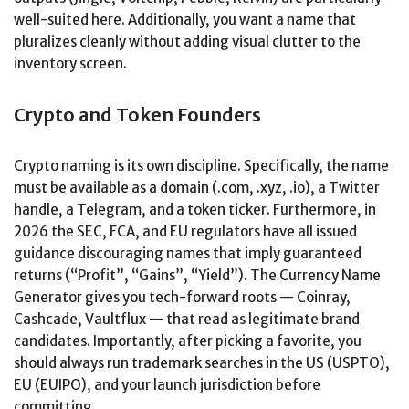
well-suited here. Additionally, you want a name that
pluralizes cleanly without adding visual clutter to the
inventory screen.
Crypto and Token Founders
Crypto naming is its own discipline. Specifically, the name
must be available as a domain (.com, .xyz, .io), a Twitter
handle, a Telegram, and a token ticker. Furthermore, in
2026 the SEC, FCA, and EU regulators have all issued
guidance discouraging names that imply guaranteed
returns (“Profit”, “Gains”, “Yield”). The Currency Name
Generator gives you tech-forward roots — Coinray,
Cashcade, Vaultflux — that read as legitimate brand
candidates. Importantly, after picking a favorite, you
should always run trademark searches in the US (USPTO),
EU (EUIPO), and your launch jurisdiction before
committing.