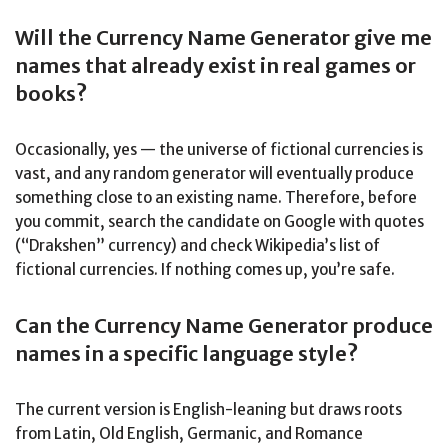
Will the Currency Name Generator give me
names that already exist in real games or
books?
Occasionally, yes — the universe of fictional currencies is
vast, and any random generator will eventually produce
something close to an existing name. Therefore, before
you commit, search the candidate on Google with quotes
(“Drakshen” currency) and check Wikipedia’s list of
fictional currencies. If nothing comes up, you’re safe.
Can the Currency Name Generator produce
names in a specific language style?
The current version is English-leaning but draws roots
from Latin, Old English, Germanic, and Romance