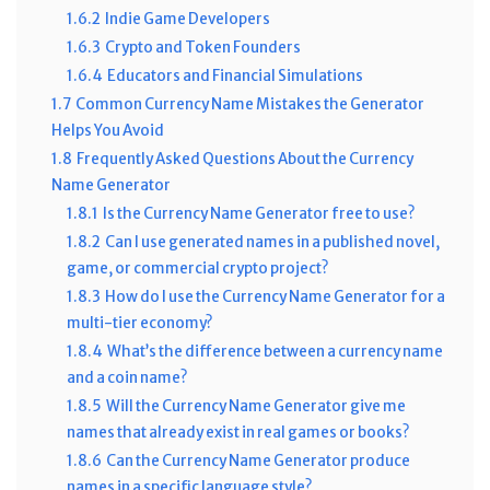
1.6.2
Indie Game Developers
1.6.3
Crypto and Token Founders
1.6.4
Educators and Financial Simulations
1.7
Common Currency Name Mistakes the Generator
Helps You Avoid
1.8
Frequently Asked Questions About the Currency
Name Generator
1.8.1
Is the Currency Name Generator free to use?
1.8.2
Can I use generated names in a published novel,
game, or commercial crypto project?
1.8.3
How do I use the Currency Name Generator for a
multi-tier economy?
1.8.4
What’s the difference between a currency name
and a coin name?
1.8.5
Will the Currency Name Generator give me
names that already exist in real games or books?
1.8.6
Can the Currency Name Generator produce
names in a specific language style?