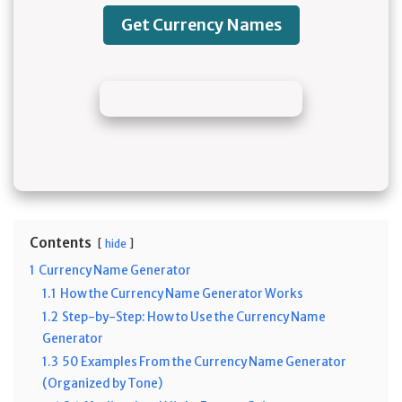
Get Currency Names
Contents
hide
1
Currency Name Generator
1.1
How the Currency Name Generator Works
1.2
Step-by-Step: How to Use the Currency Name
Generator
1.3
50 Examples From the Currency Name Generator
(Organized by Tone)