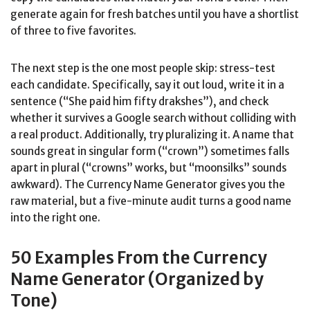
generate again for fresh batches until you have a shortlist
of three to five favorites.
The next step is the one most people skip: stress-test
each candidate. Specifically, say it out loud, write it in a
sentence (“She paid him fifty drakshes”), and check
whether it survives a Google search without colliding with
a real product. Additionally, try pluralizing it. A name that
sounds great in singular form (“crown”) sometimes falls
apart in plural (“crowns” works, but “moonsilks” sounds
awkward). The Currency Name Generator gives you the
raw material, but a five-minute audit turns a good name
into the right one.
50 Examples From the Currency
Name Generator (Organized by
Tone)