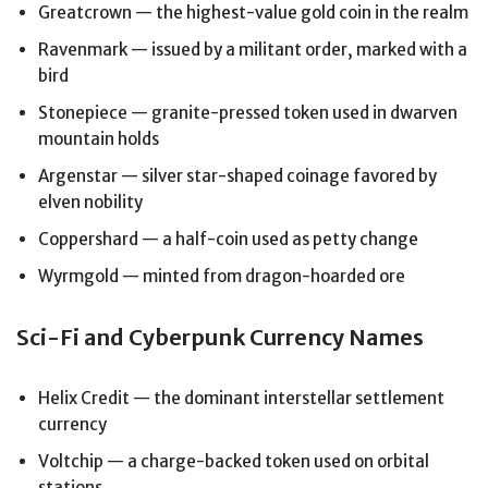
Greatcrown — the highest-value gold coin in the realm
Ravenmark — issued by a militant order, marked with a
bird
Stonepiece — granite-pressed token used in dwarven
mountain holds
Argenstar — silver star-shaped coinage favored by
elven nobility
Coppershard — a half-coin used as petty change
Wyrmgold — minted from dragon-hoarded ore
Sci-Fi and Cyberpunk Currency Names
Helix Credit — the dominant interstellar settlement
currency
Voltchip — a charge-backed token used on orbital
stations