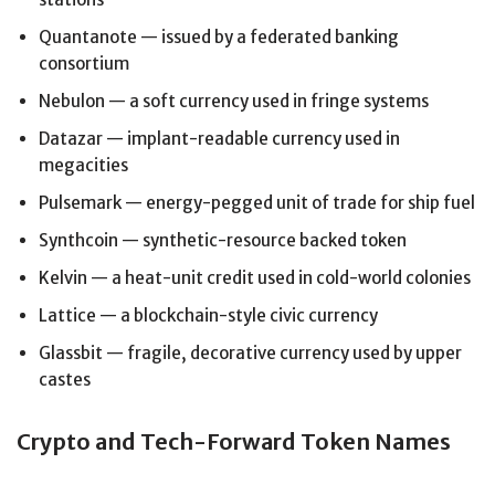
Quantanote — issued by a federated banking
consortium
Nebulon — a soft currency used in fringe systems
Datazar — implant-readable currency used in
megacities
Pulsemark — energy-pegged unit of trade for ship fuel
Synthcoin — synthetic-resource backed token
Kelvin — a heat-unit credit used in cold-world colonies
Lattice — a blockchain-style civic currency
Glassbit — fragile, decorative currency used by upper
castes
Crypto and Tech-Forward Token Names