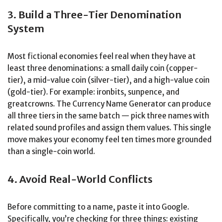
3. Build a Three-Tier Denomination
System
Most fictional economies feel real when they have at
least three denominations: a small daily coin (copper-
tier), a mid-value coin (silver-tier), and a high-value coin
(gold-tier). For example: ironbits, sunpence, and
greatcrowns. The Currency Name Generator can produce
all three tiers in the same batch — pick three names with
related sound profiles and assign them values. This single
move makes your economy feel ten times more grounded
than a single-coin world.
4. Avoid Real-World Conflicts
Before committing to a name, paste it into Google.
Specifically, you’re checking for three things: existing