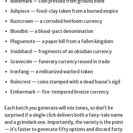
Bonemark — coin pressed from ground bone
Ashpiece — fired-clay token from a burned empire
Rustcrown — a corroded heirloom currency
Bloodbit — a blood-pact denomination
Plaguenote — a paper bill from a fallen kingdom
Voidshard — fragments of an obsidian currency
Gravecoin — funerary currency reused in trade
Ironfang — a militarized warlord token
Ruincrest — coins stamped with a dead house’s sigil
Embermark — fire-tempered bronze currency
Each batch you generate will mix tones, so don’t be
surprised if a single click delivers both a fairy-tale name
and a grimdark one. Importantly, the variety is the point
— it’s faster to generate fifty options and discard forty