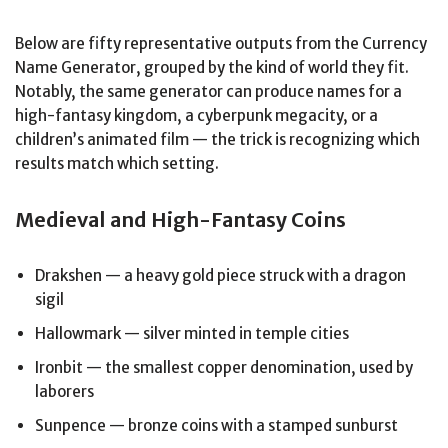
Below are fifty representative outputs from the Currency
Name Generator, grouped by the kind of world they fit.
Notably, the same generator can produce names for a
high-fantasy kingdom, a cyberpunk megacity, or a
children’s animated film — the trick is recognizing which
results match which setting.
Medieval and High-Fantasy Coins
Drakshen — a heavy gold piece struck with a dragon
sigil
Hallowmark — silver minted in temple cities
Ironbit — the smallest copper denomination, used by
laborers
Sunpence — bronze coins with a stamped sunburst