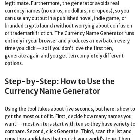
legitimate. Furthermore, the generator avoids real
currency names (no euros, no dollars, no rupees), so you
can use any output in a published novel, indie game, or
branded crypto launch without worrying about confusion
or trademark friction. The Currency Name Generator runs
entirely in your browser and produces a new batch every
time you click — so if you don’t love the first ten,
generate again and you get ten completely different
options.
Step-by-Step: How to Use the
Currency Name Generator
Using the tool takes about five seconds, but here is how to
get the most out of it. First, decide how many names you
want — most writers start with ten so they have variety to
compare. Second, click Generate. Third, scan the list and
copy the candidates that match your world’s tone. Then