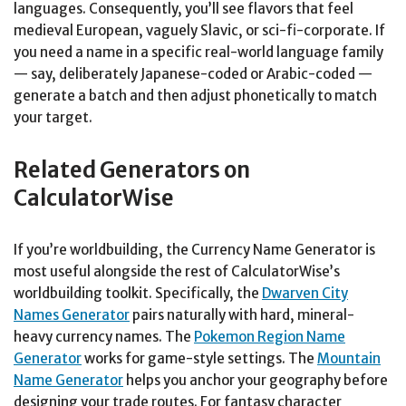
languages. Consequently, you’ll see flavors that feel
medieval European, vaguely Slavic, or sci-fi-corporate. If
you need a name in a specific real-world language family
— say, deliberately Japanese-coded or Arabic-coded —
generate a batch and then adjust phonetically to match
your target.
Related Generators on
CalculatorWise
If you’re worldbuilding, the Currency Name Generator is
most useful alongside the rest of CalculatorWise’s
worldbuilding toolkit. Specifically, the
Dwarven City
Names Generator
pairs naturally with hard, mineral-
heavy currency names. The
Pokemon Region Name
Generator
works for game-style settings. The
Mountain
Name Generator
helps you anchor your geography before
designing your trade routes. For fantasy character