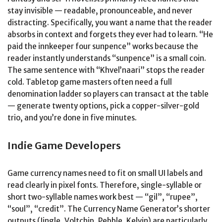
stay invisible — readable, pronounceable, and never
distracting. Specifically, you want a name that the reader
absorbs in context and forgets they ever had to learn. “He
paid the innkeeper four sunpence” works because the
reader instantly understands “sunpence” is a small coin.
The same sentence with “Khvel’naari” stops the reader
cold. Tabletop game masters often need a full
denomination ladder so players can transact at the table
— generate twenty options, pick a copper-silver-gold
trio, and you’re done in five minutes.
Indie Game Developers
Game currency names need to fit on small UI labels and
read clearly in pixel fonts. Therefore, single-syllable or
short two-syllable names work best — “gil”, “rupee”,
“soul”, “credit”. The Currency Name Generator’s shorter
outputs (Jingle, Voltchip, Pebble, Kelvin) are particularly