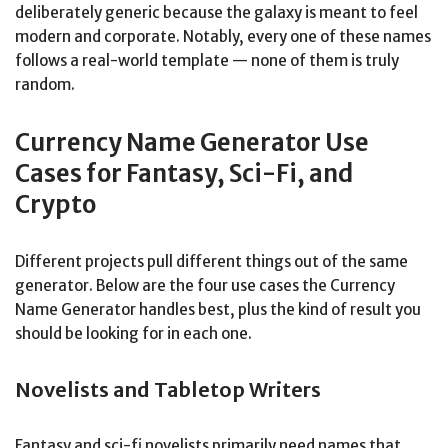
deliberately generic because the galaxy is meant to feel
modern and corporate. Notably, every one of these names
follows a real-world template — none of them is truly
random.
Currency Name Generator Use
Cases for Fantasy, Sci-Fi, and
Crypto
Different projects pull different things out of the same
generator. Below are the four use cases the Currency
Name Generator handles best, plus the kind of result you
should be looking for in each one.
Novelists and Tabletop Writers
Fantasy and sci-fi novelists primarily need names that