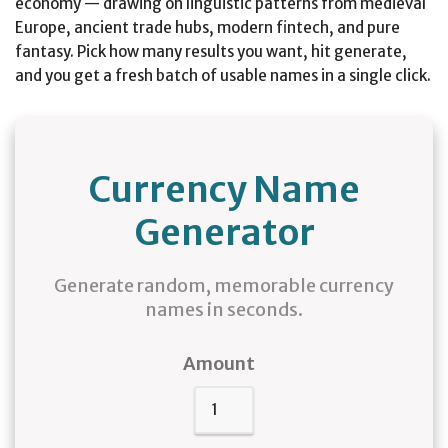
economy — drawing on linguistic patterns from medieval
Europe, ancient trade hubs, modern fintech, and pure
fantasy. Pick how many results you want, hit generate,
and you get a fresh batch of usable names in a single click.
Currency Name
Generator
Generate random, memorable currency
names in seconds.
Amount