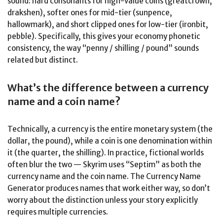
sound: hard consonants for high-value coins (greatcrown,
drakshen), softer ones for mid-tier (sunpence,
hallowmark), and short clipped ones for low-tier (ironbit,
pebble). Specifically, this gives your economy phonetic
consistency, the way “penny / shilling / pound” sounds
related but distinct.
What’s the difference between a currency
name and a coin name?
Technically, a currency is the entire monetary system (the
dollar, the pound), while a coin is one denomination within
it (the quarter, the shilling). In practice, fictional worlds
often blur the two — Skyrim uses “Septim” as both the
currency name and the coin name. The Currency Name
Generator produces names that work either way, so don’t
worry about the distinction unless your story explicitly
requires multiple currencies.