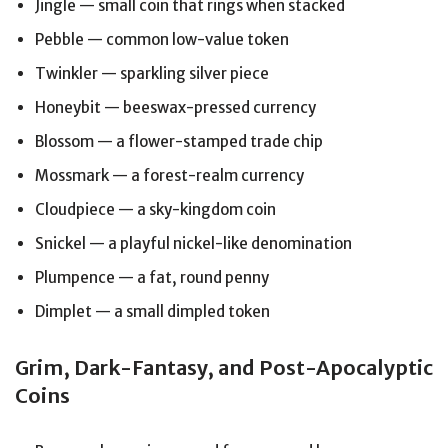
Jingle — small coin that rings when stacked
Pebble — common low-value token
Twinkler — sparkling silver piece
Honeybit — beeswax-pressed currency
Blossom — a flower-stamped trade chip
Mossmark — a forest-realm currency
Cloudpiece — a sky-kingdom coin
Snickel — a playful nickel-like denomination
Plumpence — a fat, round penny
Dimplet — a small dimpled token
Grim, Dark-Fantasy, and Post-Apocalyptic
Coins