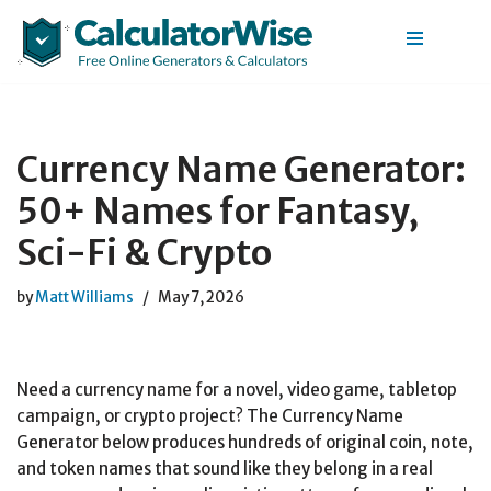
Skip
to
content
Currency Name Generator:
50+ Names for Fantasy,
Sci-Fi & Crypto
by
Matt Williams
May 7, 2026
Need a currency name for a novel, video game, tabletop
campaign, or crypto project? The Currency Name
Generator below produces hundreds of original coin, note,
and token names that sound like they belong in a real