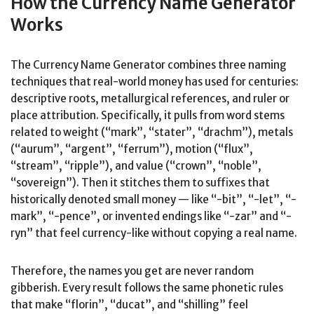
How the Currency Name Generator
Works
The Currency Name Generator combines three naming
techniques that real-world money has used for centuries:
descriptive roots, metallurgical references, and ruler or
place attribution. Specifically, it pulls from word stems
related to weight (“mark”, “stater”, “drachm”), metals
(“aurum”, “argent”, “ferrum”), motion (“flux”,
“stream”, “ripple”), and value (“crown”, “noble”,
“sovereign”). Then it stitches them to suffixes that
historically denoted small money — like “-bit”, “-let”, “-
mark”, “-pence”, or invented endings like “-zar” and “-
ryn” that feel currency-like without copying a real name.
Therefore, the names you get are never random
gibberish. Every result follows the same phonetic rules
that make “florin”, “ducat”, and “shilling” feel