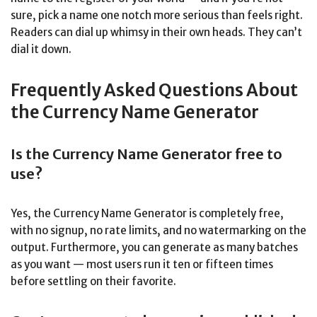
sure, pick a name one notch more serious than feels right.
Readers can dial up whimsy in their own heads. They can’t
dial it down.
Frequently Asked Questions About
the Currency Name Generator
Is the Currency Name Generator free to
use?
Yes, the Currency Name Generator is completely free,
with no signup, no rate limits, and no watermarking on the
output. Furthermore, you can generate as many batches
as you want — most users run it ten or fifteen times
before settling on their favorite.