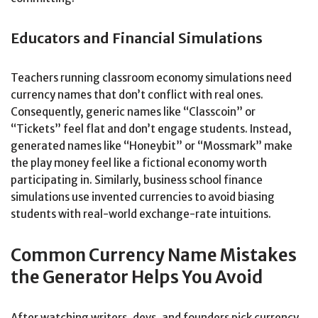
Educators and Financial Simulations
Teachers running classroom economy simulations need
currency names that don’t conflict with real ones.
Consequently, generic names like “Classcoin” or
“Tickets” feel flat and don’t engage students. Instead,
generated names like “Honeybit” or “Mossmark” make
the play money feel like a fictional economy worth
participating in. Similarly, business school finance
simulations use invented currencies to avoid biasing
students with real-world exchange-rate intuitions.
Common Currency Name Mistakes
the Generator Helps You Avoid
After watching writers, devs, and founders pick currency