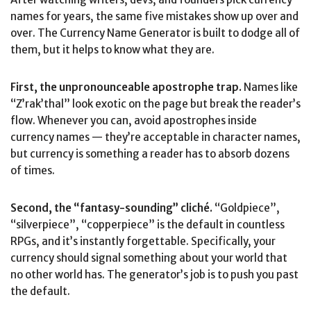
names for years, the same five mistakes show up over and
over. The Currency Name Generator is built to dodge all of
them, but it helps to know what they are.
First, the unpronounceable apostrophe trap.
Names like
“Z’rak’thal” look exotic on the page but break the reader’s
flow. Whenever you can, avoid apostrophes inside
currency names — they’re acceptable in character names,
but currency is something a reader has to absorb dozens
of times.
Second, the “fantasy-sounding” cliché.
“Goldpiece”,
“silverpiece”, “copperpiece” is the default in countless
RPGs, and it’s instantly forgettable. Specifically, your
currency should signal something about your world that
no other world has. The generator’s job is to push you past
the default.