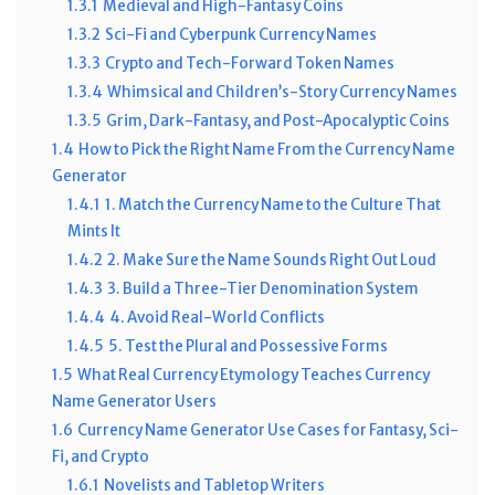
1.3.1
Medieval and High-Fantasy Coins
1.3.2
Sci-Fi and Cyberpunk Currency Names
1.3.3
Crypto and Tech-Forward Token Names
1.3.4
Whimsical and Children’s-Story Currency Names
1.3.5
Grim, Dark-Fantasy, and Post-Apocalyptic Coins
1.4
How to Pick the Right Name From the Currency Name
Generator
1.4.1
1. Match the Currency Name to the Culture That
Mints It
1.4.2
2. Make Sure the Name Sounds Right Out Loud
1.4.3
3. Build a Three-Tier Denomination System
1.4.4
4. Avoid Real-World Conflicts
1.4.5
5. Test the Plural and Possessive Forms
1.5
What Real Currency Etymology Teaches Currency
Name Generator Users
1.6
Currency Name Generator Use Cases for Fantasy, Sci-
Fi, and Crypto
1.6.1
Novelists and Tabletop Writers