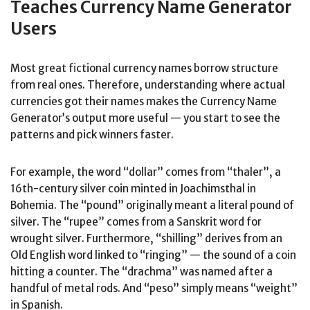
Teaches Currency Name Generator
Users
Most great fictional currency names borrow structure
from real ones. Therefore, understanding where actual
currencies got their names makes the Currency Name
Generator’s output more useful — you start to see the
patterns and pick winners faster.
For example, the word “dollar” comes from “thaler”, a
16th-century silver coin minted in Joachimsthal in
Bohemia. The “pound” originally meant a literal pound of
silver. The “rupee” comes from a Sanskrit word for
wrought silver. Furthermore, “shilling” derives from an
Old English word linked to “ringing” — the sound of a coin
hitting a counter. The “drachma” was named after a
handful of metal rods. And “peso” simply means “weight”
in Spanish.