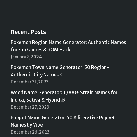
Recent Posts
Pokemon Region Name Generator: Authentic Names
for Fan Games & ROM Hacks
January 2, 2024
Pokemon Town Name Generator: 50 Region-
Authentic City Names ⚡
December 31, 2023
Weed Name Generator: 1,000+ Strain Names for
Indica, Sativa & Hybrid 🌿
December 27, 2023
Puppet Name Generator: 50 Alliterative Puppet
Names by Vibe
December 26, 2023