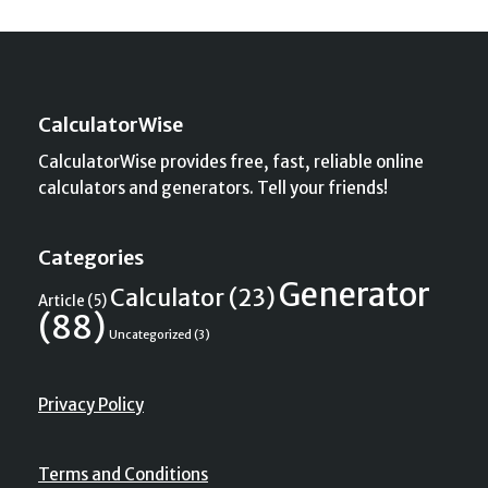
CalculatorWise
CalculatorWise provides free, fast, reliable online
calculators and generators. Tell your friends!
Categories
Generator
Calculator
(23)
Article
(5)
(88)
Uncategorized
(3)
Privacy Policy
Terms and Conditions