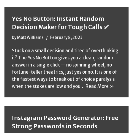
Yes No Button: Instant Random
Decision Maker for Tough Calls ✅
by
Matt Williams
February 8, 2023
Stuck on a small decision and tired of overthinking
it? The Yes No Button gives you a clean, random
answer in a single click — no spinning wheel, no
fortune-teller theatrics, just yes or no. It is one of
the fastest ways to break out of choice paralysis
when the stakes are low and you…
Read More »
Instagram Password Generator: Free
Strong Passwords in Seconds