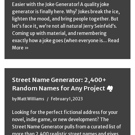
Easier with the Joke Generator! A quality joke
generator is finally here. Why? Jokes break the ice,
lighten the mood, and bring people together. But
let’s face it, we’re not all natural Jerry Seinfeld‘s.
Coming up with material, and remembering
exactly how a joke goes (when everyone is…
Read
More »
Street Name Generator: 2,400+
Random Names for Any Project 🏘️
by
Matt Williams
February 1, 2023
Looking for the perfect fictional address for your
novel, indie game, or new development? The
Street Name Generator pulls from a curated list of
more than 2,400 realistic street names and gives