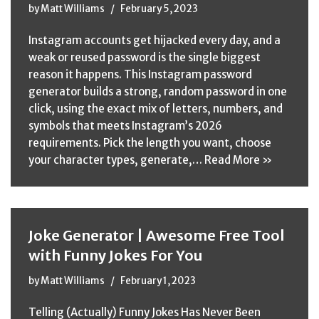
by
Matt Williams
February 5, 2023
Instagram accounts get hijacked every day, and a
weak or reused password is the single biggest
reason it happens. This Instagram password
generator builds a strong, random password in one
click, using the exact mix of letters, numbers, and
symbols that meets Instagram’s 2026
requirements. Pick the length you want, choose
your character types, generate,…
Read More »
Joke Generator | Awesome Free Tool
with Funny Jokes For You
by
Matt Williams
February 1, 2023
Telling (Actually) Funny Jokes Has Never Been