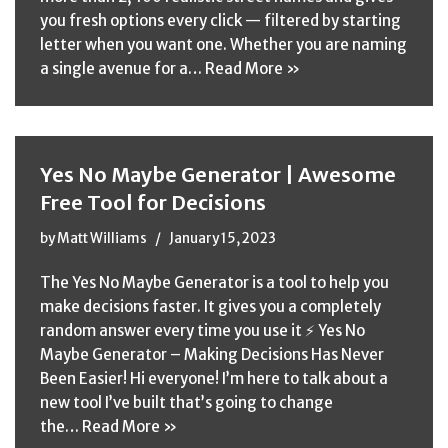
you fresh options every click — filtered by starting
letter when you want one. Whether you are naming
a single avenue for a…
Read More »
Yes No Maybe Generator | Awesome
Free Tool for Decisions
by
Matt Williams
January 15, 2023
The Yes No Maybe Generator is a tool to help you
make decisions faster. It gives you a completely
random answer every time you use it ⚡ Yes No
Maybe Generator – Making Decisions Has Never
Been Easier! Hi everyone! I’m here to talk about a
new tool I’ve built that’s going to change
the…
Read More »