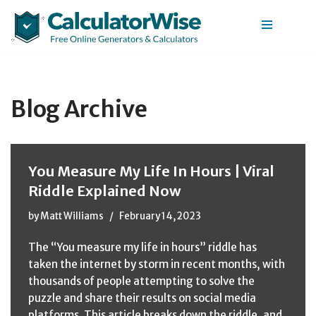
Skip
to
content
Blog Archive
You Measure My Life In Hours | Viral
Riddle Explained Now
by
Matt Williams
February 14, 2023
The “You measure my life in hours” riddle has
taken the internet by storm in recent months, with
thousands of people attempting to solve the
puzzle and share their results on social media
platforms. This article breaks down the riddle, and