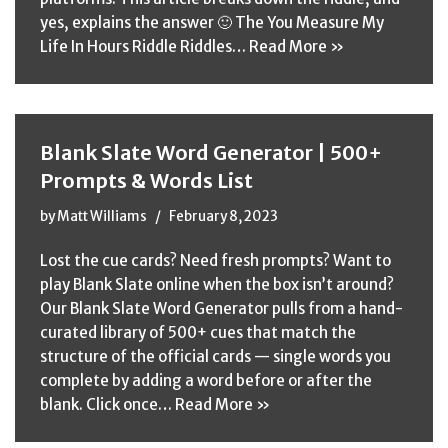
yes, explains the answer 🙂 The You Measure My
Life In Hours Riddle Riddles…
Read More »
Blank Slate Word Generator | 500+
Prompts & Words List
by
Matt Williams
February 8, 2023
Lost the cue cards? Need fresh prompts? Want to
play Blank Slate online when the box isn’t around?
Our Blank Slate Word Generator pulls from a hand-
curated library of 500+ cues that match the
structure of the official cards — single words you
complete by adding a word before or after the
blank. Click once…
Read More »