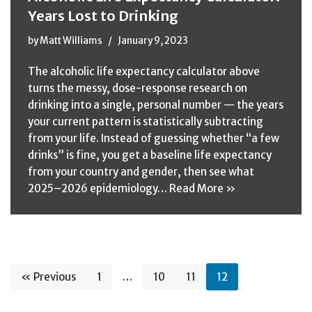
Years Lost to Drinking
by
Matt Williams
January 9, 2023
The alcoholic life expectancy calculator above
turns the messy, dose-response research on
drinking into a single, personal number — the years
your current pattern is statistically subtracting
from your life. Instead of guessing whether “a few
drinks” is fine, you get a baseline life expectancy
from your country and gender, then see what
2025–2026 epidemiology…
Read More »
« Previous
1
…
10
11
12