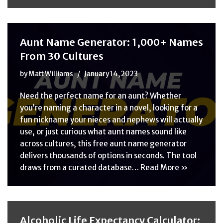
Aunt Name Generator: 1,000+ Names
From 30 Cultures
by
Matt Williams
January 14, 2023
Need the perfect name for an aunt? Whether
you’re naming a character in a novel, looking for a
fun nickname your nieces and nephews will actually
use, or just curious what aunt names sound like
across cultures, this free aunt name generator
delivers thousands of options in seconds. The tool
draws from a curated database…
Read More »
Alcoholic Life Expectancy Calculator: