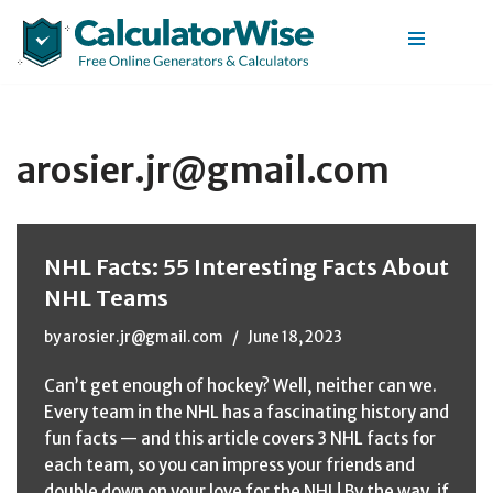
Skip
to
content
arosier.jr@gmail.com
NHL Facts: 55 Interesting Facts About
NHL Teams
by
arosier.jr@gmail.com
June 18, 2023
Can’t get enough of hockey? Well, neither can we.
Every team in the NHL has a fascinating history and
fun facts — and this article covers 3 NHL facts for
each team, so you can impress your friends and
double down on your love for the NHL! By the way, if