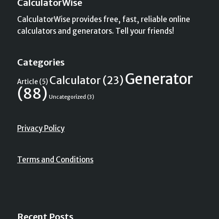
CalculatorWise
CalculatorWise provides free, fast, reliable online
calculators and generators. Tell your friends!
Categories
Generator
Calculator
(23)
Article
(5)
(88)
Uncategorized
(3)
Privacy Policy
Terms and Conditions
Recent Posts