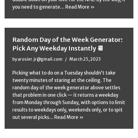
you need to generate…
Read More »
Random Day of the Week Generator:
Pick Any Weekday Instantly 📆
by
arosier.jr@gmail.com
March 25, 2023
Picking what to do on a Tuesday shouldn’t take
twenty minutes of staring at the ceiling. The
random day of the week generator above settles
that problem in one click — it returns a weekday
from Monday through Sunday, with options to limit
results to weekdays only, weekends only, or to spit
out several picks…
Read More »