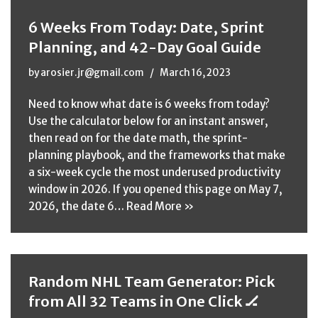
6 Weeks From Today: Date, Sprint
Planning, and 42-Day Goal Guide
by
arosier.jr@gmail.com
March 16, 2023
Need to know what date is 6 weeks from today?
Use the calculator below for an instant answer,
then read on for the date math, the sprint-
planning playbook, and the frameworks that make
a six-week cycle the most underused productivity
window in 2026. If you opened this page on May 7,
2026, the date 6…
Read More »
Random NHL Team Generator: Pick
from All 32 Teams in One Click 🏒