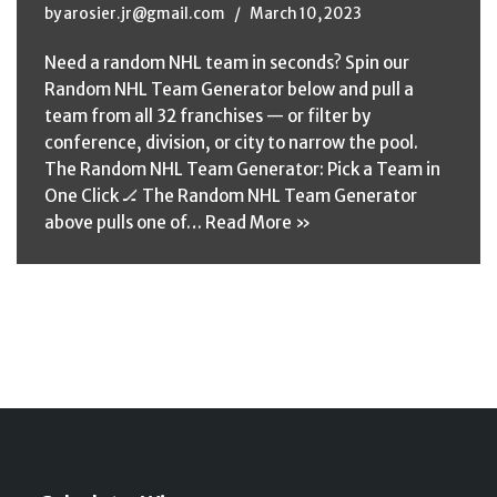
by
arosier.jr@gmail.com
March 10, 2023
Need a random NHL team in seconds? Spin our
Random NHL Team Generator below and pull a
team from all 32 franchises — or filter by
conference, division, or city to narrow the pool.
The Random NHL Team Generator: Pick a Team in
One Click 🏒 The Random NHL Team Generator
above pulls one of…
Read More »