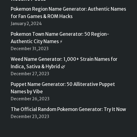
Pokemon Region Name Generator: Authentic Names
for Fan Games & ROM Hacks
January 2, 2024
Pokemon Town Name Generator: 50 Region-
Authentic City Names ⚡
December 31, 2023
Weed Name Generator: 1,000+ Strain Names for
Indica, Sativa & Hybrid 🌿
December 27, 2023
Puppet Name Generator: 50 Alliterative Puppet
Names by Vibe
December 26, 2023
The Official Random Pokemon Generator: Try It Now
December 23, 2023
Neve
| Powered by
WordPress