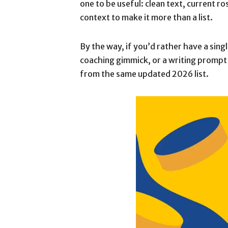
one to be useful: clean text, current 
context to make it more than a list.
By the way, if you’d rather have a sin
coaching gimmick, or a writing prompt
from the same updated 2026 list.