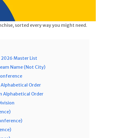
nchise, sorted every way you might need.
 2026 Master List
Team Name (Not City)
Conference
 Alphabetical Order
 Alphabetical Order
ivision
ence)
Conference)
rence)