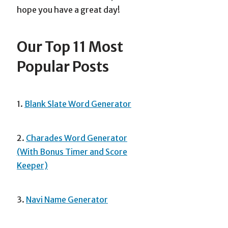
hope you have a great day!
Our Top 11 Most
Popular Posts
1.
Blank Slate Word Generator
2.
Charades Word Generator
(With Bonus Timer and Score
Keeper)
3.
Navi Name Generator