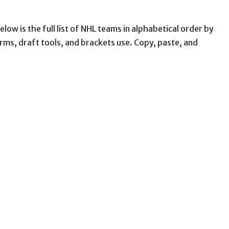
low is the full list of NHL teams in alphabetical order by
ms, draft tools, and brackets use. Copy, paste, and