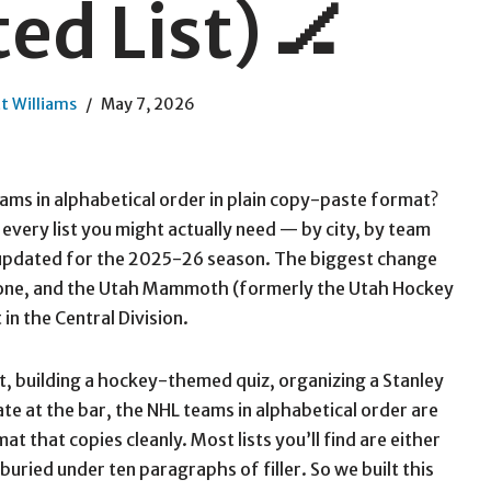
ed List) 🏒
t Williams
May 7, 2026
eams in alphabetical order in plain copy-paste format?
s every list you might actually need — by city, by team
 updated for the 2025-26 season. The biggest change
gone, and the Utah Mammoth (formerly the Utah Hockey
in the Central Division.
, building a hockey-themed quiz, organizing a Stanley
ate at the bar, the NHL teams in alphabetical order are
mat that copies cleanly. Most lists you’ll find are either
 buried under ten paragraphs of filler. So we built this