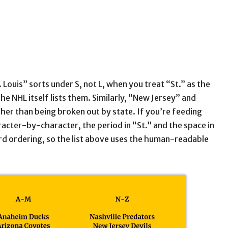
 Louis” sorts under S, not L, when you treat “St.” as the
he NHL itself lists them. Similarly, “New Jersey” and
er than being broken out by state. If you’re feeding
haracter-by-character, the period in “St.” and the space in
rd ordering, so the list above uses the human-readable