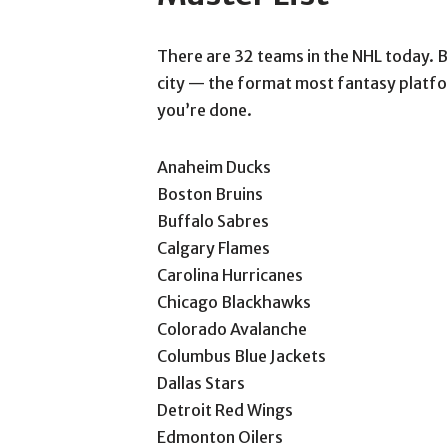
There are 32 teams in the NHL today. Be
city — the format most fantasy platfor
you’re done.
Anaheim Ducks
Boston Bruins
Buffalo Sabres
Calgary Flames
Carolina Hurricanes
Chicago Blackhawks
Colorado Avalanche
Columbus Blue Jackets
Dallas Stars
Detroit Red Wings
Edmonton Oilers