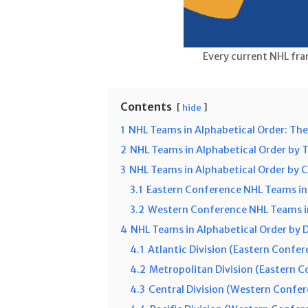
Every current NHL fra
Contents
hide
1
NHL Teams in Alphabetical Order: The
2
NHL Teams in Alphabetical Order by 
3
NHL Teams in Alphabetical Order by 
3.1
Eastern Conference NHL Teams in
3.2
Western Conference NHL Teams in
4
NHL Teams in Alphabetical Order by D
4.1
Atlantic Division (Eastern Confer
4.2
Metropolitan Division (Eastern 
4.3
Central Division (Western Confe