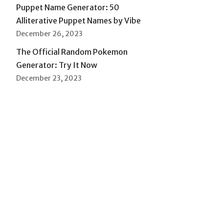
Puppet Name Generator: 50
Alliterative Puppet Names by Vibe
December 26, 2023
The Official Random Pokemon
Generator: Try It Now
December 23, 2023