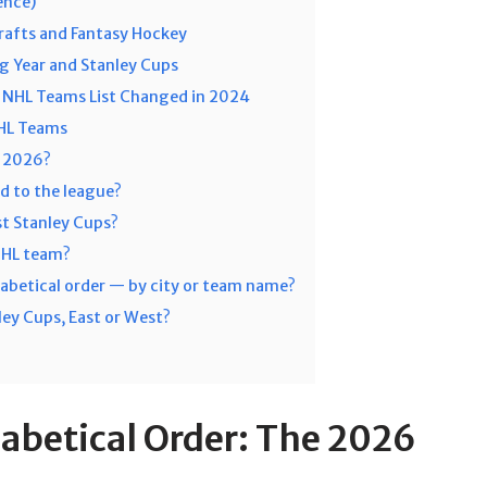
ence)
rafts and Fantasy Hockey
g Year and Stanley Cups
NHL Teams List Changed in 2024
NHL Teams
n 2026?
d to the league?
t Stanley Cups?
 NHL team?
abetical order — by city or team name?
ey Cups, East or West?
abetical Order: The 2026