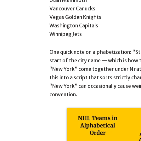
Utah Mammoth
Vancouver Canucks
Vegas Golden Knights
Washington Capitals
Winnipeg Jets
One quick note on alphabetization: “St.
start of the city name — which is how t
“New York” come together under N rath
this into a script that sorts strictly c
“New York” can occasionally cause wei
convention.