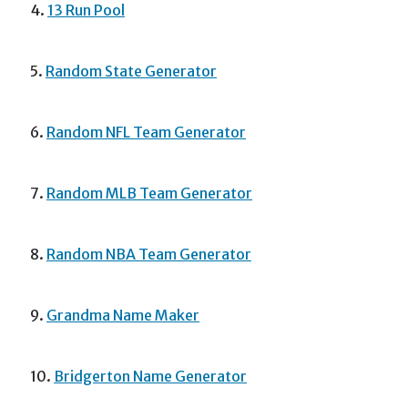
4.
13 Run Pool
5.
Random State Generator
6.
Random NFL Team Generator
7.
Random MLB Team Generator
8.
Random NBA Team Generator
9.
Grandma Name Maker
10.
Bridgerton Name Generator