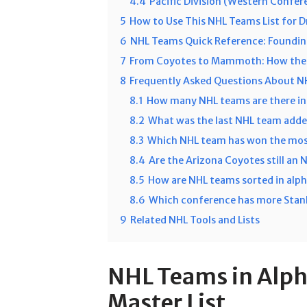
4.4
Pacific Division (Western Confer
5
How to Use This NHL Teams List for D
6
NHL Teams Quick Reference: Foundin
7
From Coyotes to Mammoth: How the 
8
Frequently Asked Questions About 
8.1
How many NHL teams are there i
8.2
What was the last NHL team adde
8.3
Which NHL team has won the mos
8.4
Are the Arizona Coyotes still an
8.5
How are NHL teams sorted in alph
8.6
Which conference has more Stanl
9
Related NHL Tools and Lists
NHL Teams in Alph
Master List