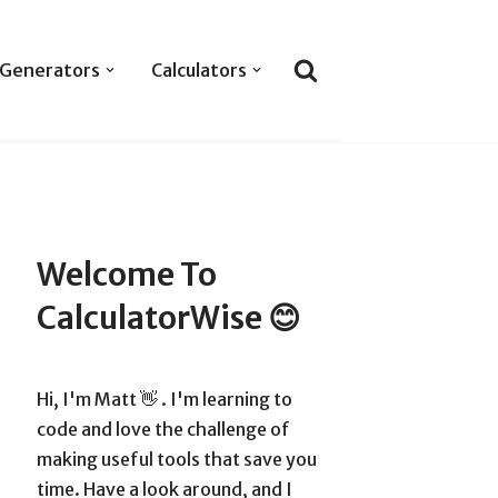
Generators
Calculators
Welcome To
CalculatorWise 😊
Hi, I'm Matt 👋 . I'm learning to
code and love the challenge of
making useful tools that save you
time. Have a look around, and I