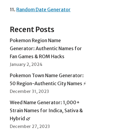
11.
Random Date Generator
Recent Posts
Pokemon Region Name
Generator: Authentic Names for
Fan Games & ROM Hacks
January 2, 2024
Pokemon Town Name Generator:
50 Region-Authentic City Names ⚡
December 31, 2023
Weed Name Generator: 1,000+
Strain Names for Indica, Sativa &
Hybrid 🌿
December 27, 2023