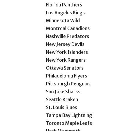
Florida Panthers
Los Angeles Kings
Minnesota Wild
Montreal Canadiens
Nashville Predators
New Jersey Devils
New York Islanders
New York Rangers
Ottawa Senators
Philadelphia Flyers
Pittsburgh Penguins
San Jose Sharks
Seattle Kraken
St. Louis Blues
Tampa Bay Lightning
Toronto Maple Leafs