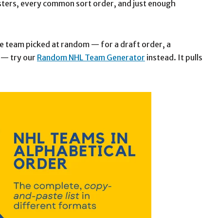
rosters, every common sort order, and just enough
gle team picked at random — for a draft order, a
 — try our
Random NHL Team Generator
instead. It pulls