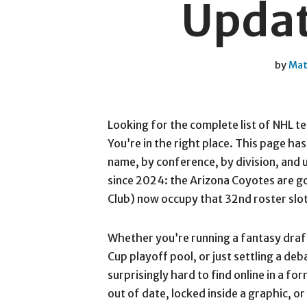
Updat
by
Mat
Looking for the complete list of NHL t
You’re in the right place. This page ha
name, by conference, by division, and
since 2024: the Arizona Coyotes are 
Club) now occupy that 32nd roster slot 
Whether you’re running a fantasy draft
Cup playoff pool, or just settling a deb
surprisingly hard to find online in a for
out of date, locked inside a graphic, or