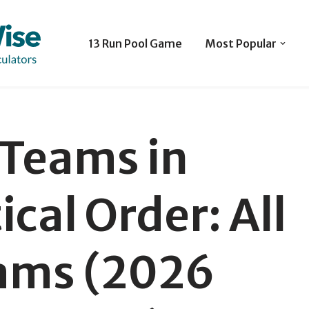
13 Run Pool Game
Most Popular
Teams in
cal Order: All
ams (2026